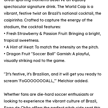
spectacular signature drink. The World Caip is a
vibrant, festive twist on Brazil’s national cocktail, the
caipirinha. Crafted to capture the energy of the
stadium, the cocktail features:
• Fresh Strawberry & Passion Fruit: Bringing a bright,
tropical sweetness.
• A Hint of Heat: To match the intensity on the pitch.
• Dragon Fruit "Soccer Ball" Garnish: A playful,
visually striking nod to the game.
"It’s festive, it's Brazilian, and it will get you ready to
scream 'FoGOOOOOOALL,'" Melchior added.
Whether fans are die-hard soccer enthusiasts or
looking to experience the vibrant culture of Brazil,
Fogo de Chão offers the perfect pitch-side seat this