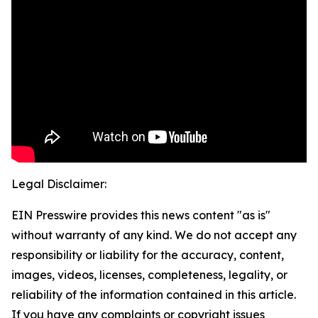
Legal Disclaimer:
EIN Presswire provides this news content "as is"
without warranty of any kind. We do not accept any
responsibility or liability for the accuracy, content,
images, videos, licenses, completeness, legality, or
reliability of the information contained in this article.
If you have any complaints or copyright issues