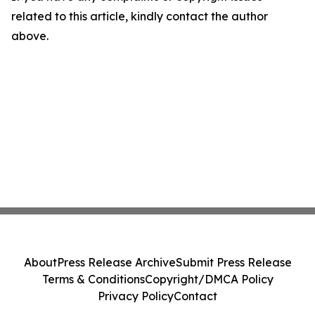
related to this article, kindly contact the author
above.
About
Press Release Archive
Submit Press Release
Terms & Conditions
Copyright/DMCA Policy
Privacy Policy
Contact