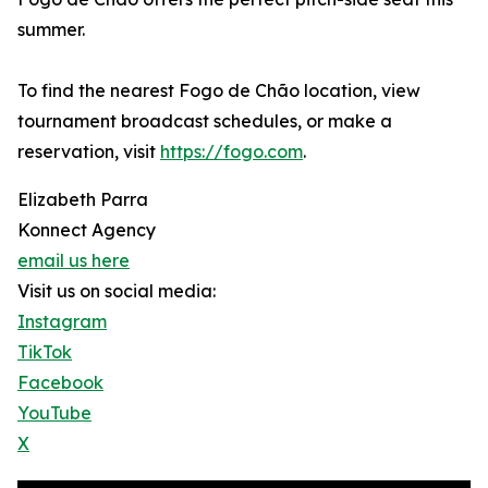
summer.
To find the nearest Fogo de Chão location, view
tournament broadcast schedules, or make a
reservation, visit
https://fogo.com
.
Elizabeth Parra
Konnect Agency
email us here
Visit us on social media:
Instagram
TikTok
Facebook
YouTube
X