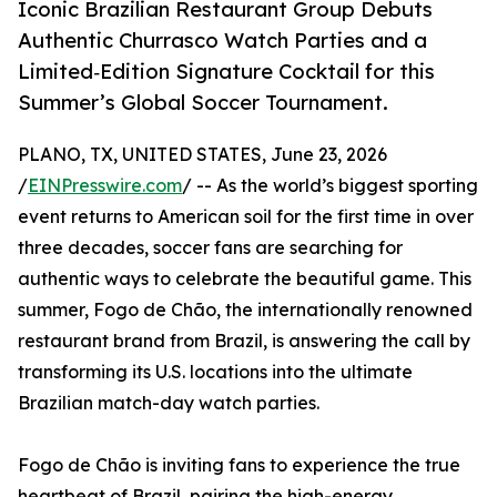
Iconic Brazilian Restaurant Group Debuts
Authentic Churrasco Watch Parties and a
Limited‑Edition Signature Cocktail for this
Summer’s Global Soccer Tournament.
PLANO, TX, UNITED STATES, June 23, 2026
/
EINPresswire.com
/ -- As the world’s biggest sporting
event returns to American soil for the first time in over
three decades, soccer fans are searching for
authentic ways to celebrate the beautiful game. This
summer, Fogo de Chão, the internationally renowned
restaurant brand from Brazil, is answering the call by
transforming its U.S. locations into the ultimate
Brazilian match-day watch parties.
Fogo de Chão is inviting fans to experience the true
heartbeat of Brazil, pairing the high-energy