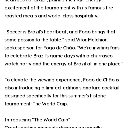
excitement of the tournament with its famous fire-
roasted meats and world-class hospitality.
"Soccer is Brazil's heartbeat, and Fogo brings that
same passion to the table," said Vitor Melchior,
spokesperson for Fogo de Chão. "We're inviting fans
to celebrate Brazil's game days with a churrasco
watch party and the energy of Brazil all in one place."
To elevate the viewing experience, Fogo de Chão is
also introducing a limited-edition signature cocktail
designed specifically for this summer's historic
tournament: The World Caip.
Introducing "The World Caip"
Great sporting moments deserve an equally