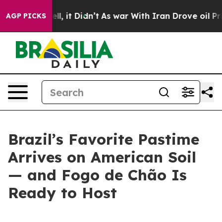
40%. Well, it Didn’t
As war With Iran Drove oil Price
AGP PICKS
Brazil’s Favorite Pastime
Arrives on American Soil
— and Fogo de Chão Is
Ready to Host