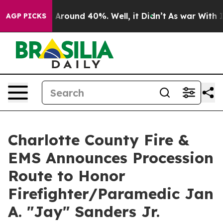
 a Floor Around 40%. Well, it Didn’t
As war With Ira
AGP PICKS
Charlotte County Fire &
EMS Announces Procession
Route to Honor
Firefighter/Paramedic Jan
A. "Jay" Sanders Jr.