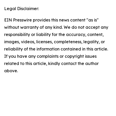
Legal Disclaimer:
EIN Presswire provides this news content "as is"
without warranty of any kind. We do not accept any
responsibility or liability for the accuracy, content,
images, videos, licenses, completeness, legality, or
reliability of the information contained in this article.
If you have any complaints or copyright issues
related to this article, kindly contact the author
above.