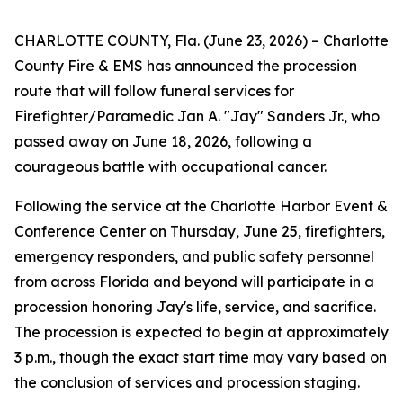
CHARLOTTE COUNTY, Fla. (June 23, 2026) – Charlotte
County Fire & EMS has announced the procession
route that will follow funeral services for
Firefighter/Paramedic Jan A. "Jay" Sanders Jr., who
passed away on June 18, 2026, following a
courageous battle with occupational cancer.
Following the service at the Charlotte Harbor Event &
Conference Center on Thursday, June 25, firefighters,
emergency responders, and public safety personnel
from across Florida and beyond will participate in a
procession honoring Jay's life, service, and sacrifice.
The procession is expected to begin at approximately
3 p.m., though the exact start time may vary based on
the conclusion of services and procession staging.