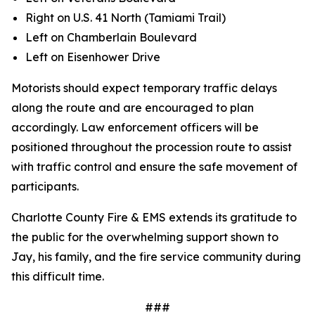
Right on U.S. 41 North (Tamiami Trail)
Left on Chamberlain Boulevard
Left on Eisenhower Drive
Motorists should expect temporary traffic delays
along the route and are encouraged to plan
accordingly. Law enforcement officers will be
positioned throughout the procession route to assist
with traffic control and ensure the safe movement of
participants.
Charlotte County Fire & EMS extends its gratitude to
the public for the overwhelming support shown to
Jay, his family, and the fire service community during
this difficult time.
###