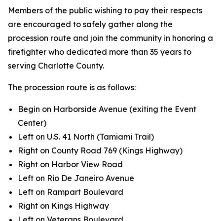
Members of the public wishing to pay their respects
are encouraged to safely gather along the
procession route and join the community in honoring a
firefighter who dedicated more than 35 years to
serving Charlotte County.
The procession route is as follows:
Begin on Harborside Avenue (exiting the Event
Center)
Left on U.S. 41 North (Tamiami Trail)
Right on County Road 769 (Kings Highway)
Right on Harbor View Road
Left on Rio De Janeiro Avenue
Left on Rampart Boulevard
Right on Kings Highway
Left on Veterans Boulevard