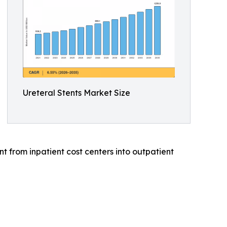
Ureteral Stents Market Size
 from inpatient cost centers into outpatient