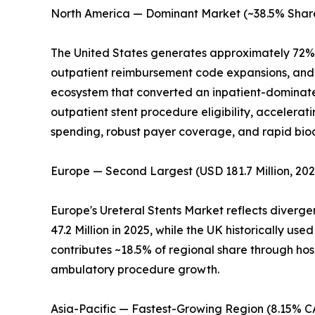
North America — Dominant Market (~38.5% Share
The United States generates approximately 72% 
outpatient reimbursement code expansions, and c
ecosystem that converted an inpatient-dominate
outpatient stent procedure eligibility, accelera
spending, robust payer coverage, and rapid bi
Europe — Second Largest (USD 181.7 Million, 202
Europe's Ureteral Stents Market reflects diverg
47.2 Million in 2025, while the UK historically 
contributes ~18.5% of regional share through hos
ambulatory procedure growth.
Asia-Pacific — Fastest-Growing Region (8.15% 