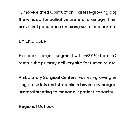
Tumor-Related Obstruction: Fastest-growing app
the window for palliative ureteral drainage. Im
prevalent population requiring sustained ureteral
BY END USER
Hospitals: Largest segment with ~63.0% share i
remain the primary delivery site for tumor-relate
Ambulatory Surgical Centers: Fastest-growing e
single-use kits and streamlined inventory progra
ureteral stenting to manage inpatient capacity.
Regional Outlook