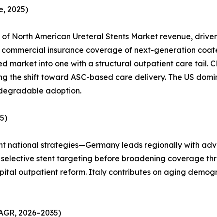
, 2025)
of North American Ureteral Stents Market revenue, drive
ommercial insurance coverage of next-generation coated s
d market into one with a structural outpatient care tail
ting the shift toward ASC-based care delivery. The US dom
odegradable adoption.
5)
ent national strategies—Germany leads regionally with adv
used selective stent targeting before broadening coverage
pital outpatient reform. Italy contributes on aging demog
CAGR, 2026–2035)