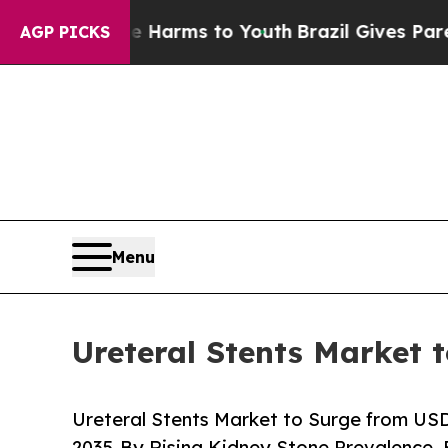
 Abate Harms to Youth
Brazil Gives Parents Socia
AGP PICKS
Menu
Ureteral Stents Market 
Ureteral Stents Market to Surge from USD 7
2035-By Rising Kidney Stone Prevalence,