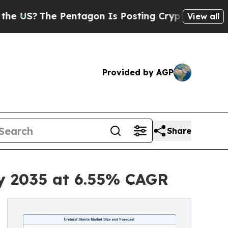
e Pentagon Is Posting Cryptic Biblical Messages
View all
Provided by AGP
Share
by 2035 at 6.55% CAGR