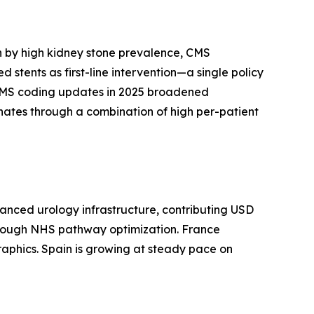
n by high kidney stone prevalence, CMS
tents as first-line intervention—a single policy
. CMS coding updates in 2025 broadened
inates through a combination of high per-patient
anced urology infrastructure, contributing USD
 through NHS pathway optimization. France
raphics. Spain is growing at steady pace on