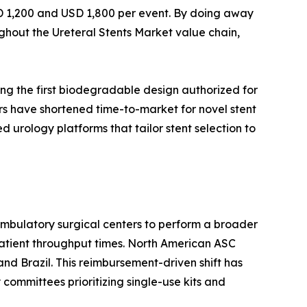
SD 1,200 and USD 1,800 per event. By doing away
ghout the Ureteral Stents Market value chain,
ng the first biodegradable design authorized for
rs have shortened time-to-market for novel stent
urology platforms that tailor stent selection to
mbulatory surgical centers to perform a broader
patient throughput times. North American ASC
nd Brazil. This reimbursement-driven shift has
 committees prioritizing single-use kits and