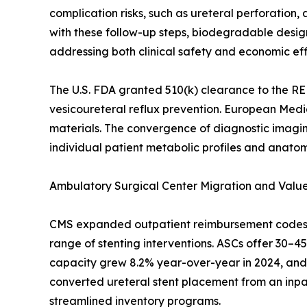
complication risks, such as ureteral perforatio
with these follow-up steps, biodegradable desig
addressing both clinical safety and economic eff
The U.S. FDA granted 510(k) clearance to the RE
vesicoureteral reflux prevention. European Medi
materials. The convergence of diagnostic imaging
individual patient metabolic profiles and anatom
Ambulatory Surgical Center Migration and Val
CMS expanded outpatient reimbursement codes fo
range of stenting interventions. ASCs offer 30–
capacity grew 8.2% year-over-year in 2024, and 
converted ureteral stent placement from an inpati
streamlined inventory programs.