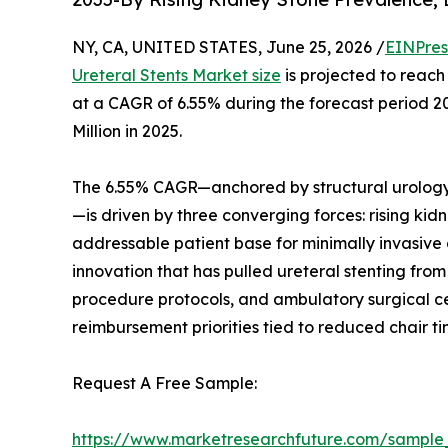
NY, CA, UNITED STATES, June 25, 2026 /
EINPres
Ureteral Stents Market size
is projected to reach 
at a CAGR of 6.55% during the forecast period 
Million in 2025.
The 6.55% CAGR—anchored by structural urology
—is driven by three converging forces: rising ki
addressable patient base for minimally invasive
innovation that has pulled ureteral stenting f
procedure protocols, and ambulatory surgical cen
reimbursement priorities tied to reduced chair t
Request A Free Sample:
https://www.marketresearchfuture.com/sample