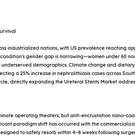
urvival
oss industrialized nations, with US prevalence reaching a
e condition's gender gap is narrowing—women under 60 now
ly underserved demographics. Climate change and dietary
ecting a 25% increase in nephrolithiasis cases across Sou
cycle, directly expanding the Ureteral Stents Market addre
dominate operating theaters, but anti-encrustation nano-
icant paradigm shift has occurred with the commercializat
 designed to safely resorb within 4–8 weeks following sur