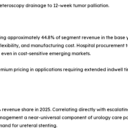
reteroscopy drainage to 12-week tumor palliation.
ng approximately 44.8% of segment revenue in the base yea
flexibility, and manufacturing cost. Hospital procurement te
even in cost-sensitive emerging markets.
emium pricing in applications requiring extended indwell t
revenue share in 2025. Correlating directly with escalatin
anagement a near-universal component of urology care pa
and for ureteral stenting.