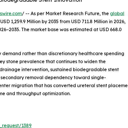
swire.com
/ -- As per Market Research Future, the
global
USD 1,259.9 Million by 2035 from USD 711.8 Million in 2026,
2026–2035. The market base was estimated at USD 668.0
 demand rather than discretionary healthcare spending
dney stone prevalence that continues to widen the
 drainage intervention, sustained biodegradable stent
rom secondary removal dependency toward single-
ter migration that has converted ureteral stent placement
ime and throughput optimization.
_request/1389