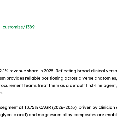
r_customize/1389
.1% revenue share in 2025. Reflecting broad clinical vers
nism provides reliable positioning across diverse anatomie
 procurement teams treat them as a default first-line agen
s.
segment at 10.75% CAGR (2026–2035). Driven by clinician 
glycolic acid) and magnesium alloy composites are enabli