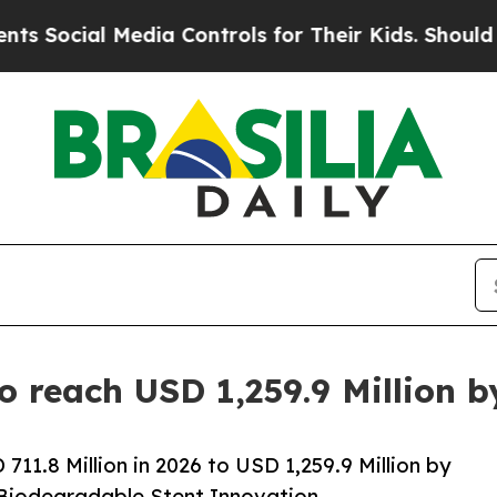
l Media Controls for Their Kids. Should the US?
Th
to reach USD 1,259.9 Million 
11.8 Million in 2026 to USD 1,259.9 Million by
 Biodegradable Stent Innovation