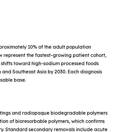
pproximately 10% of the adult population
 represent the fastest-growing patient cohort,
 shifts toward high-sodium processed foods
th and Southeast Asia by 2030. Each diagnosis
ssable base.
coatings and radiopaque biodegradable polymers
ion of bioresorbable polymers, which confirms
gery. Standard secondary removals include acute