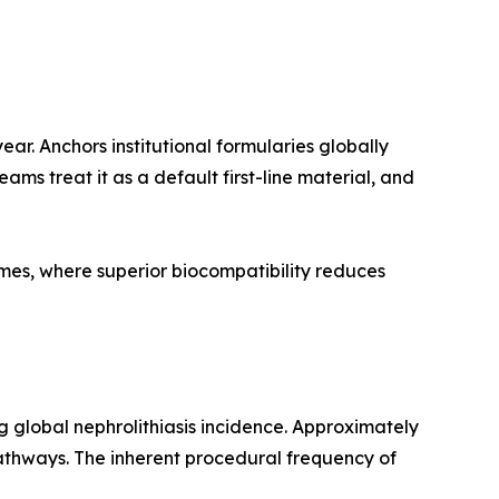
r. Anchors institutional formularies globally
ams treat it as a default first-line material, and
imes, where superior biocompatibility reduces
g global nephrolithiasis incidence. Approximately
thways. The inherent procedural frequency of