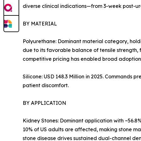
diverse clinical indications—from 3-week post-u
BY MATERIAL
Polyurethane: Dominant material category, holdi
due to its favorable balance of tensile strength, 
competitive pricing has enabled broad adoption 
Silicone: USD 148.3 Million in 2025. Commands pr
patient discomfort.
BY APPLICATION
Kidney Stones: Dominant application with ~56.8% 
10% of US adults are affected, making stone m
stone disease drives sustained dual-channel dem