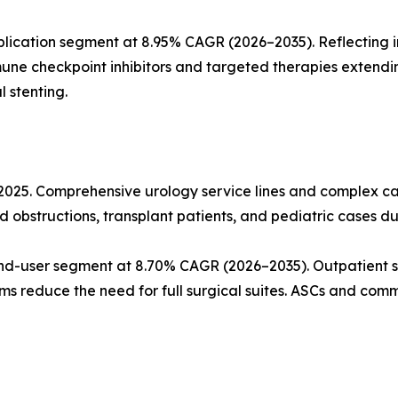
lication segment at 8.95% CAGR (2026–2035). Reflecting 
mune checkpoint inhibitors and targeted therapies extendi
 stenting.
n 2025. Comprehensive urology service lines and complex
d obstructions, transplant patients, and pediatric cases du
nd-user segment at 8.70% CAGR (2026–2035). Outpatient s
ms reduce the need for full surgical suites. ASCs and commu