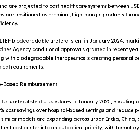
n, and are projected to cost healthcare systems between U
ns are positioned as premium, high-margin products throu
iciency.
LIEF biodegradable ureteral stent in January 2024, marki
cines Agency conditional approvals granted in recent yea
 with biodegradable therapeutics is creating personalized 
ical requirements.
ue-Based Reimbursement
r ureteral stent procedures in January 2025, enabling a
45% cost savings over hospital-based settings and reduce 
similar models are expanding across urban India, China, a
ent cost center into an outpatient priority, with formulary