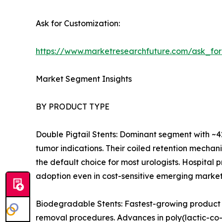
Ask for Customization:
https://www.marketresearchfuture.com/ask_fo
Market Segment Insights
BY PRODUCT TYPE
Double Pigtail Stents: Dominant segment with ~42
tumor indications. Their coiled retention mecha
the default choice for most urologists. Hospital
adoption even in cost-sensitive emerging market
Biodegradable Stents: Fastest-growing product 
removal procedures. Advances in poly(lactic-co-