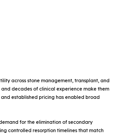
atility across stone management, transplant, and
s, and decades of clinical experience make them
t, and established pricing has enabled broad
demand for the elimination of secondary
ng controlled resorption timelines that match