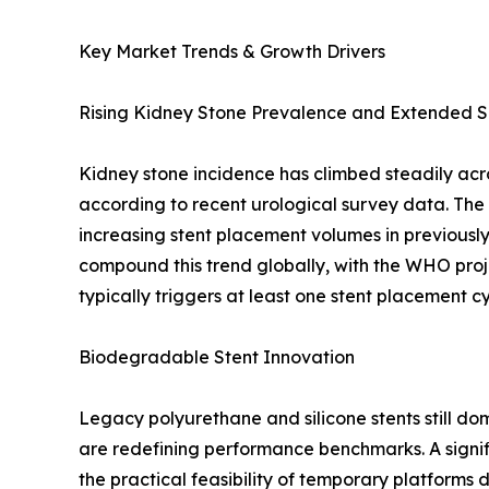
Key Market Trends & Growth Drivers
Rising Kidney Stone Prevalence and Extended S
Kidney stone incidence has climbed steadily acr
according to recent urological survey data. Th
increasing stent placement volumes in previous
compound this trend globally, with the WHO proj
typically triggers at least one stent placement 
Biodegradable Stent Innovation
Legacy polyurethane and silicone stents still 
are redefining performance benchmarks. A signif
the practical feasibility of temporary platforms