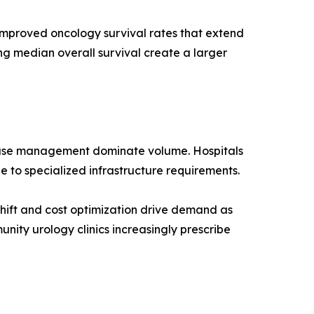
improved oncology survival rates that extend
ng median overall survival create a larger
 case management dominate volume. Hospitals
e to specialized infrastructure requirements.
hift and cost optimization drive demand as
nity urology clinics increasingly prescribe