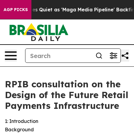
iet as 'Maga Media Pipeline' Backfires Amid Rumors T
AGP PICKS
RPIB consultation on the
Design of the Future Retail
Payments Infrastructure
1: Introduction
Background