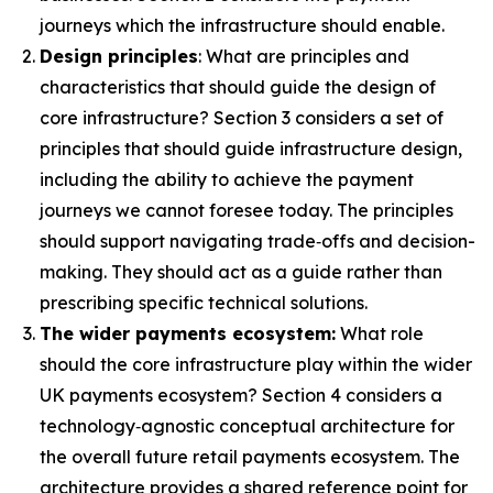
journeys which the infrastructure should enable.
Design principles
: What are principles and
characteristics that should guide the design of
core infrastructure? Section 3 considers a set of
principles that should guide infrastructure design,
including the ability to achieve the payment
journeys we cannot foresee today. The principles
should support navigating trade‑offs and decision-
making. They should act as a guide rather than
prescribing specific technical solutions.
The wider payments ecosystem:
What role
should the core infrastructure play within the wider
UK payments ecosystem? Section 4 considers a
technology‑agnostic conceptual architecture for
the overall future retail payments ecosystem. The
architecture provides a shared reference point for