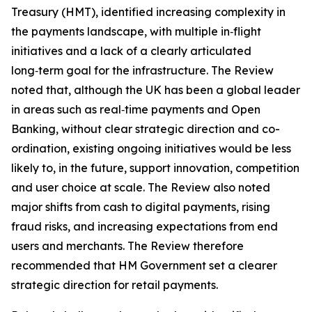
Treasury (HMT), identified increasing complexity in
the payments landscape, with multiple in‑flight
initiatives and a lack of a clearly articulated
long‑term goal for the infrastructure. The Review
noted that, although the UK has been a global leader
in areas such as real‑time payments and Open
Banking, without clear strategic direction and co-
ordination, existing ongoing initiatives would be less
likely to, in the future, support innovation, competition
and user choice at scale. The Review also noted
major shifts from cash to digital payments, rising
fraud risks, and increasing expectations from end
users and merchants. The Review therefore
recommended that HM Government set a clearer
strategic direction for retail payments.