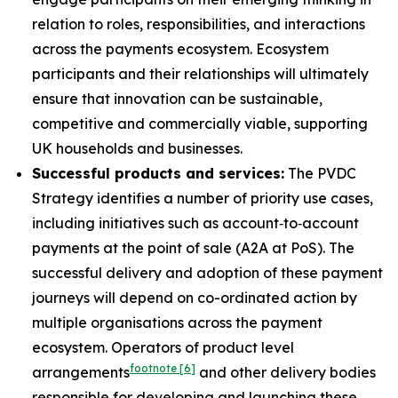
relation to roles, responsibilities, and interactions
across the payments ecosystem. Ecosystem
participants and their relationships will ultimately
ensure that innovation can be sustainable,
competitive and commercially viable, supporting
UK households and businesses.
Successful products and services:
The PVDC
Strategy identifies a number of priority use cases,
including initiatives such as account‑to‑account
payments at the point of sale (A2A at PoS). The
successful delivery and adoption of these payment
journeys will depend on co-ordinated action by
multiple organisations across the payment
ecosystem. Operators of product level
footnote
[6]
arrangements
and other delivery bodies
responsible for developing and launching these