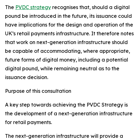
The
PVDC strategy
recognises that, should a digital
pound be introduced in the future, its issuance could
have implications for the design and operation of the
UK’s retail payments infrastructure. It therefore notes
that work on next-generation infrastructure should
be capable of accommodating, where appropriate,
future forms of digital money, including a potential
digital pound, while remaining neutral as to the
issuance decision.
Purpose of this consultation
A key step towards achieving the PVDC Strategy is
the development of a next-generation infrastructure
for retail payments.
The next-generation infrastructure will provide a