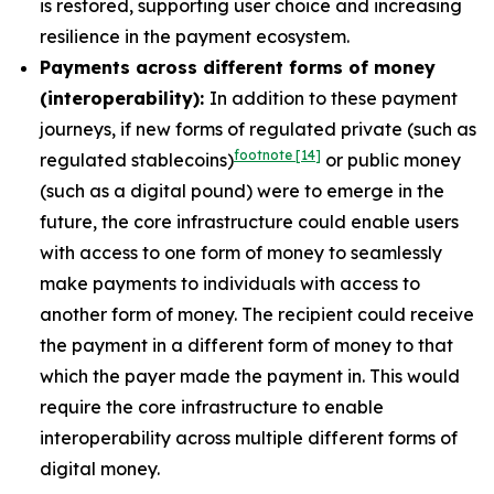
is restored, supporting user choice and increasing
resilience in the payment ecosystem.
Payments across different forms of money
(interoperability):
In addition to these payment
journeys, if new forms of regulated private (such as
footnote
[14]
regulated stablecoins)
or public money
(such as a digital pound) were to emerge in the
future, the core infrastructure could enable users
with access to one form of money to seamlessly
make payments to individuals with access to
another form of money. The recipient could receive
the payment in a different form of money to that
which the payer made the payment in. This would
require the core infrastructure to enable
interoperability across multiple different forms of
digital money.