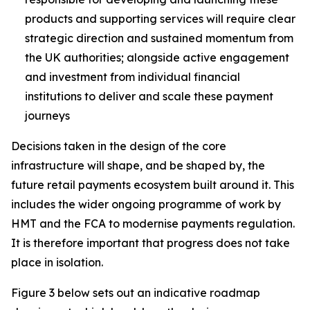
products and supporting services will require clear
strategic direction and sustained momentum from
the UK authorities; alongside active engagement
and investment from individual financial
institutions to deliver and scale these payment
journeys
Decisions taken in the design of the core
infrastructure will shape, and be shaped by, the
future retail payments ecosystem built around it. This
includes the wider ongoing programme of work by
HMT and the FCA to modernise payments regulation.
It is therefore important that progress does not take
place in isolation.
Figure 3 below sets out an indicative roadmap