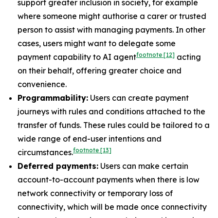
support greater inclusion in society, for example
where someone might authorise a carer or trusted
person to assist with managing payments. In other
cases, users might want to delegate some
footnote
[12]
payment capability to AI agent
acting
on their behalf, offering greater choice and
convenience.
Programmability:
Users can create payment
journeys with rules and conditions attached to the
transfer of funds. These rules could be tailored to a
wide range of end-user intentions and
footnote
[13]
circumstances.
Deferred payments:
Users can make certain
account-to-account payments when there is low
network connectivity or temporary loss of
connectivity, which will be made once connectivity