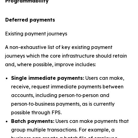
Programmability
Deferred payments
Existing payment journeys
A non-exhaustive list of key existing payment
journeys which the core infrastructure should retain
and, where possible, improve includes:
Single immediate payments:
Users can make,
receive, request immediate payments between
accounts, including person‑to‑person and
person‑to‑business payments, as is currently
possible through FPS.
Batch payments:
Users can make payments that
group multiple transactions. For example, a