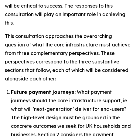
will be critical to success. The responses to this
consultation will play an important role in achieving
this.
This consultation approaches the overarching
question of what the core infrastructure must achieve
from three complementary perspectives. These
perspectives correspond to the three substantive
sections that follow, each of which will be considered
alongside each other:
Future payment journeys:
What payment
journeys should the core infrastructure support, ie
what will ‘next-generation’ deliver for end-users?
The high-level design must be grounded in the
concrete outcomes we seek for UK households and
businesses. Section 2 considers the payment