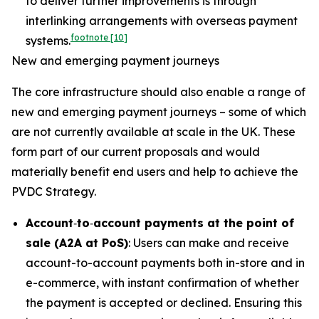
to deliver further improvements is through
interlinking arrangements with overseas payment
footnote
[10]
systems.
New and emerging payment journeys
The core infrastructure should also enable a range of
new and emerging payment journeys – some of which
are not currently available at scale in the UK. These
form part of our current proposals and would
materially benefit end users and help to achieve the
PVDC Strategy.
Account
‑
to
‑
account payments at the point of
sale (A2A at PoS)
: Users can make and receive
account-to-account payments both in-store and in
e-commerce, with instant confirmation of whether
the payment is accepted or declined. Ensuring this