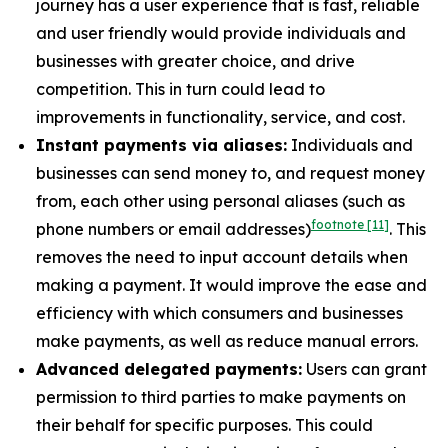
journey has a user experience that is fast, reliable
and user friendly would provide individuals and
businesses with greater choice, and drive
competition. This in turn could lead to
improvements in functionality, service, and cost.
Instant payments via aliases:
Individuals and
businesses can send money to, and request money
from, each other using personal aliases (such as
footnote
[11]
phone numbers or email addresses)
. This
removes the need to input account details when
making a payment. It would improve the ease and
efficiency with which consumers and businesses
make payments, as well as reduce manual errors.
Advanced delegated payments:
Users can grant
permission to third parties to make payments on
their behalf for specific purposes. This could