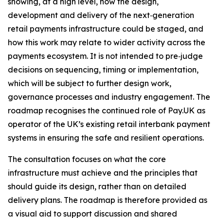
showing, at a high level, how the design,
development and delivery of the next‑generation
retail payments infrastructure could be staged, and
how this work may relate to wider activity across the
payments ecosystem. It is not intended to pre‑judge
decisions on sequencing, timing or implementation,
which will be subject to further design work,
governance processes and industry engagement. The
roadmap recognises the continued role of Pay.UK as
operator of the UK’s existing retail interbank payment
systems in ensuring the safe and resilient operations.
The consultation focuses on what the core
infrastructure must achieve and the principles that
should guide its design, rather than on detailed
delivery plans. The roadmap is therefore provided as
a visual aid to support discussion and shared