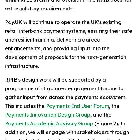
set regulatory requirements.
Pay.UK will continue to operate the UK’s existing
retail interbank payment systems, ensuring their safe
and resilient running, delivering agreed
enhancements, and providing input into the
development of proposals for the next-generation
infrastructure.
RPIB’s design work will be supported by a
programme of structured engagement forums to
gather input from across the payments ecosystem.
This includes the
Payments End User Forum
, the
Payments Innovation Design Group
, and the
Payments Academic Advisory Group
(Figure 2). In
addition, we will engage with stakeholders through