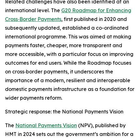
Related challenges have also been identified at an
international level. The
G20 Roadmap for Enhancing
Cross‑Border Payments
, first published in 2020 and
subsequently updated, established a co-ordinated
international programme. This was aimed at making
payments faster, cheaper, more transparent and
more accessible, with a particular focus on improving
outcomes for end users. While the Roadmap focuses
on cross‑border payments, it underscores the
importance of a modern, resilient and interoperable
domestic payments infrastructure as a foundation for
wider payments reform.
Strategic response: the National Payments Vision
The
National Payments Vision
(NPV), published by
HMT in 2024 sets out the government’s ambition for a