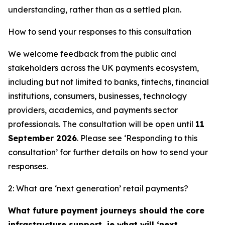
understanding, rather than as a settled plan.
How to send your responses to this consultation
We welcome feedback from the public and
stakeholders across the UK payments ecosystem,
including but not limited to banks, fintechs, financial
institutions, consumers, businesses, technology
providers, academics, and payments sector
professionals. The consultation will be open until
11
September 2026
. Please see ‘Responding to this
consultation’ for further details on how to send your
responses.
2: What are ‘next generation’ retail payments?
What future payment journeys should the core
infrastructure support, ie what will ‘next