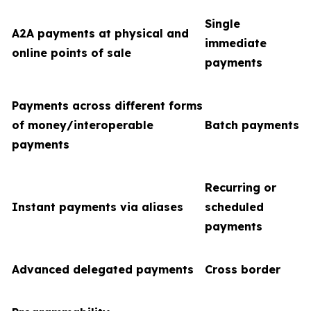
Single
A2A payments at physical and
immediate
online points of sale
payments
Payments across different forms
of money/interoperable
Batch payments
payments
Recurring or
Instant payments via aliases
scheduled
payments
Advanced delegated payments
Cross border