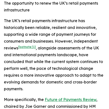
The opportunity to renew the UK’s retail payments
infrastructure
The UK’s retail payments infrastructure has
historically been reliable, resilient and innovative,
supporting a wide range of payment journeys for
consumers and businesses. However, independent
footnote
[1]
reviews
, alongside assessments of the UK
and international payments landscape, have
concluded that while the current system continues to
perform well, the pace of technological change
requires a more innovative approach to adapt to the
evolving demands for domestic and cross-border
payments.
More specifically, the
Future of Payments Review
,
chaired by Joe Garner and commissioned by HM