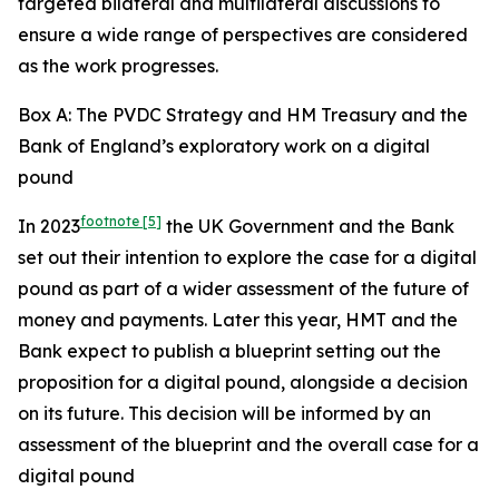
targeted bilateral and multilateral discussions to
ensure a wide range of perspectives are considered
as the work progresses.
Box A: The PVDC Strategy and HM Treasury and the
Bank of England’s exploratory work on a digital
pound
footnote
[5]
In 2023
the UK Government and the Bank
set out their intention to explore the case for a digital
pound as part of a wider assessment of the future of
money and payments. Later this year, HMT and the
Bank expect to publish a blueprint setting out the
proposition for a digital pound, alongside a decision
on its future. This decision will be informed by an
assessment of the blueprint and the overall case for a
digital pound