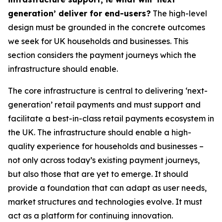
generation’ deliver for end-users?
The high-level
design must be grounded in the concrete outcomes
we seek for UK households and businesses. This
section considers the payment journeys which the
infrastructure should enable.
The core infrastructure is central to delivering ‘next-
generation’ retail payments and must support and
facilitate a best-in-class retail payments ecosystem in
the UK. The infrastructure should enable a high-
quality experience for households and businesses –
not only across today’s existing payment journeys,
but also those that are yet to emerge. It should
provide a foundation that can adapt as user needs,
market structures and technologies evolve. It must
act as a platform for continuing innovation.