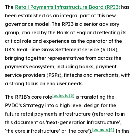
The
Retail Payments Infrastructure Board (RPIB)
has
been established as an integral part of this new
governance model. The RPIB is a senior advisory
group, chaired by the Bank of England reflecting its
critical role and experience as the operator of the
UK’s Real Time Gross Settlement service (RTGS),
bringing together representatives from across the
payments ecosystem, including banks, payment
service providers (PSPs), fintechs and merchants, with
a strong focus on end user needs.
footnote
[3]
The RPIB’s core role
is translating the
PVDC’s Strategy into a high‑level design for the
future retail payments infrastructure (referred to in
this document as ‘next-generation infrastructure’,
footnote
[4]
‘the core infrastructure’ or ‘the core’).
In this