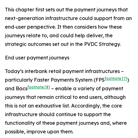
This chapter first sets out the payment journeys that
next-generation infrastructure could support from an
end‑user perspective. It then considers how these
journeys relate to, and could help deliver, the
strategic outcomes set out in the PVDC Strategy.
End user payment journeys
Today’s interbank retail payment infrastructures –
footnote
[7]
particularly Faster Payments System (FPS
)
footnote
[8]
and Bacs
– enable a variety of payment
journeys that remain critical to end users, although
this is not an exhaustive list. Accordingly, the core
infrastructure should continue to support the
functionality of these payment journeys and, where
possible, improve upon them.