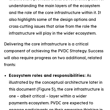
understanding the main layers of the ecosystem
and the role of the core infrastructure within it. It
also highlights some of the design options and
cross‑cutting issues that arise from the role the
infrastructure will play in the wider ecosystem.
Delivering the core infrastructure is a critical
component of achieving the PVDC Strategy. Success
will also require progress on two additional, related
fronts:
Ecosystem roles and responsibilities:
As
illustrated by the conceptual architecture later in
this document (Figure 5), the core infrastructure is
one – albeit critical – layer within a wider
payments ecosystem. PVDC are expected to
engage participants on their emerging thinking in