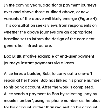
In the coming years, additional payment journeys
over and above those outlined above, or new
variants of the above will likely emerge (Figure 4).
This consultation seeks views from respondents on
whether the above journeys are an appropriate
baseline set to inform the design of the core next-
generation infrastructure.
Box B: Illustrative example of end-user payment
journeys: instant payments via aliases
Alice hires a builder, Bob, to carry out a one-off
repair at her home. Bob has linked his phone number
to his bank account. After the work is completed,
Alice sends a payment to Bob by selecting ‘pay by
mobile number’, using his phone number as the alias
for his account, rather than requesting his account