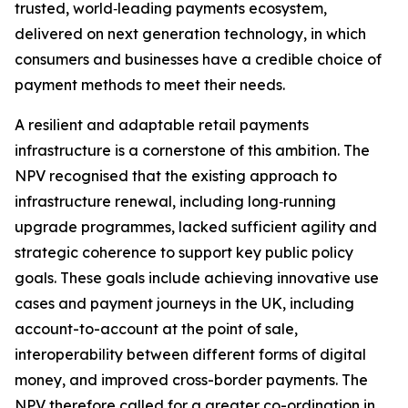
trusted, world‑leading payments ecosystem,
delivered on next generation technology, in which
consumers and businesses have a credible choice of
payment methods to meet their needs.
A resilient and adaptable retail payments
infrastructure is a cornerstone of this ambition. The
NPV recognised that the existing approach to
infrastructure renewal, including long‑running
upgrade programmes, lacked sufficient agility and
strategic coherence to support key public policy
goals. These goals include achieving innovative use
cases and payment journeys in the UK, including
account-to-account at the point of sale,
interoperability between different forms of digital
money, and improved cross-border payments. The
NPV therefore called for a greater co-ordination in