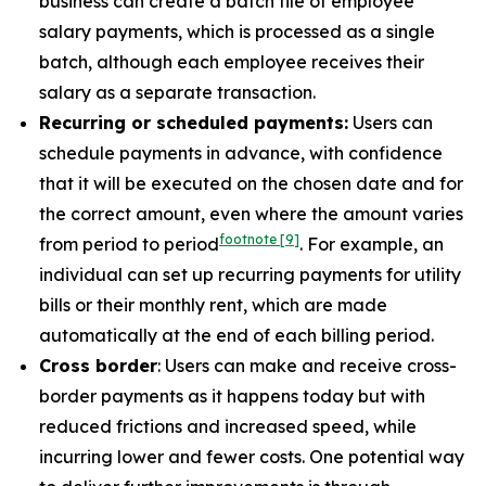
business can create a batch file of employee
salary payments, which is processed as a single
batch, although each employee receives their
salary as a separate transaction.
Recurring or scheduled payments:
Users can
schedule payments in advance, with confidence
that it will be executed on the chosen date and for
the correct amount, even where the amount varies
footnote
[9]
from period to period
. For example, an
individual can set up recurring payments for utility
bills or their monthly rent, which are made
automatically at the end of each billing period.
Cross border
: Users can make and receive cross-
border payments as it happens today but with
reduced frictions and increased speed, while
incurring lower and fewer costs. One potential way