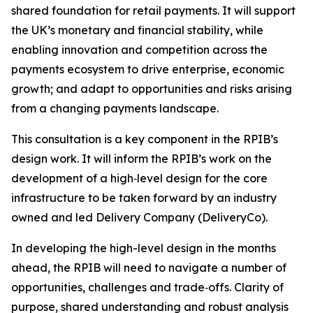
shared foundation for retail payments. It will support
the UK’s monetary and financial stability, while
enabling innovation and competition across the
payments ecosystem to drive enterprise, economic
growth; and adapt to opportunities and risks arising
from a changing payments landscape.
This consultation is a key component in the RPIB’s
design work. It will inform the RPIB’s work on the
development of a high‑level design for the core
infrastructure to be taken forward by an industry
owned and led Delivery Company (DeliveryCo).
In developing the high-level design in the months
ahead, the RPIB will need to navigate a number of
opportunities, challenges and trade‑offs. Clarity of
purpose, shared understanding and robust analysis