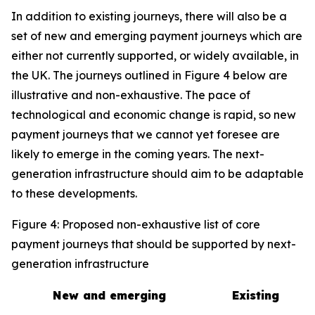
In addition to existing journeys, there will also be a
set of new and emerging payment journeys which are
either not currently supported, or widely available, in
the UK. The journeys outlined in Figure 4 below are
illustrative and non-exhaustive. The pace of
technological and economic change is rapid, so new
payment journeys that we cannot yet foresee are
likely to emerge in the coming years. The next-
generation infrastructure should aim to be adaptable
to these developments.
Figure 4: Proposed non-exhaustive list of core
payment journeys that should be supported by next-
generation infrastructure
New and emerging
Existing