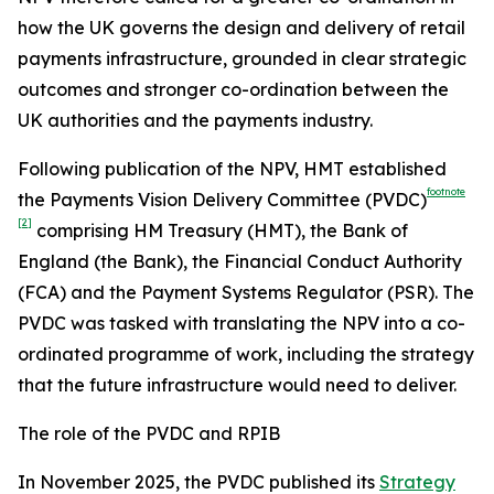
how the UK governs the design and delivery of retail
payments infrastructure, grounded in clear strategic
outcomes and stronger co-ordination between the
UK authorities and the payments industry.
Following publication of the NPV, HMT established
footnote
the Payments Vision Delivery Committee (PVDC)
[2]
comprising HM Treasury (HMT), the Bank of
England (the Bank), the Financial Conduct Authority
(FCA) and the Payment Systems Regulator (PSR). The
PVDC was tasked with translating the NPV into a co-
ordinated programme of work, including the strategy
that the future infrastructure would need to deliver.
The role of the PVDC and RPIB
In November 2025, the PVDC published its
Strategy