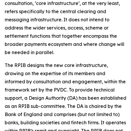
consultation, ‘core infrastructure’, at the very least,
refers specifically to the central clearing and
messaging infrastructure. It does not intend to
address the wider services, access, scheme or
settlement functions that together encompass the
broader payments ecosystem and where change will
be needed in parallel.
The RPIB designs the new core infrastructure,
drawing on the expertise of its members and
informed by consultation and engagement, within the
framework set by the PVDC. To provide technical
support, a Design Authority (DA) has been established
as an RPIB sub-committee. The DA is chaired by the
Bank of England and comprises (but not limited to)
banks, building societies and fintech firms. It operates
within RPIB’s remit and oversight. The RPIB does not