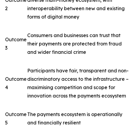
Outcome
diverse multi-money ecosystem, with
2
interoperability between new and existing
forms of digital money
Consumers and businesses can trust that
Outcome
their payments are protected from fraud
3
and wider financial crime
Participants have fair, transparent and non-
Outcome
discriminatory access to the infrastructure –
4
maximising competition and scope for
innovation across the payments ecosystem
Outcome
The payments ecosystem is operationally
5
and financially resilient