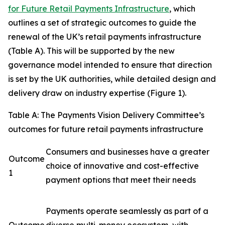
for Future Retail Payments Infrastructure
, which
outlines a set of strategic outcomes to guide the
renewal of the UK’s retail payments infrastructure
(Table A). This will be supported by the new
governance model intended to ensure that direction
is set by the UK authorities, while detailed design and
delivery draw on industry expertise (Figure 1).
Table A: The Payments Vision Delivery Committee’s
outcomes for future retail payments infrastructure
Consumers and businesses have a greater
Outcome
choice of innovative and cost-effective
1
payment options that meet their needs
Payments operate seamlessly as part of a