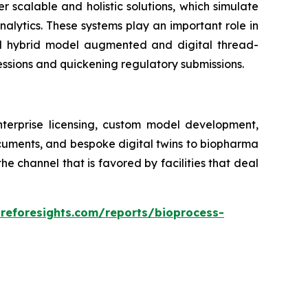
er scalable and holistic solutions, which simulate
alytics. These systems play an important role in
ed hybrid model augmented and digital thread-
essions and quickening regulatory submissions.
nterprise licensing, custom model development,
ocuments, and bespoke digital twins to biopharma
 channel that is favored by facilities that deal
areforesights.com/reports/bioprocess-