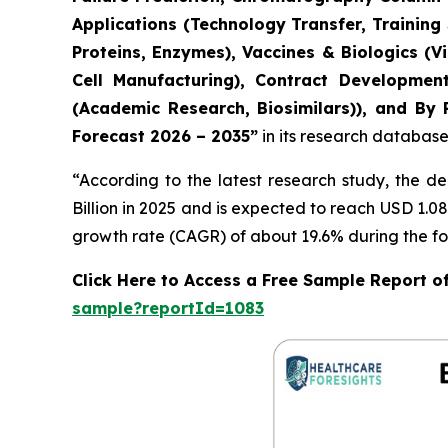
Applications (Technology Transfer, Training
Proteins, Enzymes), Vaccines & Biologics (
Cell Manufacturing), Contract Developmen
(Academic Research, Biosimilars)), and By 
Forecast 2026 – 2035”
in its research database
“According to the latest research study, the 
Billion in 2025 and is expected to reach USD 1.0
growth rate (CAGR) of about 19.6% during the fo
Click Here to Access a Free Sample Report o
sample?reportId=1083