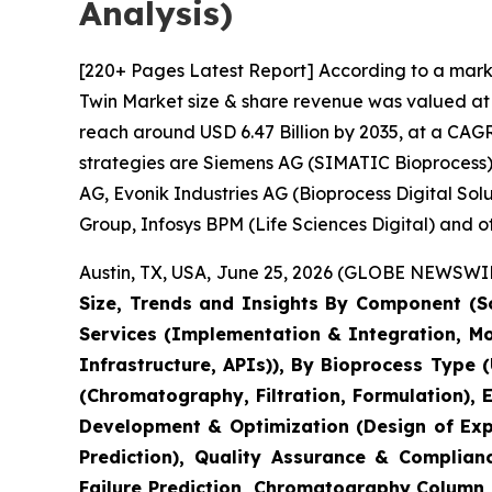
Analysis)
[220+ Pages Latest Report] According to a marke
Twin Market size & share revenue was valued at a
reach around USD 6.47 Billion by 2035, at a CAGR
strategies are Siemens AG (SIMATIC Bioprocess),
AG, Evonik Industries AG (Bioprocess Digital So
Group, Infosys BPM (Life Sciences Digital) and ot
Austin, TX, USA, June 25, 2026 (GLOBE NEWSWIRE
Size, Trends and Insights By Component (So
Services (Implementation & Integration, M
Infrastructure, APIs)), By Bioprocess Type 
(Chromatography, Filtration, Formulation),
Development & Optimization (Design of Expe
Prediction), Quality Assurance & Complian
Failure Prediction, Chromatography Column L