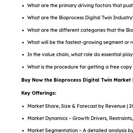
What are the primary driving factors that pus
What are the Bioprocess Digital Twin Industr
What are the different categories that the Bi
What will be the fastest-growing segment or 
In the value chain, what role do essential pla
What is the procedure for getting a free copy
Buy Now the Bioprocess Digital Twin Marke
Key Offerings:
Market Share, Size & Forecast by Revenue | 
Market Dynamics – Growth Drivers, Restraints
Market Segmentation – A detailed analysis by