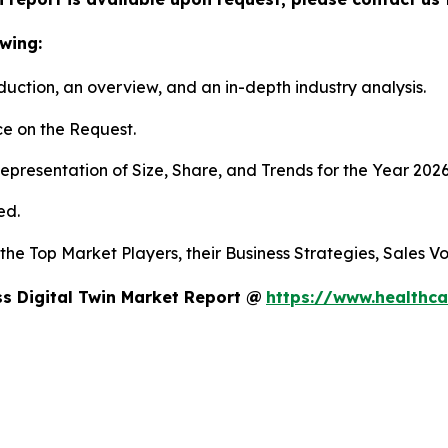
wing:
duction, an overview, and an in-depth industry analysis.
e on the Request.
presentation of Size, Share, and Trends for the Year 202
ed.
s the Top Market Players, their Business Strategies, Sales
s Digital Twin Market Report @
https://www.healthca