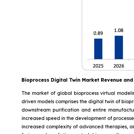
Bioprocess Digital Twin Market Revenue and
The market of global bioprocess virtual modelin
driven models comprises the digital twin of biop
downstream purification and entire manufactur
increased speed in the development of processes
increased complexity of advanced therapies, an