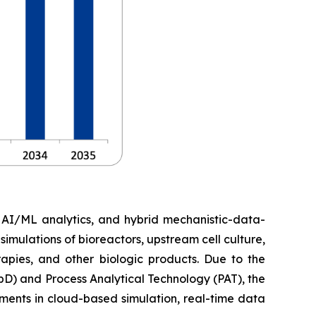
, AI/ML analytics, and hybrid mechanistic-data-
imulations of bioreactors, upstream cell culture,
apies, and other biologic products. Due to the
D) and Process Analytical Technology (PAT), the
ments in cloud-based simulation, real-time data