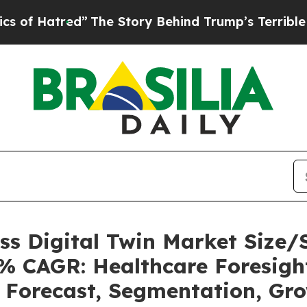
”
The Story Behind Trump’s Terrible Approval Ra
ess Digital Twin Market Size
6% CAGR: Healthcare Foresight
, Forecast, Segmentation, Gr