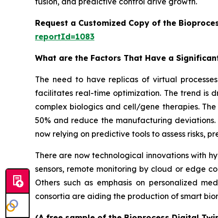
fusion, and predictive control drive growth.
Request a Customized Copy of the Bioproces
reportId=1083
What are the Factors That Have a Significant
The need to have replicas of virtual processes 
facilitates real-time optimization. The trend is
complex biologics and cell/gene therapies. The 
50% and reduce the manufacturing deviations. W
now relying on predictive tools to assess risks, 
There are now technological innovations with hyb
sensors, remote monitoring by cloud or edge co
Others such as emphasis on personalized medi
consortia are aiding the production of smart b
(A free sample of the Bioprocess Digital Twi