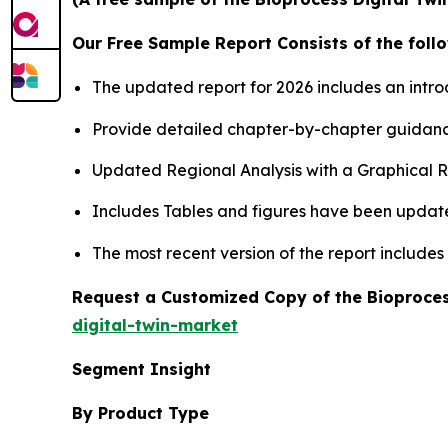
Our Free Sample Report Consists of the follo
The updated report for 2026 includes an intro
Provide detailed chapter-by-chapter guidanc
Updated Regional Analysis with a Graphical Re
Includes Tables and figures have been updat
The most recent version of the report include
Request a Customized Copy of the Bioproces
digital-twin-market
Segment Insight
By Product Type