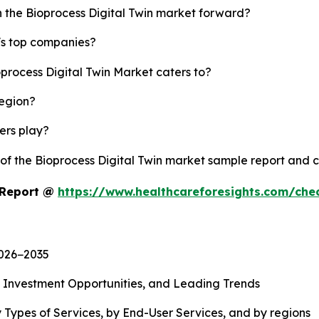
h the Bioprocess Digital Twin market forward?
y's top companies?
oprocess Digital Twin Market caters to?
region?
yers play?
 of the Bioprocess Digital Twin market sample report and 
t Report @
https://www.healthcareforesights.com/che
2026−2035
, Investment Opportunities, and Leading Trends
 Types of Services, by End-User Services, and by regions