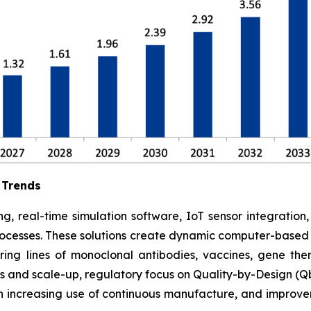
 Trends
g, real-time simulation software, IoT sensor integration
rocesses. These solutions create dynamic computer-based s
ing lines of monoclonal antibodies, vaccines, gene ther
 and scale-up, regulatory focus on Quality-by-Design (Qb
 increasing use of continuous manufacture, and improve