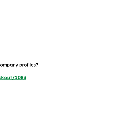
company profiles?
ckout/1083