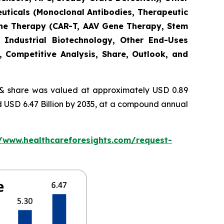
euticals (Monoclonal Antibodies, Therapeutic
Gene Therapy (CAR-T, AAV Gene Therapy, Stem
 Industrial Biotechnology, Other End-Uses
, Competitive Analysis, Share, Outlook, and
 share was valued at approximately USD 0.89
nd USD 6.47 Billion by 2035, at a compound annual
//www.healthcareforesights.com/request-