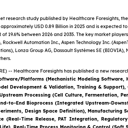
t research study published by Healthcare Foresights, the
pproximately USD 0.89 Billion in 2025 and is expected to 
 of 19.6% between 2026 and 2035. The key market players li
 Rockwell Automation Inc., Aspen Technology Inc. (AspenT
lutions), Lonza Group AG, Dassault Systèmes SE (BIOVIA),
hers.
) -- Healthcare Foresights has published a new research
ftware/Platforms (Mechanistic Modeling Software, Hy
odel Development & Validation, Training & Support)
(Upstream Processing (Cell Culture, Fermentation, P
 End-to-End Bioprocess (Integrated Upstream-Downstr
riments, Design Space Definition), Manufacturing S
ce (Real-Time Release, PAT Integration, Regulatory 
ife), Real-Time Process Monitoring & Control (Soft 