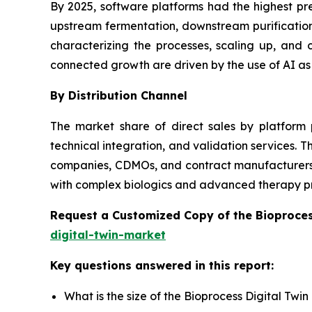
By 2025, software platforms had the highest pr
upstream fermentation, downstream purification,
characterizing the processes, scaling up, an
connected growth are driven by the use of AI as
By Distribution Channel
The market share of direct sales by platform 
technical integration, and validation services.
companies, CDMOs, and contract manufacturers wi
with complex biologics and advanced therapy p
Request a Customized Copy of the Bioproces
digital-twin-market
Key questions answered in this report:
What is the size of the Bioprocess Digital Twi