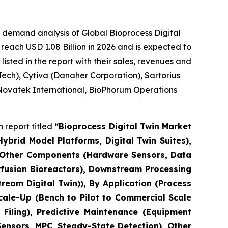
 demand analysis of Global Bioprocess Digital
reach USD 1.08 Billion in 2026 and is expected to
sted in the report with their sales, revenues and
ech), Cytiva (Danaher Corporation), Sartorius
 Novatek International, BioPhorum Operations
 report titled
“Bioprocess Digital Twin Market
brid Model Platforms, Digital Twin Suites),
, Other Components (Hardware Sensors, Data
erfusion Bioreactors), Downstream Processing
eam Digital Twin)), By Application (Process
cale-Up (Bench to Pilot to Commercial Scale
Filing), Predictive Maintenance (Equipment
Sensors, MPC, Steady-State Detection), Other