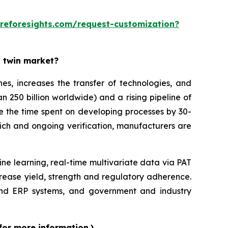
reforesights.com/request-customization?
l twin market?
es, increases the transfer of technologies, and
n 250 billion worldwide) and a rising pipeline of
ce the time spent on developing processes by 30-
ich and ongoing verification, manufacturers are
ine learning, real-time multivariate data via PAT
rease yield, strength and regulatory adherence.
 and ERP systems, and government and industry
for more information.)