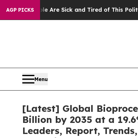
ple Are Sick and Tired of This Politics of Hatred
AGP PICKS
Menu
[Latest] Global Bioproc
Billion by 2035 at a 19.
Leaders, Report, Trends