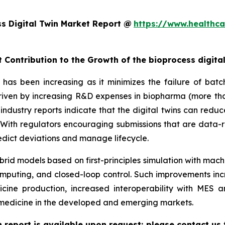
s Digital Twin Market Report @
https://www.healthca
 Contribution to the Growth of the bioprocess digita
has been increasing as it minimizes the failure of batch
 driven by increasing R&D expenses in biopharma (more tha
industry reports indicate that the digital twins can redu
ith regulators encouraging submissions that are data-r
predict deviations and manage lifecycle.
rid models based on first-principles simulation with mach
mputing, and closed-loop control. Such improvements inc
cine production, increased interoperability with MES
iomedicine in the developed and emerging markets.
n report is available upon request; please contact us 