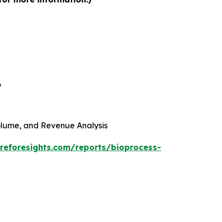
6
 Volume, and Revenue Analysis
reforesights.com/reports/bioprocess-