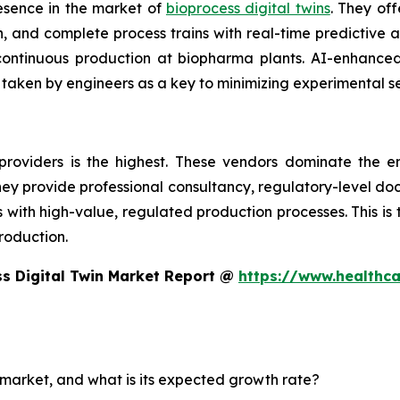
esence in the market of
bioprocess digital twins
. They off
 and complete process trains with real-time predictive an
d continuous production at biopharma plants. AI-enhanc
 taken by engineers as a key to minimizing experimental s
providers is the highest. These vendors dominate the e
 They provide professional consultancy, regulatory-level d
th high-value, regulated production processes. This is the
roduction.
s Digital Twin Market Report @
https://www.healthc
n market, and what is its expected growth rate?