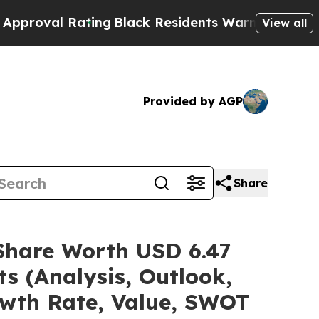
ting
Black Residents Warned of Abusive Cops for 
View all
Provided by AGP
Share
/Share Worth USD 6.47
s (Analysis, Outlook,
owth Rate, Value, SWOT