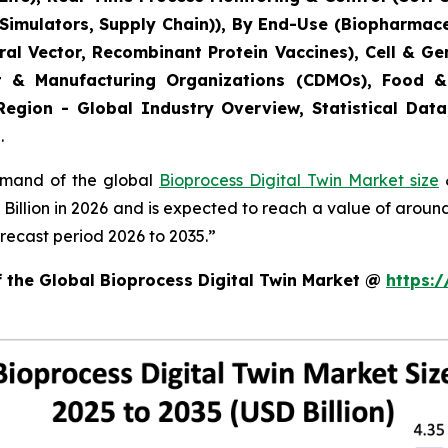
 Simulators, Supply Chain)), By End-Use (Biopharmac
Viral Vector, Recombinant Protein Vaccines), Cell & 
t & Manufacturing Organizations (CDMOs), Food &
Region - Global Industry Overview, Statistical Data
.
demand of the global
Bioprocess Digital Twin Market size
&
8 Billion in 2026 and is expected to reach a value of arou
recast period 2026 to 2035.”
f the Global Bioprocess Digital Twin Market @
https: