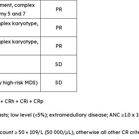
ent, complex
PR
my 5 and 7
plex karyotype,
PR
plex karyotype,
PR
SD
y high-risk MDS)
SD
 + CRh + CRi + CRp
sts; low level (<5%); extramedullary disease; ANC ≥1.0 x 
ount ≥ 50 × 109/L (50 000/μL), otherwise all other CR crit