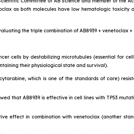
 Scientific Committee of AB Science and member of the Ac
clax as both molecules have low hematologic toxicity 
valuating the triple combination of AB8939 + venetoclax + 
r cells by destabilizing microtubules (essential for cell 
ining their physiological state and survival).
cytarabine, which is one of the standards of care) resist
showed that AB8939 is effective in cell lines with TP53 m
ive effect in combination with venetoclax (another sta