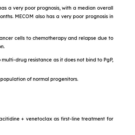
as a very poor prognosis, with a median overall
onths. MECOM also has a very poor prognosis in
 cancer cells to chemotherapy and relapse due to
n.
o multi-drug resistance as it does not bind to PgP,
population of normal progenitors.
citidine + venetoclax as first-line treatment for