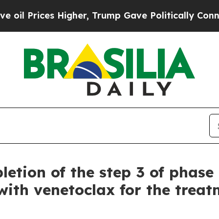
Higher, Trump Gave Politically Connected oil Co
etion of the step 3 of phase 
ith venetoclax for the treatm