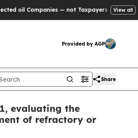
mpanies — not Taxpayers — the Chance to Cash in 
View all
Provided by AGP
Share
1, evaluating the
ent of refractory or