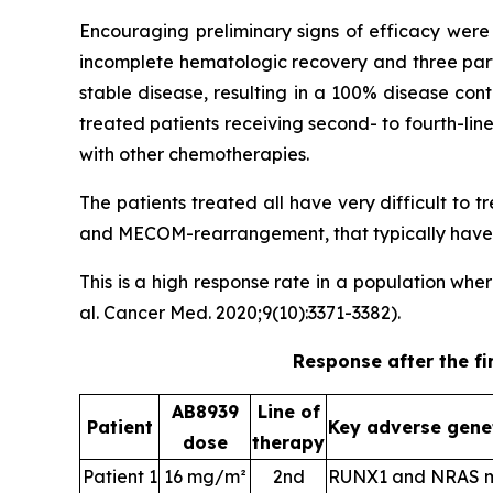
Encouraging preliminary signs of efficacy were 
incomplete hematologic recovery and three part
stable disease, resulting in a 100% disease con
treated patients receiving second- to fourth-li
with other chemotherapies.
The patients treated all have very difficult to
and MECOM-rearrangement, that typically have a
This is a high response rate in a population wh
al. Cancer Med. 2020;9(10):3371-3382).
Response after the fi
AB8939
Line of
Patient
Key adverse gene
dose
therapy
Patient 1
16 mg/m²
2nd
RUNX1 and NRAS m