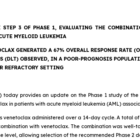
 STEP 3 OF PHASE 1, EVALUATING THE COMBINAT
CUTE MYELOID LEUKEMIA
CLAX GENERATED A 67% OVERALL RESPONSE RATE (O
ES (DLT) OBSERVED, IN A POOR-PROGNOSIS POPULAT
OR REFRACTORY SETTING
 today provides an update on the Phase 1 study of the
ax in patients with acute myeloid leukemia (AML) associat
 venetoclax administered over a 14-day cycle. A total of 
mbination with venetoclax. The combination was well-tole
se level, allowing selection of the recommended Phase 2 d