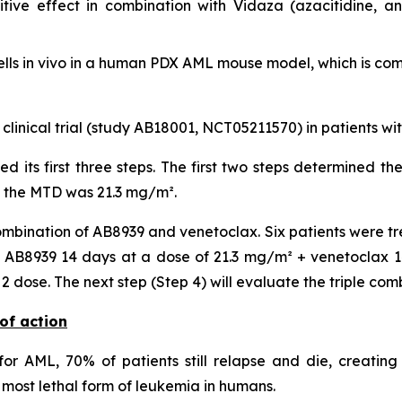
ive effect in combination with Vidaza (azacitidine, a
lls
in vivo
in a human PDX AML mouse model, which is compa
 clinical trial (study AB18001, NCT05211570) in patients w
ted its first three steps. The first two steps determined
, the MTD was 21.3 mg/m².
mbination of AB8939 and venetoclax. Six patients were tr
AB8939 14 days at a dose of 21.3 mg/m² + venetoclax 14 
dose. The next step (Step 4) will evaluate the triple com
of action
or AML, 70% of patients still relapse and die, creating
most lethal form of leukemia in humans.