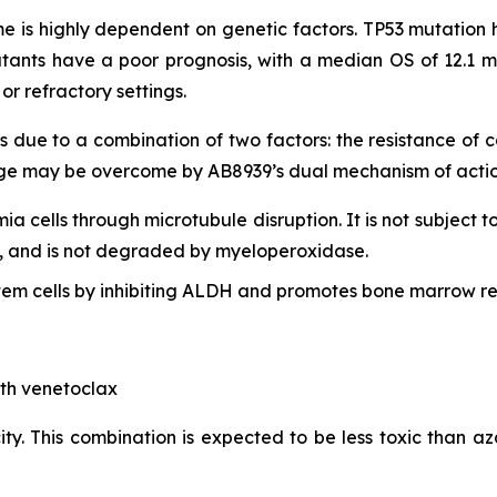
 is highly dependent on genetic factors. TP53 mutation h
tants have a poor prognosis, with a median OS of 12.1 m
r refractory settings.
s due to a combination of two factors: the resistance of
lenge may be overcome by AB8939’s dual mechanism of actio
mia cells through microtubule disruption. It is not subject t
lls, and is not degraded by myeloperoxidase.
em cells by inhibiting ALDH and promotes bone marrow re
ith venetoclax
ty. This combination is expected to be less toxic than aza