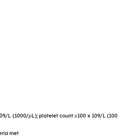
109/L (1000/μL); platelet count ≥100 x 109/L (100
eria met