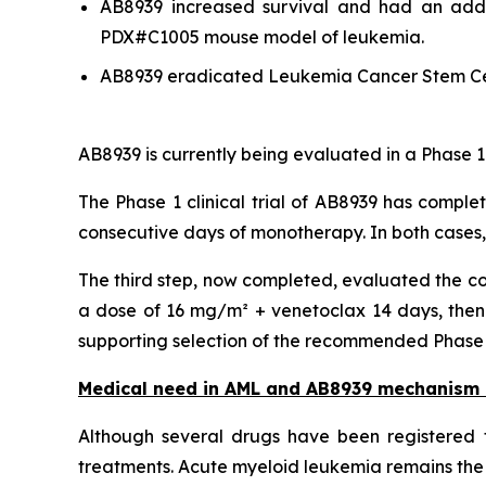
AB8939 increased survival and had an addit
PDX#C1005 mouse model of leukemia.
AB8939 eradicated Leukemia Cancer Stem Ce
AB8939 is currently being evaluated in a Phase 1
The Phase 1 clinical trial of AB8939 has comple
consecutive days of monotherapy. In both cases
The third step, now completed, evaluated the co
a dose of 16 mg/m² + venetoclax 14 days, then 
supporting selection of the recommended Phase 2 
Medical need in AML and AB8939 mechanism 
Although several drugs have been registered f
treatments. Acute myeloid leukemia remains the 