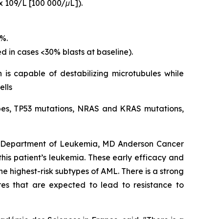
x 109/L [100 000/μL]).
5%.
d in cases <30% blasts at baseline).
 is capable of destabilizing microtubules while
ells
types, TP53 mutations, NRAS and KRAS mutations,
s, Department of Leukemia, MD Anderson Cancer
 this patient’s leukemia. These early efficacy and
e highest-risk subtypes of AML. There is a strong
res that are expected to lead to resistance to