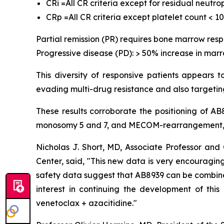
CRi =All CR criteria except for residual neutr
CRp =All CR criteria except platelet count < 1
Partial remission (PR) requires bone marrow res
Progressive disease (PD): > 50% increase in marr
This diversity of responsive patients appears 
evading multi-drug resistance and also targeting
These results corroborate the positioning of A
monosomy 5 and 7, and MECOM-rearrangement, w
Nicholas J. Short, MD, Associate Professor a
Center, said, "
This new data is very encouraging,
safety data suggest that AB8939 can be combined 
interest in continuing the development of thi
venetoclax + azacitidine.
"