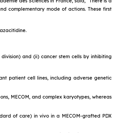
adémie des Sciences in France, said, "
There is a
and complementary mode of actions. These first
azacitidine.
division) and (ii) cancer stem cells by inhibiting
ant patient cell lines, including adverse genetic
utations, MECOM, and complex karyotypes, whereas
ndard of care)
in vivo
in a MECOM-grafted PDX