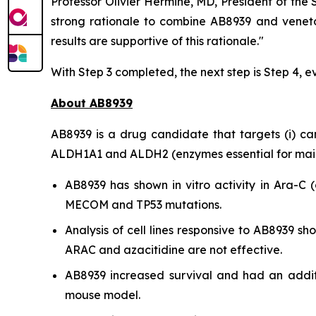
Professor Olivier Hermine, MD, President of the
strong rationale to combine AB8939 and veneto
results are supportive of this rationale."
With Step 3 completed, the next step is Step 4, e
About AB8939
AB8939 is a drug candidate that targets (i) cance
ALDH1A1 and ALDH2 (enzymes essential for mainta
AB8939 has shown
in vitro
activity in Ara-C (
MECOM and TP53 mutations.
Analysis of cell lines responsive to AB8939 
ARAC and azacitidine are not effective.
AB8939 increased survival and had an addit
mouse model.