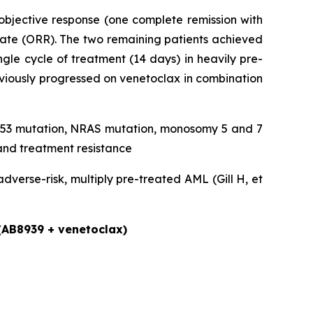
objective response (one complete remission with
rate (ORR). The two remaining patients achieved
gle cycle of treatment (14 days) in heavily pre-
eviously progressed on venetoclax in combination
, TP53 mutation, NRAS mutation, monosomy 5 and 7
and treatment resistance
verse-risk, multiply pre-treated AML (Gill H, et
 (AB8939 + venetoclax)