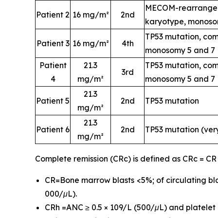
MECOM-rearrangem
Patient 2
16 mg/m²
2nd
karyotype, monoso
TP53 mutation, com
Patient 3
16 mg/m²
4th
monosomy 5 and 7
Patient
21.3
TP53 mutation, com
3rd
4
mg/m²
monosomy 5 and 7
21.3
Patient 5
2nd
TP53 mutation
mg/m²
21.3
Patient 6
2nd
TP53 mutation (ver
mg/m²
Complete remission (CRc) is defined as CRc = CR
CR=Bone marrow blasts <5%; of circulating bla
000/μL).
CRh =ANC ≥ 0.5 × 109/L (500/μL) and platelet c