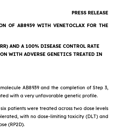
PRESS RELEASE
ION OF AB8939 WITH VENETOCLAX FOR THE
RR) AND A 100% DISEASE CONTROL RATE
ION WITH ADVERSE GENETICS TREATED IN
 molecule AB8939 and the completion of Step 3,
ed with a very unfavorable genetic profile.
six patients were treated across two dose levels
rated, with no dose-limiting toxicity (DLT) and
ose (RP2D).