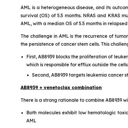
AML is a heterogeneous disease, and its outcome
survival (OS) of 5.5 months. NRAS and KRAS mu
AML, with a median OS of 5.5 months in relapsed o
The challenge in AML is the recurrence of tumor
the persistence of cancer stem cells. This chal
First, AB8939 blocks the proliferation of leuke
which is responsible for efflux outside the ce
Second, AB8939 targets leukemia cancer st
AB8939 + venetoclax combination
There is a strong rationale to combine AB8939 w
Both molecules exhibit low hematologic toxici
AML