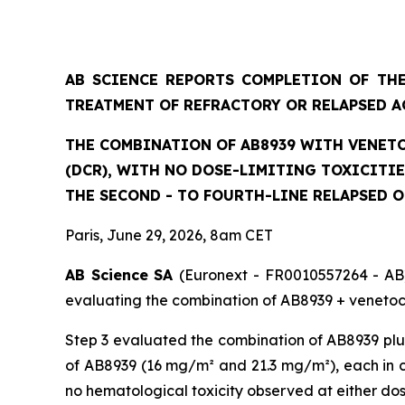
AB SCIENCE REPORTS COMPLETION OF THE
TREATMENT OF REFRACTORY OR RELAPSED A
THE COMBINATION OF AB8939 WITH VENETO
(DCR), WITH NO DOSE-LIMITING TOXICITI
THE SECOND - TO FOURTH-LINE RELAPSED 
Paris, June 29, 2026, 8am CET
AB Science SA
(Euronext - FR0010557264 - AB)
evaluating the combination of AB8939 + venetocl
Step 3 evaluated the combination of AB8939 plus
of AB8939 (16 mg/m² and 21.3 mg/m²), each in co
no hematological toxicity observed at either do