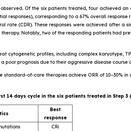
observed. Of the six patients treated, four achieved an 
ial responses), corresponding to a 67% overall response 
trol rate (CDR). These responses were achieved after a sin
ne therapy. Notably, two of the responding patients had pr
 treat cytogenetic profiles, including complex karyotype
 poor prognosis due to their aggressive disease course 
ere standard-of-care therapies achieve ORR of 10–30% in ad
rst 14 days cycle in the six patients treated in Step 3
Best
tics
response
utations
CRi