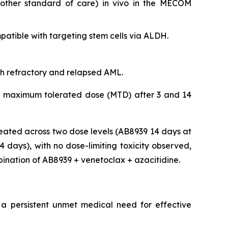
nother standard of care)
in vivo
in the MECOM
tible with targeting stem cells via ALDH.
ith refractory and relapsed AML.
 the maximum tolerated dose (MTD) after 3 and 14
eated across two dose levels (AB8939 14 days at
days), with no dose-limiting toxicity observed,
bination of AB8939 + venetoclax + azacitidine.
 a persistent unmet medical need for effective