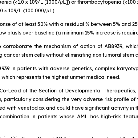
openia (<1.0 x 109/L [1000/μL]) or thrombocytopenia (<100 
00 × 109/L (100 000/μL)
ponse of at least 50% with a residual % between 5% and 2
ow blasts over baseline (a minimum 15% increase is require
to corroborate the mechanism of action of AB8939, which
 cancer stem cells without eliminating non tumoral stem c
B8939 in patients with adverse genetics, complex karyo
hich represents the highest unmet medical need.
nd Co-Lead of the Section of Developmental Therapeutic
 particularly
considering the very adverse risk profile of
with venetoclax and could have significant activity in th
s combination in patients whose AML has high-risk featu