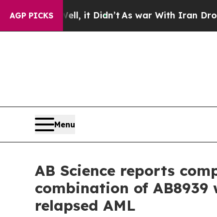
l, it Didn’t
As war With Iran Drove oil Prices 
AGP PICKS
Menu
AB Science reports compl
combination of AB8939 w
relapsed AML