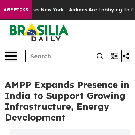
s CBS News New York...
Airlines Are Lobbying To Change
AGP PICKS
AMPP Expands Presence in
India to Support Growing
Infrastructure, Energy
Development