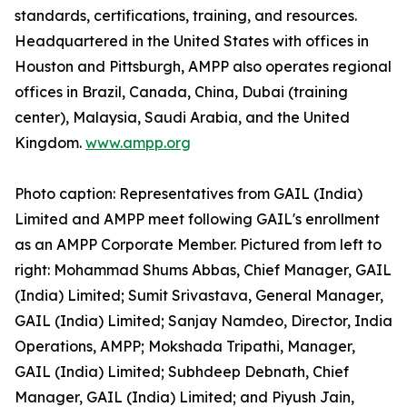
standards, certifications, training, and resources.
Headquartered in the United States with offices in
Houston and Pittsburgh, AMPP also operates regional
offices in Brazil, Canada, China, Dubai (training
center), Malaysia, Saudi Arabia, and the United
Kingdom.
www.ampp.org
Photo caption: Representatives from GAIL (India)
Limited and AMPP meet following GAIL's enrollment
as an AMPP Corporate Member. Pictured from left to
right: Mohammad Shums Abbas, Chief Manager, GAIL
(India) Limited; Sumit Srivastava, General Manager,
GAIL (India) Limited; Sanjay Namdeo, Director, India
Operations, AMPP; Mokshada Tripathi, Manager,
GAIL (India) Limited; Subhdeep Debnath, Chief
Manager, GAIL (India) Limited; and Piyush Jain,