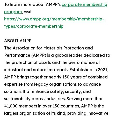
To learn more about AMPP’s
corporate membership
program
, visit
https://www.ampp.org/membership/membership-
types/corporate-membership
.
ABOUT AMPP
The Association for Materials Protection and
Performance (AMPP) is a global leader dedicated to
the protection of assets and the performance of
industrial and natural materials. Established in 2021,
AMPP brings together nearly 150 years of combined
expertise from legacy organizations to advance
solutions that enhance safety, security, and
sustainability across industries. Serving more than
41,000 members in over 150 countries, AMPP is the
largest organization of its kind, providing innovative