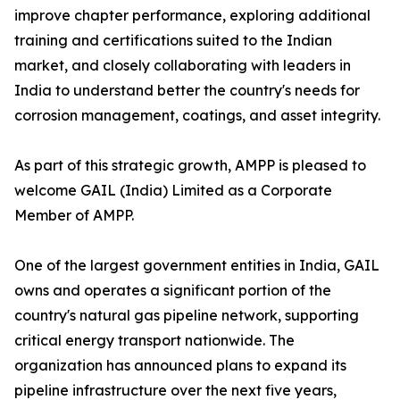
improve chapter performance, exploring additional
training and certifications suited to the Indian
market, and closely collaborating with leaders in
India to understand better the country's needs for
corrosion management, coatings, and asset integrity.
As part of this strategic growth, AMPP is pleased to
welcome GAIL (India) Limited as a Corporate
Member of AMPP.
One of the largest government entities in India, GAIL
owns and operates a significant portion of the
country's natural gas pipeline network, supporting
critical energy transport nationwide. The
organization has announced plans to expand its
pipeline infrastructure over the next five years,