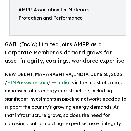
AMPP: Association for Materials
Protection and Performance
GAIL (India) Limited joins AMPP as a
Corporate Member as demand grows for
asset integrity, coatings, workforce expertise
NEW DELHI, MAHARASHTRA, INDIA, June 30, 2026
/
EINPresswire.com
/ --
India
is in the midst of a major
expansion of its energy infrastructure, including
significant investments in pipeline networks needed to
support the country's growing energy demands. As
that infrastructure grows, so does the need for
corrosion control, coatings expertise, asset integrity