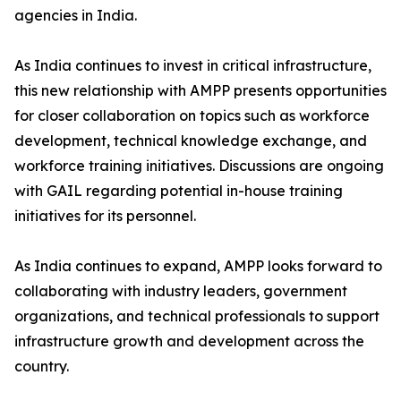
agencies in India.
As India continues to invest in critical infrastructure,
this new relationship with AMPP presents opportunities
for closer collaboration on topics such as workforce
development, technical knowledge exchange, and
workforce training initiatives. Discussions are ongoing
with GAIL regarding potential in-house training
initiatives for its personnel.
As India continues to expand, AMPP looks forward to
collaborating with industry leaders, government
organizations, and technical professionals to support
infrastructure growth and development across the
country.