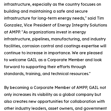
infrastructure, especially as the country focuses on
building and maintaining a safe and secure
infrastructure for long-term energy needs," said Tim
Gonzalez, Vice President of Energy Integrity Solutions
at AMPP. "As organizations invest in energy
infrastructure, pipelines, manufacturing, and industry
facilities, corrosion control and coatings expertise will
continue to increase in importance. We are pleased
to welcome GAIL as a Corporate Member and look
forward to supporting their efforts through
standards, training, and technical resources."
By becoming a Corporate Member of AMPP, GAIL not
only increases its visibility as a global company but
also creates new opportunities for collaboration with
other industry leaders, asset owners, and government