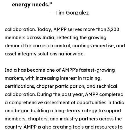
energy needs.”
— Tim Gonzalez
collaboration. Today, AMPP serves more than 3,200
members across India, reflecting the growing
demand for corrosion control, coatings expertise, and
asset integrity solutions nationwide.
India has become one of AMPP's fastest-growing
markets, with increasing interest in training,
certifications, chapter participation, and technical
collaboration. During the past year, AMPP completed
a comprehensive assessment of opportunities in India
and began building a long-term strategy to support
members, chapters, and industry partners across the
country. AMPP is also creating tools and resources to