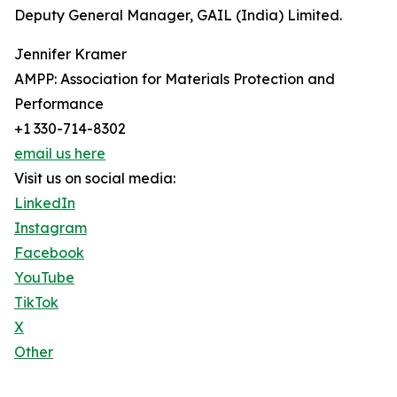
Deputy General Manager, GAIL (India) Limited.
Jennifer Kramer
AMPP: Association for Materials Protection and
Performance
+1 330-714-8302
email us here
Visit us on social media:
LinkedIn
Instagram
Facebook
YouTube
TikTok
X
Other