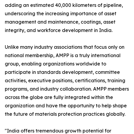
adding an estimated 40,000 kilometers of pipeline,
underscoring the increasing importance of asset
management and maintenance, coatings, asset
integrity, and workforce development in India.
Unlike many industry associations that focus only on
national membership, AMPP is a truly international
group, enabling organizations worldwide to
participate in standards development, committee
activities, executive positions, certifications, training
programs, and industry collaboration. AMPP members
across the globe are fully integrated within the
organization and have the opportunity to help shape
the future of materials protection practices globally.
"India offers tremendous growth potential for