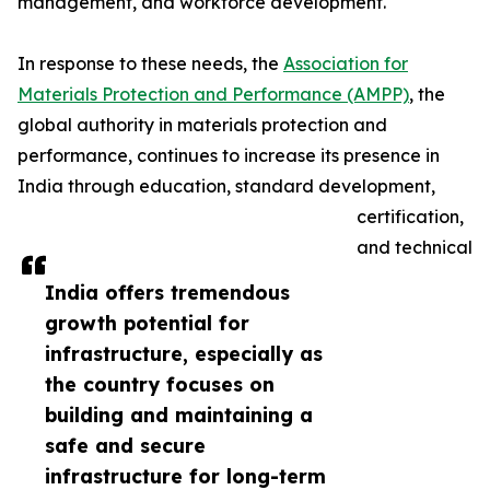
management, and workforce development.
In response to these needs, the
Association for
Materials Protection and Performance (AMPP)
, the
global authority in materials protection and
performance, continues to increase its presence in
India through education, standard development,
certification,
and technical
India offers tremendous
growth potential for
infrastructure, especially as
the country focuses on
building and maintaining a
safe and secure
infrastructure for long-term