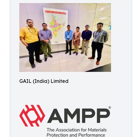
GAIL (India) Limited