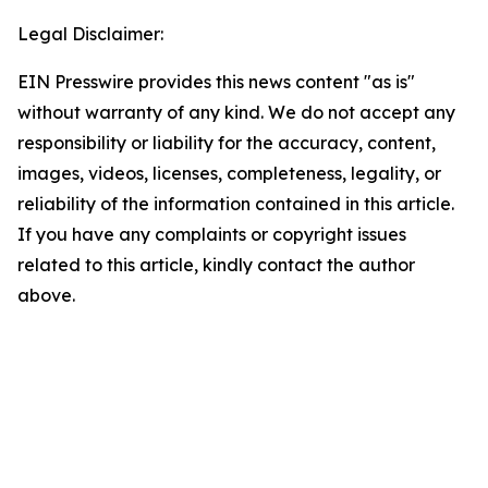
Legal Disclaimer:
EIN Presswire provides this news content "as is"
without warranty of any kind. We do not accept any
responsibility or liability for the accuracy, content,
images, videos, licenses, completeness, legality, or
reliability of the information contained in this article.
If you have any complaints or copyright issues
related to this article, kindly contact the author
above.