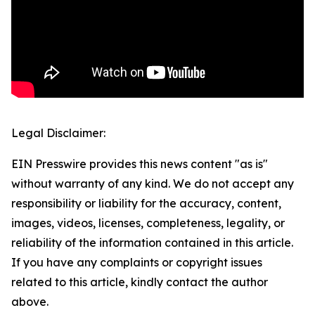
Legal Disclaimer:
EIN Presswire provides this news content "as is"
without warranty of any kind. We do not accept any
responsibility or liability for the accuracy, content,
images, videos, licenses, completeness, legality, or
reliability of the information contained in this article.
If you have any complaints or copyright issues
related to this article, kindly contact the author
above.