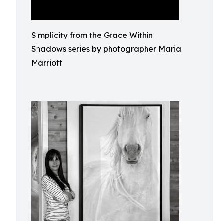
Simplicity from the Grace Within
Shadows series by photographer Maria
Marriott