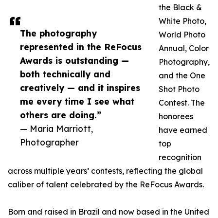
the Black &
White Photo,
The photography
World Photo
represented in the ReFocus
Annual, Color
Awards is outstanding —
Photography,
both technically and
and the One
creatively — and it inspires
Shot Photo
me every time I see what
Contest. The
others are doing.”
honorees
— Maria Marriott,
have earned
Photographer
top
recognition
across multiple years’ contests, reflecting the global
caliber of talent celebrated by the ReFocus Awards.
Born and raised in Brazil and now based in the United