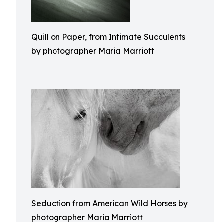
Quill on Paper, from Intimate Succulents
by photographer Maria Marriott
Seduction from American Wild Horses by
photographer Maria Marriott