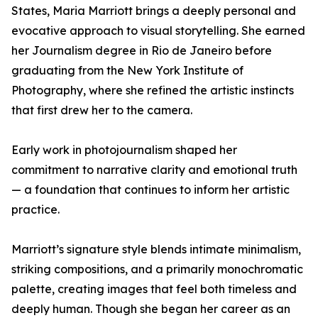
States, Maria Marriott brings a deeply personal and
evocative approach to visual storytelling. She earned
her Journalism degree in Rio de Janeiro before
graduating from the New York Institute of
Photography, where she refined the artistic instincts
that first drew her to the camera.
Early work in photojournalism shaped her
commitment to narrative clarity and emotional truth
— a foundation that continues to inform her artistic
practice.
Marriott’s signature style blends intimate minimalism,
striking compositions, and a primarily monochromatic
palette, creating images that feel both timeless and
deeply human. Though she began her career as an