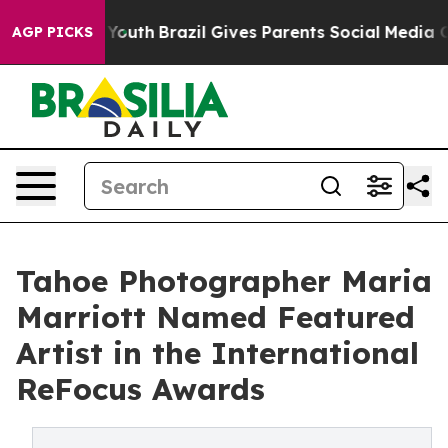
ms to Youth
Brazil Gives Parents Social Media Controls
AGP PICKS
Tahoe Photographer Maria
Marriott Named Featured
Artist in the International
ReFocus Awards