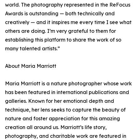
world. The photography represented in the ReFocus
Awards is outstanding — both technically and
creatively — and it inspires me every time I see what
others are doing. I’m very grateful to them for
establishing this platform to share the work of so
many talented artists.”
About Maria Marriott
Maria Marriott is a nature photographer whose work
has been featured in international publications and
galleries. Known for her emotional depth and
technique, her lens seeks to capture the beauty of
nature and foster appreciation for this amazing
creation all around us. Marriott’s life story,
photography, and charitable work are featured in