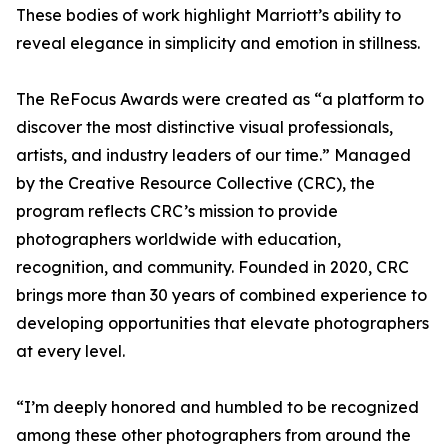
These bodies of work highlight Marriott’s ability to
reveal elegance in simplicity and emotion in stillness.
The ReFocus Awards were created as “a platform to
discover the most distinctive visual professionals,
artists, and industry leaders of our time.” Managed
by the Creative Resource Collective (CRC), the
program reflects CRC’s mission to provide
photographers worldwide with education,
recognition, and community. Founded in 2020, CRC
brings more than 30 years of combined experience to
developing opportunities that elevate photographers
at every level.
“I’m deeply honored and humbled to be recognized
among these other photographers from around the