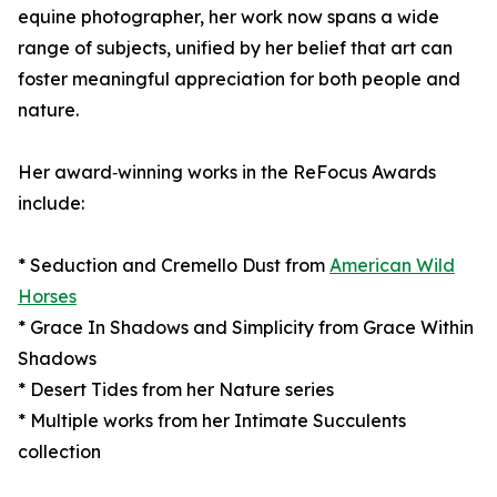
equine photographer, her work now spans a wide
range of subjects, unified by her belief that art can
foster meaningful appreciation for both people and
nature.
Her award‑winning works in the ReFocus Awards
include:
* Seduction and Cremello Dust from
American Wild
Horses
* Grace In Shadows and Simplicity from Grace Within
Shadows
* Desert Tides from her Nature series
* Multiple works from her Intimate Succulents
collection