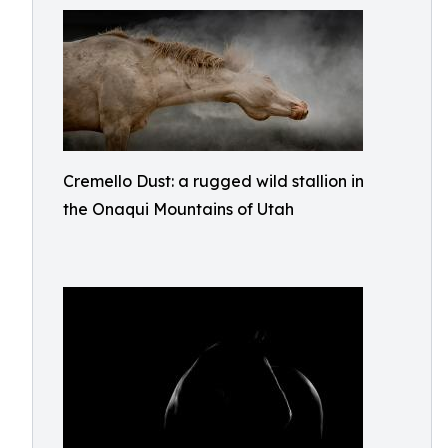
Cremello Dust: a rugged wild stallion in
the Onaqui Mountains of Utah