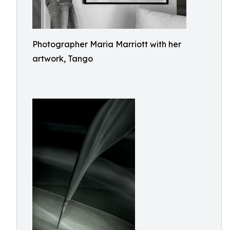
Photographer Maria Marriott with her
artwork, Tango