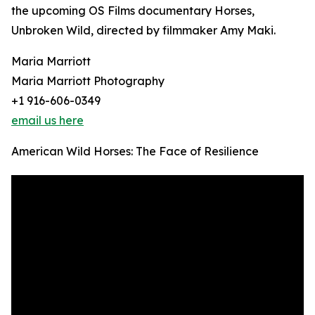
the upcoming OS Films documentary Horses,
Unbroken Wild, directed by filmmaker Amy Maki.
Maria Marriott
Maria Marriott Photography
+1 916-606-0349
email us here
American Wild Horses: The Face of Resilience