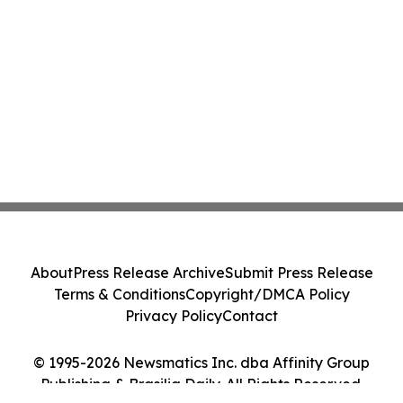
About
Press Release Archive
Submit Press Release
Terms & Conditions
Copyright/DMCA Policy
Privacy Policy
Contact
© 1995-2026 Newsmatics Inc. dba Affinity Group
Publishing & Brasilia Daily. All Rights Reserved.