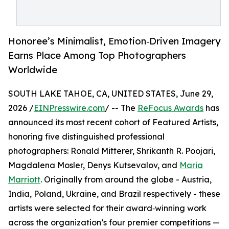
Honoree’s Minimalist, Emotion‑Driven Imagery
Earns Place Among Top Photographers
Worldwide
SOUTH LAKE TAHOE, CA, UNITED STATES, June 29,
2026 /
EINPresswire.com
/ -- The
ReFocus Awards
has
announced its most recent cohort of Featured Artists,
honoring five distinguished professional
photographers: Ronald Mitterer, Shrikanth R. Poojari,
Magdalena Mosler, Denys Kutsevalov, and
Maria
Marriott
. Originally from around the globe - Austria,
India, Poland, Ukraine, and Brazil respectively - these
artists were selected for their award‑winning work
across the organization’s four premier competitions —