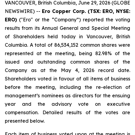
VANCOUVER, British Columbia, June 29, 2026 (GLOBE
NEWSWIRE) --
Ero Copper Corp. (TSX: ERO, NYSE:
ERO)
("Ero" or the “Company”) reported the voting
results from its Annual General and Special Meeting
of Shareholders held today in Vancouver, British
Columbia. A total of 86,534,152 common shares were
represented at the meeting, being 82.98% of the
issued and outstanding common shares of the
Company as at the May 4, 2026 record date.
Shareholders voted in favour of all items of business
before the meeting, including the re-election of
management’s nominees as directors for the ensuing
year and the advisory vote on executive
compensation. Detailed results of the votes are
presented below.
Each item of business voted upon at the meeting is