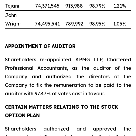
Tejani
74,371,545
913,988
98.79%
1.21%
John
Wright
74,495,541
789,992
98.95%
1.05%
APPOINTMENT OF AUDITOR
Shareholders re-appointed KPMG LLP, Chartered
Professional Accountants, as the auditor of the
Company and authorized the directors of the
Company to fix the remuneration to be paid to the
auditor with 97.47% of votes cast in favour.
CERTAIN MATTERS RELATING TO THE STOCK
OPTION PLAN
Shareholders authorized and approved the