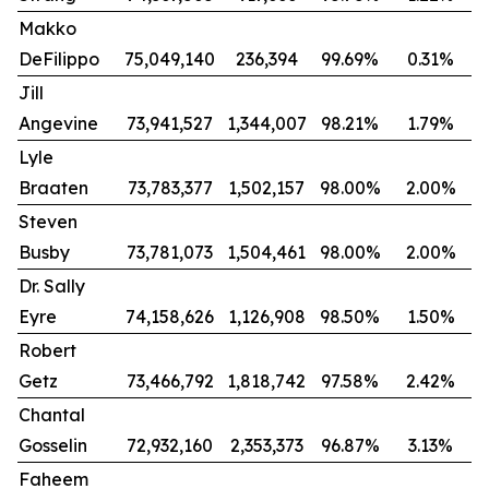
Makko
DeFilippo
75,049,140
236,394
99.69%
0.31%
Jill
Angevine
73,941,527
1,344,007
98.21%
1.79%
Lyle
Braaten
73,783,377
1,502,157
98.00%
2.00%
Steven
Busby
73,781,073
1,504,461
98.00%
2.00%
Dr. Sally
Eyre
74,158,626
1,126,908
98.50%
1.50%
Robert
Getz
73,466,792
1,818,742
97.58%
2.42%
Chantal
Gosselin
72,932,160
2,353,373
96.87%
3.13%
Faheem