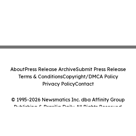
About
Press Release Archive
Submit Press Release
Terms & Conditions
Copyright/DMCA Policy
Privacy Policy
Contact
© 1995-2026 Newsmatics Inc. dba Affinity Group
Publishing & Brasilia Daily. All Rights Reserved.
Cookie Settings / Your Privacy Choices