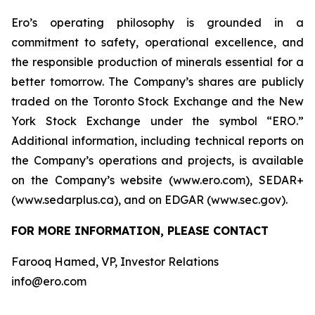
Ero’s operating philosophy is grounded in a
commitment to safety, operational excellence, and
the responsible production of minerals essential for a
better tomorrow. The Company’s shares are publicly
traded on the Toronto Stock Exchange and the New
York Stock Exchange under the symbol “ERO.”
Additional information, including technical reports on
the Company’s operations and projects, is available
on the Company’s website (www.ero.com), SEDAR+
(www.sedarplus.ca), and on EDGAR (www.sec.gov).
FOR MORE INFORMATION, PLEASE CONTACT
Farooq Hamed, VP, Investor Relations
info@ero.com