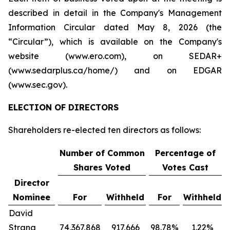
described in detail in the Company's Management
Information Circular dated May 8, 2026 (the
“Circular”), which is available on the Company's
website (www.ero.com), on SEDAR+
(www.sedarplus.ca/home/) and on EDGAR
(www.sec.gov).
ELECTION OF DIRECTORS
Shareholders re-elected ten directors as follows:
Number of Common
Percentage of
Shares Voted
Votes Cast
Director
Nominee
For
Withheld
For
Withheld
David
Strang
74,367,868
917,666
98.78%
1.22%