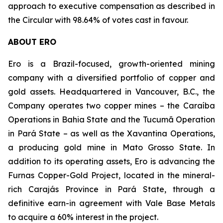
approach to executive compensation as described in
the Circular with 98.64% of votes cast in favour.
ABOUT ERO
Ero is a Brazil-focused, growth-oriented mining
company with a diversified portfolio of copper and
gold assets. Headquartered in Vancouver, B.C., the
Company operates two copper mines – the Caraíba
Operations in Bahia State and the Tucumã Operation
in Pará State – as well as the Xavantina Operations,
a producing gold mine in Mato Grosso State. In
addition to its operating assets, Ero is advancing the
Furnas Copper-Gold Project, located in the mineral-
rich Carajás Province in Pará State, through a
definitive earn-in agreement with Vale Base Metals
to acquire a 60% interest in the project.