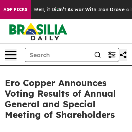
d 40%. Well, it Didn’t
As war With Iran Drove oil Pr
AGP PICKS
Ero Copper Announces
Voting Results of Annual
General and Special
Meeting of Shareholders