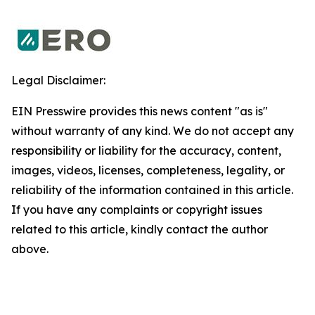
Legal Disclaimer:
EIN Presswire provides this news content "as is"
without warranty of any kind. We do not accept any
responsibility or liability for the accuracy, content,
images, videos, licenses, completeness, legality, or
reliability of the information contained in this article.
If you have any complaints or copyright issues
related to this article, kindly contact the author
above.