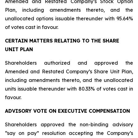
Amended and Restated Company’s Stock Option
Plan, including amendments thereto, and the
unallocated options issuable thereunder with 95.64%
of votes cast in favour.
CERTAIN MATTERS RELATING TO THE SHARE
UNIT PLAN
Shareholders authorized and approved the
Amended and Restated Company’s Share Unit Plan,
including amendments thereto, and the unallocated
units issuable thereunder with 80.33% of votes cast in
favour.
ADVISORY VOTE ON EXECUTIVE COMPENSATION
Shareholders approved the non-binding advisory
“say on pay” resolution accepting the Company’s