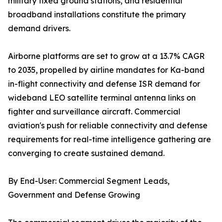
military fixed ground stations, and residential
broadband installations constitute the primary
demand drivers.
Airborne platforms are set to grow at a 13.7% CAGR
to 2035, propelled by airline mandates for Ka-band
in-flight connectivity and defense ISR demand for
wideband LEO satellite terminal antenna links on
fighter and surveillance aircraft. Commercial
aviation's push for reliable connectivity and defense
requirements for real-time intelligence gathering are
converging to create sustained demand.
By End-User: Commercial Segment Leads,
Government and Defense Growing