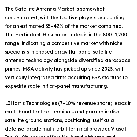
The Satellite Antenna Market is somewhat
concentrated, with the top five players accounting
for an estimated 35–42% of the market combined.
The Herfindahl-Hirschman Index is in the 800–1,200
range, indicating a competitive market with niche
specialists in phased array flat panel satellite
antenna technology alongside diversified aerospace
primes. M&A activity has picked up since 2023, with
vertically integrated firms acquiring ESA startups to
expedite scale in flat-panel manufacturing.
L3Harris Technologies (7–10% revenue share) leads in
multi-band tactical terminals and parabolic dish
satellite ground stations, positioning itself as a
defense-grade multi-orbit terminal provider. Viasat