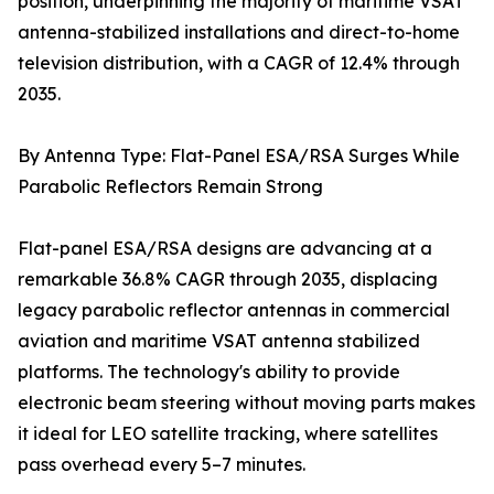
position, underpinning the majority of maritime VSAT
antenna-stabilized installations and direct-to-home
television distribution, with a CAGR of 12.4% through
2035.
By Antenna Type: Flat-Panel ESA/RSA Surges While
Parabolic Reflectors Remain Strong
Flat-panel ESA/RSA designs are advancing at a
remarkable 36.8% CAGR through 2035, displacing
legacy parabolic reflector antennas in commercial
aviation and maritime VSAT antenna stabilized
platforms. The technology's ability to provide
electronic beam steering without moving parts makes
it ideal for LEO satellite tracking, where satellites
pass overhead every 5–7 minutes.