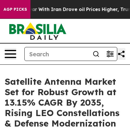
 With Iran Drove oil Prices Higher, Trump Gave Polit
AGP PICKS
Satellite Antenna Market
Set for Robust Growth at
13.15% CAGR By 2035,
Rising LEO Constellations
& Defense Modernization