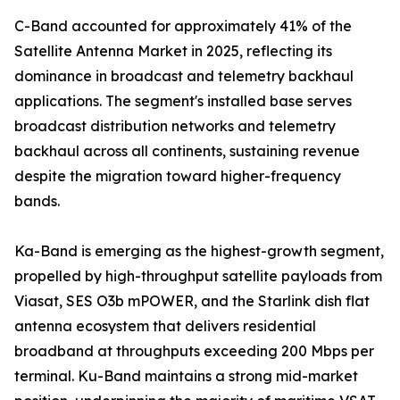
C-Band accounted for approximately 41% of the
Satellite Antenna Market in 2025, reflecting its
dominance in broadcast and telemetry backhaul
applications. The segment's installed base serves
broadcast distribution networks and telemetry
backhaul across all continents, sustaining revenue
despite the migration toward higher-frequency
bands.
Ka-Band is emerging as the highest-growth segment,
propelled by high-throughput satellite payloads from
Viasat, SES O3b mPOWER, and the Starlink dish flat
antenna ecosystem that delivers residential
broadband at throughputs exceeding 200 Mbps per
terminal. Ku-Band maintains a strong mid-market