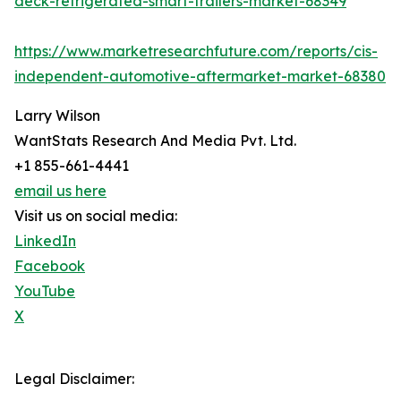
deck-refrigerated-smart-trailers-market-68349
https://www.marketresearchfuture.com/reports/cis-
independent-automotive-aftermarket-market-68380
Larry Wilson
WantStats Research And Media Pvt. Ltd.
+1 855-661-4441
email us here
Visit us on social media:
LinkedIn
Facebook
YouTube
X
Legal Disclaimer: