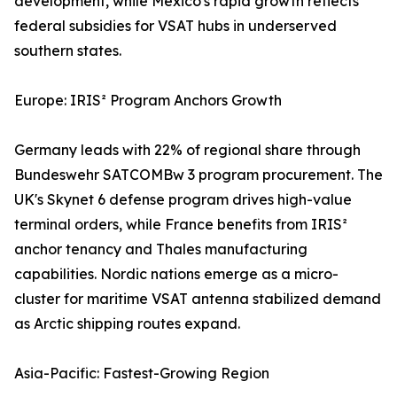
development, while Mexico's rapid growth reflects
federal subsidies for VSAT hubs in underserved
southern states.
Europe: IRIS² Program Anchors Growth
Germany leads with 22% of regional share through
Bundeswehr SATCOMBw 3 program procurement. The
UK's Skynet 6 defense program drives high-value
terminal orders, while France benefits from IRIS²
anchor tenancy and Thales manufacturing
capabilities. Nordic nations emerge as a micro-
cluster for maritime VSAT antenna stabilized demand
as Arctic shipping routes expand.
Asia-Pacific: Fastest-Growing Region