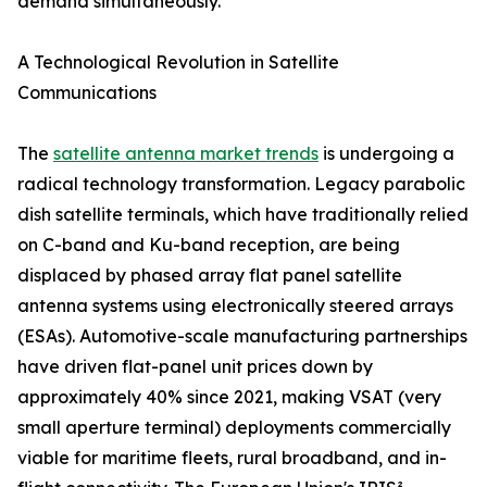
demand simultaneously.
A Technological Revolution in Satellite
Communications
The
satellite antenna market trends
is undergoing a
radical technology transformation. Legacy parabolic
dish satellite terminals, which have traditionally relied
on C-band and Ku-band reception, are being
displaced by phased array flat panel satellite
antenna systems using electronically steered arrays
(ESAs). Automotive-scale manufacturing partnerships
have driven flat-panel unit prices down by
approximately 40% since 2021, making VSAT (very
small aperture terminal) deployments commercially
viable for maritime fleets, rural broadband, and in-