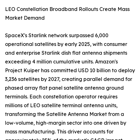
LEO Constellation Broadband Rollouts Create Mass
Market Demand
SpaceX's Starlink network surpassed 6,000
operational satellites by early 2025, with consumer
and enterprise Starlink dish flat antenna shipments
exceeding 4 million cumulative units. Amazon's
Project Kuiper has committed USD 10 billion to deploy
3,236 satellites by 2027, creating parallel demand for
phased array flat panel satellite antenna ground
terminals. Each constellation operator requires
millions of LEO satellite terminal antenna units,
transforming the Satellite Antenna Market from a
low-volume, high-margin sector into one driven by
mass manufacturing. This driver accounts for