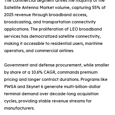
The commercial segment drives the majority of the
Satellite Antenna Market volume, capturing 55% of
2025 revenue through broadband access,
broadcasting, and transportation connectivity
applications. The proliferation of LEO broadband
services has democratized satellite connectivity,
making it accessible to residential users, maritime
operators, and commercial airlines.
Government and defense procurement, while smaller
by share at a 10.6% CAGR, commands premium
pricing and longer contract durations. Programs like
PWSA and Skynet 6 generate multi-billion-dollar
terminal demand over decade-long acquisition
cycles, providing stable revenue streams for
manufacturers.