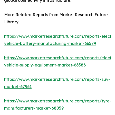
global connectivity infrastructure.
More Related Reports from Market Research Future
Library:
https://www.marketresearchfuture.com/reports/electri
vehicle-battery-manufacturing-market-66579
https://www.marketresearchfuture.com/reports/electri
vehicle-supply-equipment-market-66586
https://www.marketresearchfuture.com/reports/suv-
market-67961
https://www.marketresearchfuture.com/reports/tyre-
manufacturers-market-68059