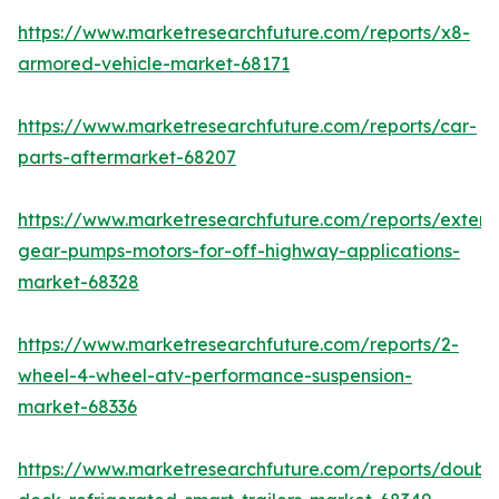
https://www.marketresearchfuture.com/reports/x8-
armored-vehicle-market-68171
https://www.marketresearchfuture.com/reports/car-
parts-aftermarket-68207
https://www.marketresearchfuture.com/reports/extern
gear-pumps-motors-for-off-highway-applications-
market-68328
https://www.marketresearchfuture.com/reports/2-
wheel-4-wheel-atv-performance-suspension-
market-68336
https://www.marketresearchfuture.com/reports/doubl