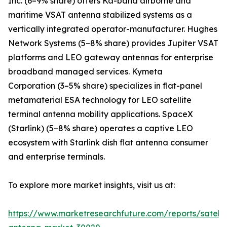
Inc. (6–9% share) offers Ka-band airborne and
maritime VSAT antenna stabilized systems as a
vertically integrated operator-manufacturer. Hughes
Network Systems (5–8% share) provides Jupiter VSAT
platforms and LEO gateway antennas for enterprise
broadband managed services. Kymeta
Corporation (3–5% share) specializes in flat-panel
metamaterial ESA technology for LEO satellite
terminal antenna mobility applications. SpaceX
(Starlink) (5–8% share) operates a captive LEO
ecosystem with Starlink dish flat antenna consumer
and enterprise terminals.
To explore more market insights, visit us at:
https://www.marketresearchfuture.com/reports/satelli