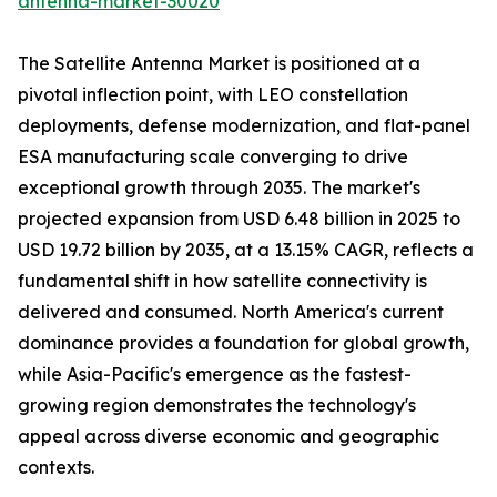
antenna-market-30020
The Satellite Antenna Market is positioned at a
pivotal inflection point, with LEO constellation
deployments, defense modernization, and flat-panel
ESA manufacturing scale converging to drive
exceptional growth through 2035. The market's
projected expansion from USD 6.48 billion in 2025 to
USD 19.72 billion by 2035, at a 13.15% CAGR, reflects a
fundamental shift in how satellite connectivity is
delivered and consumed. North America's current
dominance provides a foundation for global growth,
while Asia-Pacific's emergence as the fastest-
growing region demonstrates the technology's
appeal across diverse economic and geographic
contexts.