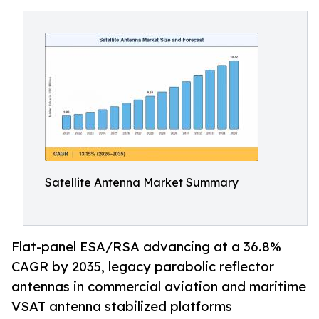
Satellite Antenna Market Summary
Flat-panel ESA/RSA advancing at a 36.8%
CAGR by 2035, legacy parabolic reflector
antennas in commercial aviation and maritime
VSAT antenna stabilized platforms