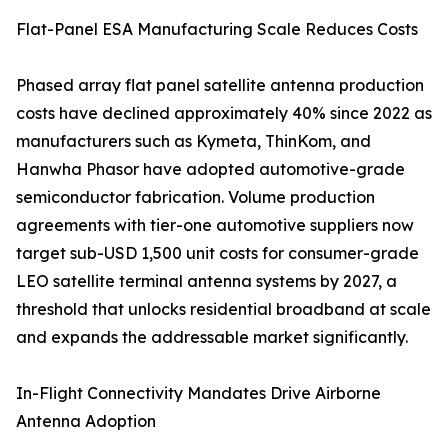
Flat-Panel ESA Manufacturing Scale Reduces Costs
Phased array flat panel satellite antenna production
costs have declined approximately 40% since 2022 as
manufacturers such as Kymeta, ThinKom, and
Hanwha Phasor have adopted automotive-grade
semiconductor fabrication. Volume production
agreements with tier-one automotive suppliers now
target sub-USD 1,500 unit costs for consumer-grade
LEO satellite terminal antenna systems by 2027, a
threshold that unlocks residential broadband at scale
and expands the addressable market significantly.
In-Flight Connectivity Mandates Drive Airborne
Antenna Adoption