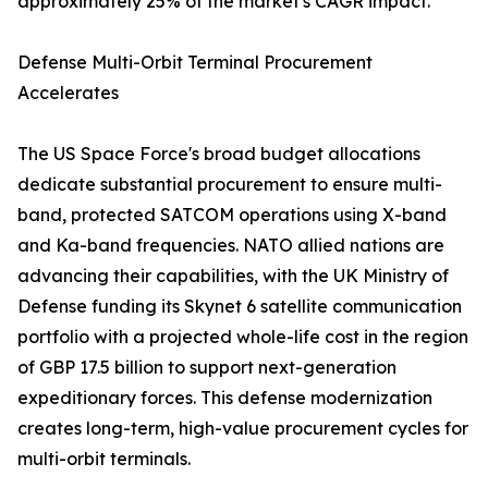
approximately 25% of the market's CAGR impact.
Defense Multi-Orbit Terminal Procurement
Accelerates
The US Space Force's broad budget allocations
dedicate substantial procurement to ensure multi-
band, protected SATCOM operations using X-band
and Ka-band frequencies. NATO allied nations are
advancing their capabilities, with the UK Ministry of
Defense funding its Skynet 6 satellite communication
portfolio with a projected whole-life cost in the region
of GBP 17.5 billion to support next-generation
expeditionary forces. This defense modernization
creates long-term, high-value procurement cycles for
multi-orbit terminals.