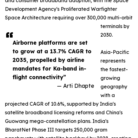
and consumer broadband adoption, with the Space
Development Agency's Proliferated Warfighter
Space Architecture requiring over 300,000 multi-orbit
terminals by
2030.
Airborne platforms are set
to grow at a 13.7% CAGR to
Asia-Pacific
2035, propelled by airline
represents
mandates for Ka-band in-
the fastest-
flight connectivity”
growing
— Arti Dhapte
geography
with a
projected CAGR of 10.6%, supported by India's
satellite broadband licensing reforms and China's
Guowang mega-constellation plans. India's
BharatNet Phase III targets 250,000 gram