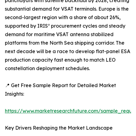
panchayats with satellite backhaul by 2028, creating
substantial demand for VSAT terminals. Europe is the
second-largest region with a share of about 26%,
supported by IRIS² procurement cycles and steady
demand for maritime VSAT antenna stabilized
platforms from the North Sea shipping corridor. The
next decade will be a race to develop flat-panel ESA
production capacity fast enough to match LEO
constellation deployment schedules.
📍 Get Free Sample Report for Detailed Market
Insights:
https://www.marketresearchfuture.com/sample_reque
Key Drivers Reshaping the Market Landscape