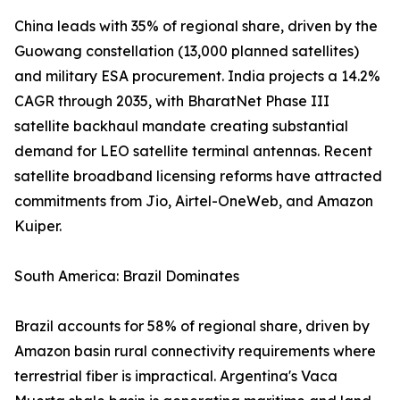
China leads with 35% of regional share, driven by the
Guowang constellation (13,000 planned satellites)
and military ESA procurement. India projects a 14.2%
CAGR through 2035, with BharatNet Phase III
satellite backhaul mandate creating substantial
demand for LEO satellite terminal antennas. Recent
satellite broadband licensing reforms have attracted
commitments from Jio, Airtel-OneWeb, and Amazon
Kuiper.
South America: Brazil Dominates
Brazil accounts for 58% of regional share, driven by
Amazon basin rural connectivity requirements where
terrestrial fiber is impractical. Argentina's Vaca