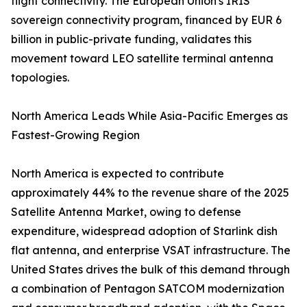
flight connectivity. The European Union's IRIS²
sovereign connectivity program, financed by EUR 6
billion in public-private funding, validates this
movement toward LEO satellite terminal antenna
topologies.
North America Leads While Asia-Pacific Emerges as
Fastest-Growing Region
North America is expected to contribute
approximately 44% to the revenue share of the 2025
Satellite Antenna Market, owing to defense
expenditure, widespread adoption of Starlink dish
flat antenna, and enterprise VSAT infrastructure. The
United States drives the bulk of this demand through
a combination of Pentagon SATCOM modernization