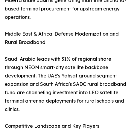
Muerta shale basin is generating maritime and land-
based terminal procurement for upstream energy
operations.
Middle East & Africa: Defense Modernization and
Rural Broadband
Saudi Arabia leads with 31% of regional share
through NEOM smart-city satellite backbone
development. The UAE's Yahsat ground segment
expansion and South Africa's SADC rural broadband
fund are channeling investment into LEO satellite
terminal antenna deployments for rural schools and
clinics.
Competitive Landscape and Key Players