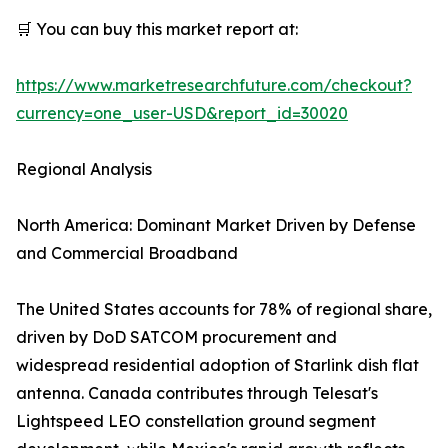
🛒 You can buy this market report at:
https://www.marketresearchfuture.com/checkout?
currency=one_user-USD&report_id=30020
Regional Analysis
North America: Dominant Market Driven by Defense
and Commercial Broadband
The United States accounts for 78% of regional share,
driven by DoD SATCOM procurement and
widespread residential adoption of Starlink dish flat
antenna. Canada contributes through Telesat's
Lightspeed LEO constellation ground segment