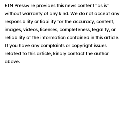
EIN Presswire provides this news content "as is"
without warranty of any kind. We do not accept any
responsibility or liability for the accuracy, content,
images, videos, licenses, completeness, legality, or
reliability of the information contained in this article.
If you have any complaints or copyright issues
related to this article, kindly contact the author
above.