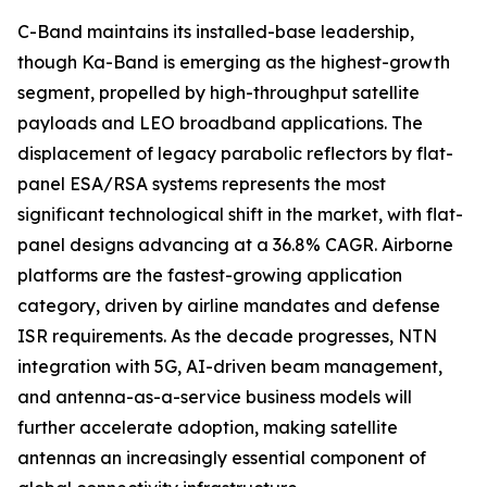
C-Band maintains its installed-base leadership,
though Ka-Band is emerging as the highest-growth
segment, propelled by high-throughput satellite
payloads and LEO broadband applications. The
displacement of legacy parabolic reflectors by flat-
panel ESA/RSA systems represents the most
significant technological shift in the market, with flat-
panel designs advancing at a 36.8% CAGR. Airborne
platforms are the fastest-growing application
category, driven by airline mandates and defense
ISR requirements. As the decade progresses, NTN
integration with 5G, AI-driven beam management,
and antenna-as-a-service business models will
further accelerate adoption, making satellite
antennas an increasingly essential component of