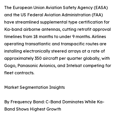
The European Union Aviation Safety Agency (EASA)
and the US Federal Aviation Administration (FAA)
have streamlined supplemental type certification for
Ka-band airborne antennas, cutting retrofit approval
timelines from 18 months to under 9 months. Airlines
operating transatlantic and transpacific routes are
installing electronically steered arrays at a rate of
approximately 350 aircraft per quarter globally, with
Gogo, Panasonic Avionics, and Intelsat competing for
fleet contracts.
Market Segmentation Insights
By Frequency Band: C-Band Dominates While Ka-
Band Shows Highest Growth