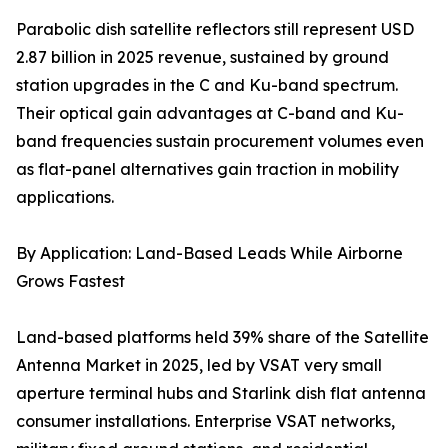
Parabolic dish satellite reflectors still represent USD
2.87 billion in 2025 revenue, sustained by ground
station upgrades in the C and Ku-band spectrum.
Their optical gain advantages at C-band and Ku-
band frequencies sustain procurement volumes even
as flat-panel alternatives gain traction in mobility
applications.
By Application: Land-Based Leads While Airborne
Grows Fastest
Land-based platforms held 39% share of the Satellite
Antenna Market in 2025, led by VSAT very small
aperture terminal hubs and Starlink dish flat antenna
consumer installations. Enterprise VSAT networks,