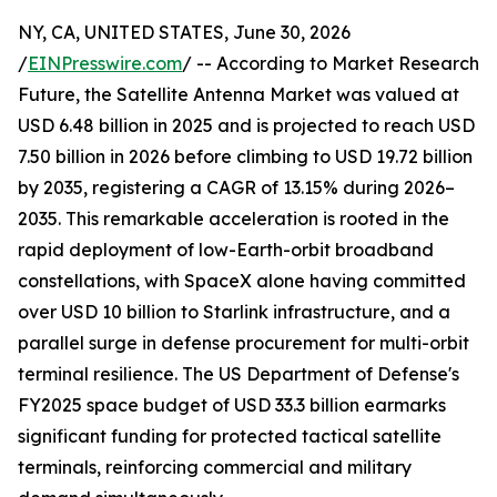
NY, CA, UNITED STATES, June 30, 2026
/
EINPresswire.com
/ -- According to Market Research
Future, the Satellite Antenna Market was valued at
USD 6.48 billion in 2025 and is projected to reach USD
7.50 billion in 2026 before climbing to USD 19.72 billion
by 2035, registering a CAGR of 13.15% during 2026–
2035. This remarkable acceleration is rooted in the
rapid deployment of low-Earth-orbit broadband
constellations, with SpaceX alone having committed
over USD 10 billion to Starlink infrastructure, and a
parallel surge in defense procurement for multi-orbit
terminal resilience. The US Department of Defense's
FY2025 space budget of USD 33.3 billion earmarks
significant funding for protected tactical satellite
terminals, reinforcing commercial and military