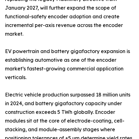
January 2027, will further expand the scope of
functional-safety encoder adoption and create
incremental per-axis revenue across the encoder
market.
EV powertrain and battery gigafactory expansion is
establishing automotive as one of the encoder
market’s fastest-growing commercial application
verticals.
Electric vehicle production surpassed 18 million units
in 2024, and battery gigafactory capacity under
construction exceeds 5 TWh globally. Encoder
modules sit at the core of electrode-coating, cell-
stacking, and module-assembly stages where
positioning tolerances of ±5 µm determine yield rates