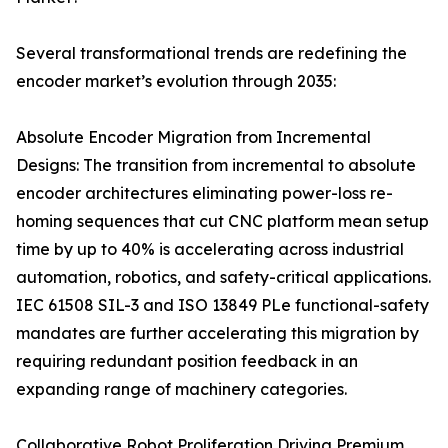
Several transformational trends are redefining the
encoder market’s evolution through 2035:
Absolute Encoder Migration from Incremental
Designs: The transition from incremental to absolute
encoder architectures eliminating power-loss re-
homing sequences that cut CNC platform mean setup
time by up to 40% is accelerating across industrial
automation, robotics, and safety-critical applications.
IEC 61508 SIL-3 and ISO 13849 PLe functional-safety
mandates are further accelerating this migration by
requiring redundant position feedback in an
expanding range of machinery categories.
Collaborative Robot Proliferation Driving Premium