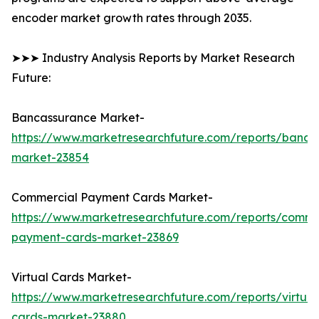
encoder market growth rates through 2035.
➤➤➤ Industry Analysis Reports by Market Research
Future:
Bancassurance Market-
https://www.marketresearchfuture.com/reports/banca
market-23854
Commercial Payment Cards Market-
https://www.marketresearchfuture.com/reports/comme
payment-cards-market-23869
Virtual Cards Market-
https://www.marketresearchfuture.com/reports/virtual
cards-market-23880