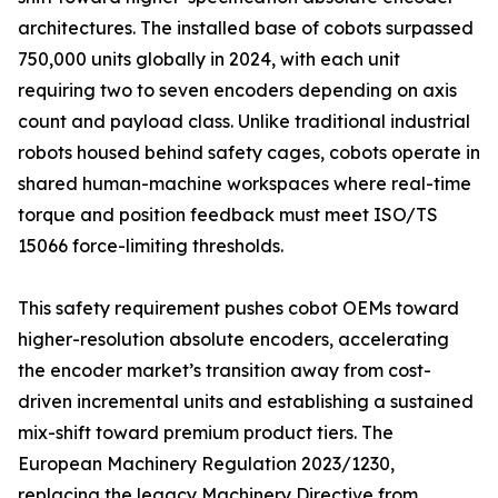
architectures. The installed base of cobots surpassed
750,000 units globally in 2024, with each unit
requiring two to seven encoders depending on axis
count and payload class. Unlike traditional industrial
robots housed behind safety cages, cobots operate in
shared human-machine workspaces where real-time
torque and position feedback must meet ISO/TS
15066 force-limiting thresholds.
This safety requirement pushes cobot OEMs toward
higher-resolution absolute encoders, accelerating
the encoder market’s transition away from cost-
driven incremental units and establishing a sustained
mix-shift toward premium product tiers. The
European Machinery Regulation 2023/1230,
replacing the legacy Machinery Directive from