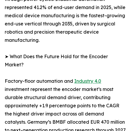
represented 41.2% of end-user demand in 2025, while
medical device manufacturing is the fastest-growing
end-use vertical through 2035, driven by surgical
robotics and precision therapeutic device
manufacturing.
➤ What Does the Future Hold for the Encoder
Market?
Factory-floor automation and
Industry 4.0
investment represent the encoder market’s most
durable structural demand driver, contributing
approximately +1.9 percentage points to the CAGR
the highest driver impact across all demand
catalysts. Germany’s BMBF allocated EUR 470 million
to next-generation production research through 2027,