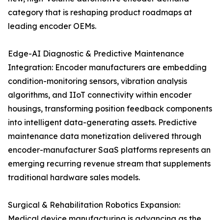
category that is reshaping product roadmaps at
leading encoder OEMs.
Edge-AI Diagnostic & Predictive Maintenance
Integration: Encoder manufacturers are embedding
condition-monitoring sensors, vibration analysis
algorithms, and IIoT connectivity within encoder
housings, transforming position feedback components
into intelligent data-generating assets. Predictive
maintenance data monetization delivered through
encoder-manufacturer SaaS platforms represents an
emerging recurring revenue stream that supplements
traditional hardware sales models.
Surgical & Rehabilitation Robotics Expansion:
Medical device manufacturing is advancing as the