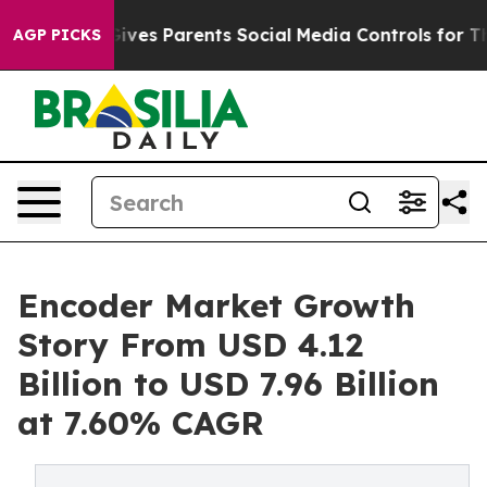
ves Parents Social Media Controls for Their Kids. Shoul
AGP PICKS
Encoder Market Growth
Story From USD 4.12
Billion to USD 7.96 Billion
at 7.60% CAGR