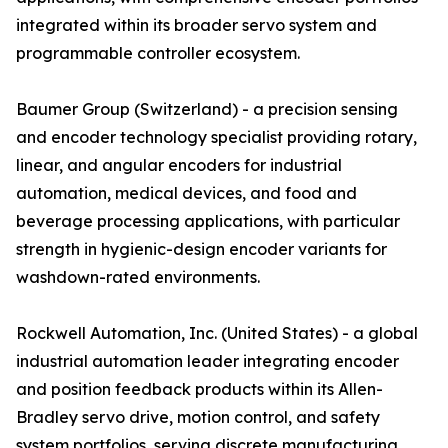
integrated within its broader servo system and
programmable controller ecosystem.
Baumer Group (Switzerland) - a precision sensing
and encoder technology specialist providing rotary,
linear, and angular encoders for industrial
automation, medical devices, and food and
beverage processing applications, with particular
strength in hygienic-design encoder variants for
washdown-rated environments.
Rockwell Automation, Inc. (United States) - a global
industrial automation leader integrating encoder
and position feedback products within its Allen-
Bradley servo drive, motion control, and safety
system portfolios, serving discrete manufacturing,