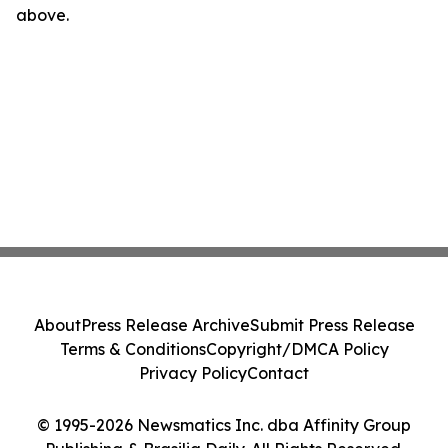
above.
About
Press Release Archive
Submit Press Release
Terms & Conditions
Copyright/DMCA Policy
Privacy Policy
Contact
© 1995-2026 Newsmatics Inc. dba Affinity Group