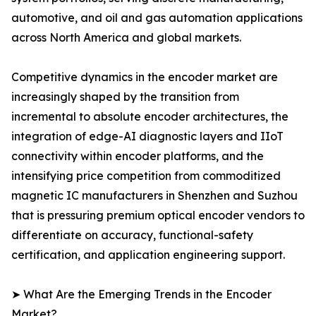
automotive, and oil and gas automation applications
across North America and global markets.
Competitive dynamics in the encoder market are
increasingly shaped by the transition from
incremental to absolute encoder architectures, the
integration of edge-AI diagnostic layers and IIoT
connectivity within encoder platforms, and the
intensifying price competition from commoditized
magnetic IC manufacturers in Shenzhen and Suzhou
that is pressuring premium optical encoder vendors to
differentiate on accuracy, functional-safety
certification, and application engineering support.
➤ What Are the Emerging Trends in the Encoder
Market?