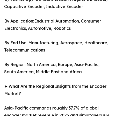
Capacitive Encoder, Inductive Encoder
By Application: Industrial Automation, Consumer
Electronics, Automotive, Robotics
By End Use: Manufacturing, Aerospace, Healthcare,
Telecommunications
By Region: North America, Europe, Asia-Pacific,
South America, Middle East and Africa
➤ What Are the Regional Insights from the Encoder
Market?
Asia-Pacific commands roughly 37.7% of global
encoder market revenue in 2025 and simultaneously