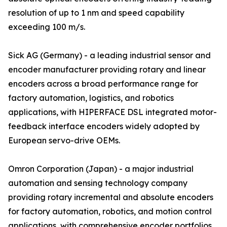
resolution of up to 1 nm and speed capability
exceeding 100 m/s.
Sick AG (Germany) - a leading industrial sensor and
encoder manufacturer providing rotary and linear
encoders across a broad performance range for
factory automation, logistics, and robotics
applications, with HIPERFACE DSL integrated motor-
feedback interface encoders widely adopted by
European servo-drive OEMs.
Omron Corporation (Japan) - a major industrial
automation and sensing technology company
providing rotary incremental and absolute encoders
for factory automation, robotics, and motion control
applications, with comprehensive encoder portfolios