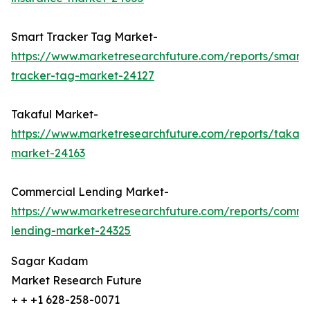
Smart Tracker Tag Market-
https://www.marketresearchfuture.com/reports/smart-
tracker-tag-market-24127
Takaful Market-
https://www.marketresearchfuture.com/reports/takafu
market-24163
Commercial Lending Market-
https://www.marketresearchfuture.com/reports/comme
lending-market-24325
Sagar Kadam
Market Research Future
+ + +1 628-258-0071