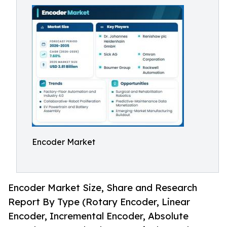
Encoder Market
Encoder Market Size, Share and Research
Report By Type (Rotary Encoder, Linear
Encoder, Incremental Encoder, Absolute