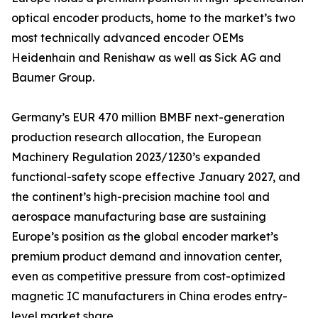
optical encoder products, home to the market’s two
most technically advanced encoder OEMs
Heidenhain and Renishaw as well as Sick AG and
Baumer Group.
Germany’s EUR 470 million BMBF next-generation
production research allocation, the European
Machinery Regulation 2023/1230’s expanded
functional-safety scope effective January 2027, and
the continent’s high-precision machine tool and
aerospace manufacturing base are sustaining
Europe’s position as the global encoder market’s
premium product demand and innovation center,
even as competitive pressure from cost-optimized
magnetic IC manufacturers in China erodes entry-
level market share.