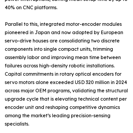
40% on CNC platforms.
Parallel to this, integrated motor-encoder modules
pioneered in Japan and now adopted by European
servo-drive houses are consolidating two discrete
components into single compact units, trimming
assembly labor and improving mean time between
failures across high-density robotic installations.
Capital commitments in rotary optical encoders for
servo motors alone exceeded USD 320 million in 2024
across major OEM programs, validating the structural
upgrade cycle that is elevating technical content per
encoder unit and reshaping competitive dynamics
among the market’s leading precision-sensing
specialists.