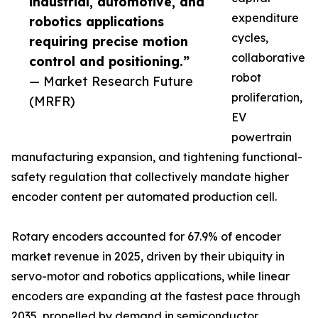
industrial, automotive, and
expenditure
robotics applications
cycles,
requiring precise motion
collaborative
control and positioning.”
robot
— Market Research Future
proliferation,
(MRFR)
EV
powertrain
manufacturing expansion, and tightening functional-
safety regulation that collectively mandate higher
encoder content per automated production cell.
Rotary encoders accounted for 67.9% of encoder
market revenue in 2025, driven by their ubiquity in
servo-motor and robotics applications, while linear
encoders are expanding at the fastest pace through
2035, propelled by demand in semiconductor