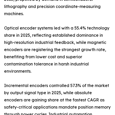
lithography and precision coordinate-measuring
machines.
Optical encoder systems led with a 55.4% technology
share in 2025, reflecting established dominance in
high-resolution industrial feedback, while magnetic
encoders are registering the strongest growth rate,
benefiting from lower cost and superior
contamination tolerance in harsh industrial
environments.
Incremental encoders controlled 57.3% of the market
by output signal type in 2025, while absolute
encoders are gaining share at the fastest CAGR as
safety-critical applications mandate position memory
through power cycles. Industrial automation