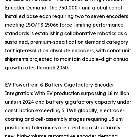
Encoder Demand: The 750,000+ unit global cobot
installed base each requiring two to seven encoders
meeting ISO/TS 15066 force-limiting performance
standards is establishing collaborative robotics as a
sustained, premium-specification demand category
for high-resolution absolute encoders, with cobot unit
shipments projected to maintain double-digit annual
growth rates through 2030.
EV Powertrain & Battery Gigafactory Encoder
Integration: With EV production surpassing 18 million
units in 2024 and battery gigafactory capacity under
construction exceeding 5 TWh globally, electrode-
coating and cell-assembly stages requiring ±5 µm
positioning tolerances are creating a structurally
new, high-volume automotive encoder demand