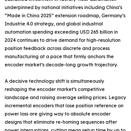
underpinned by national initiatives including China’s
“Made in China 2025” extension roadmap, Germany’s
Industrie 4.0 strategy, and global industrial
automation spending exceeding USD 265 billion in
2024 continues to drive demand for high-resolution
position feedback across discrete and process
manufacturing at a pace that firmly anchors the
encoder market’s decade-long growth trajectory.
A decisive technology shift is simultaneously
reshaping the encoder market’s competitive
landscape and raising average selling prices. Legacy
incremental encoders that lose position reference on
power loss are giving way to absolute encoder
designs that eliminate re-homing sequences after
power interruptions, cutting mean setup time by up to