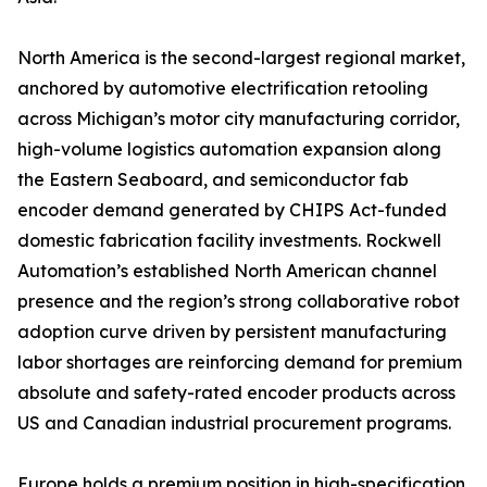
North America is the second-largest regional market,
anchored by automotive electrification retooling
across Michigan’s motor city manufacturing corridor,
high-volume logistics automation expansion along
the Eastern Seaboard, and semiconductor fab
encoder demand generated by CHIPS Act-funded
domestic fabrication facility investments. Rockwell
Automation’s established North American channel
presence and the region’s strong collaborative robot
adoption curve driven by persistent manufacturing
labor shortages are reinforcing demand for premium
absolute and safety-rated encoder products across
US and Canadian industrial procurement programs.
Europe holds a premium position in high-specification