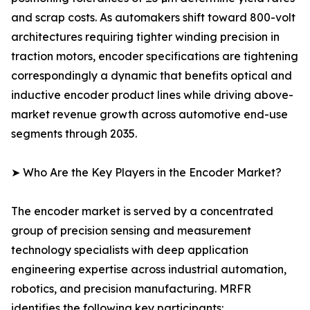
and scrap costs. As automakers shift toward 800-volt
architectures requiring tighter winding precision in
traction motors, encoder specifications are tightening
correspondingly a dynamic that benefits optical and
inductive encoder product lines while driving above-
market revenue growth across automotive end-use
segments through 2035.
➤ Who Are the Key Players in the Encoder Market?
The encoder market is served by a concentrated
group of precision sensing and measurement
technology specialists with deep application
engineering expertise across industrial automation,
robotics, and precision manufacturing. MRFR
identifies the following key participants: