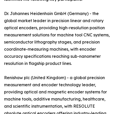
Dr. Johannes Heidenhain GmbH (Germany) - the
global market leader in precision linear and rotary
optical encoders, providing high-resolution position
measurement solutions for machine tool CNC systems,
semiconductor lithography stages, and precision
coordinate-measuring machines, with encoder
accuracy specifications reaching sub-nanometer
resolution in flagship product lines.
Renishaw plc (United Kingdom) - a global precision
measurement and encoder technology leader,
providing optical and magnetic encoder systems for
machine tools, additive manufacturing, healthcare,
and scientific instrumentation, with RESOLUTE
absolute optical encoders offering industry-leading