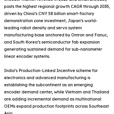
posts the highest regional growth CAGR through 2035,
driven by China’s CNY 58 billion smart-factory
demonstration zone investment, Japan’s world-
leading robot density and servo system
manufacturing base anchored by Omron and Fanuc,
and South Korea’s semiconductor fab expansion
generating sustained demand for sub-nanometer
linear encoder systems.
India’s Production-Linked Incentive scheme for
electronics and advanced manufacturing is
establishing the subcontinent as an emerging
encoder demand center, while Vietnam and Thailand
are adding incremental demand as multinational
OEMs expand production footprints across Southeast
Asia.