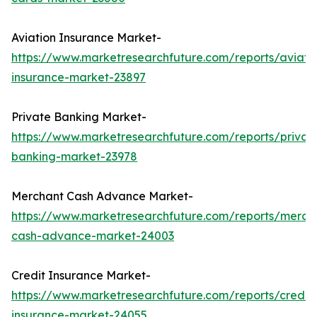
Aviation Insurance Market-
https://www.marketresearchfuture.com/reports/aviati
insurance-market-23897
Private Banking Market-
https://www.marketresearchfuture.com/reports/privat
banking-market-23978
Merchant Cash Advance Market-
https://www.marketresearchfuture.com/reports/merch
cash-advance-market-24003
Credit Insurance Market-
https://www.marketresearchfuture.com/reports/credit-
insurance-market-24055