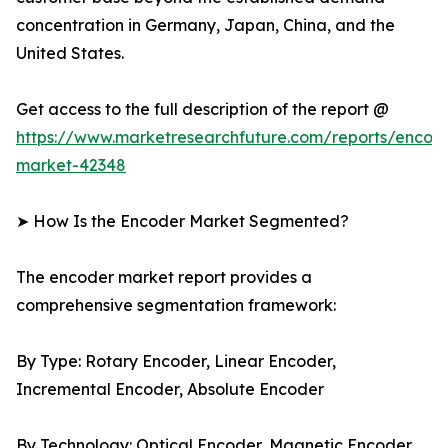
concentration in Germany, Japan, China, and the
United States.
Get access to the full description of the report @
https://www.marketresearchfuture.com/reports/encod
market-42348
➤ How Is the Encoder Market Segmented?
The encoder market report provides a
comprehensive segmentation framework:
By Type: Rotary Encoder, Linear Encoder,
Incremental Encoder, Absolute Encoder
By Technology: Optical Encoder, Magnetic Encoder,