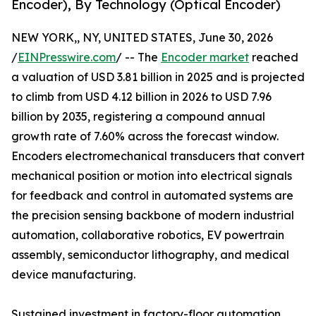
Encoder), By Technology (Optical Encoder)
NEW YORK,, NY, UNITED STATES, June 30, 2026
/
EINPresswire.com
/ -- The
Encoder market
reached
a valuation of USD 3.81 billion in 2025 and is projected
to climb from USD 4.12 billion in 2026 to USD 7.96
billion by 2035, registering a compound annual
growth rate of 7.60% across the forecast window.
Encoders electromechanical transducers that convert
mechanical position or motion into electrical signals
for feedback and control in automated systems are
the precision sensing backbone of modern industrial
automation, collaborative robotics, EV powertrain
assembly, semiconductor lithography, and medical
device manufacturing.
Sustained investment in factory-floor automation