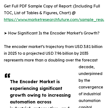
Get Full PDF Sample Copy of Report: (Including Full
TOC, List of Tables & Figures, Chart) @
https://www.marketresearchfuture.com/sample_reque
➤ How Significant Is the Encoder Market’s Growth?
The encoder market’s trajectory from USD 3.81 billion
in 2025 to a projected USD 7.96 billion by 2035
represents more than a doubling over the forecast
decade,
underpinned
by the
The Encoder Market is
convergence
experiencing significant
of industrial
growth owing to increasing
automation
automation across
capital