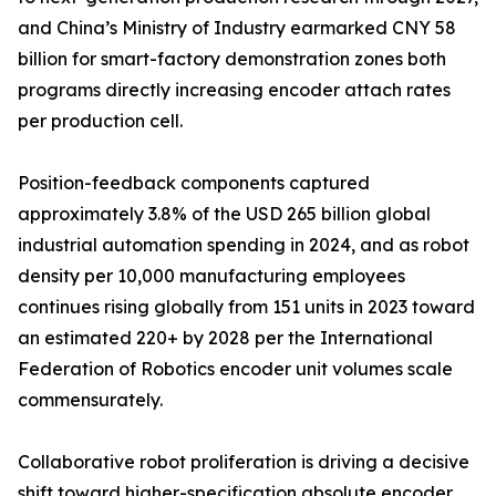
and China’s Ministry of Industry earmarked CNY 58
billion for smart-factory demonstration zones both
programs directly increasing encoder attach rates
per production cell.
Position-feedback components captured
approximately 3.8% of the USD 265 billion global
industrial automation spending in 2024, and as robot
density per 10,000 manufacturing employees
continues rising globally from 151 units in 2023 toward
an estimated 220+ by 2028 per the International
Federation of Robotics encoder unit volumes scale
commensurately.
Collaborative robot proliferation is driving a decisive
shift toward higher-specification absolute encoder