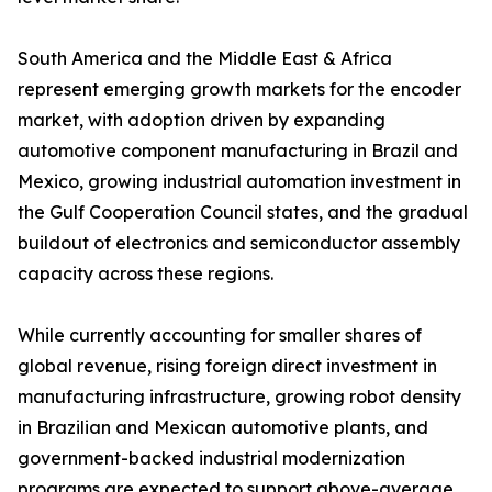
South America and the Middle East & Africa
represent emerging growth markets for the encoder
market, with adoption driven by expanding
automotive component manufacturing in Brazil and
Mexico, growing industrial automation investment in
the Gulf Cooperation Council states, and the gradual
buildout of electronics and semiconductor assembly
capacity across these regions.
While currently accounting for smaller shares of
global revenue, rising foreign direct investment in
manufacturing infrastructure, growing robot density
in Brazilian and Mexican automotive plants, and
government-backed industrial modernization
programs are expected to support above-average