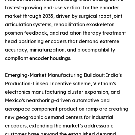
fastest-growing end-use vertical for the encoder
market through 2035, driven by surgical robot joint
articulation systems, rehabilitation exoskeleton
position feedback, and radiation therapy treatment
head positioning encoders that demand extreme
accuracy, miniaturization, and biocompatibility-
compliant encoder housings.
Emerging-Market Manufacturing Buildout: India’s
Production-Linked Incentive scheme, Vietnam’s
electronics manufacturing cluster expansion, and
Mexico’s nearshoring-driven automotive and
aerospace component production ramp are creating
new geographic demand centers for industrial
encoders, extending the market’s addressable
customer base beyond the established demand