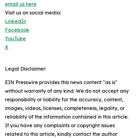
email us here
Visit us on social media:
LinkedIn
Facebook
YouTube
X
Legal Disclaimer:
EIN Presswire provides this news content "as is"
without warranty of any kind. We do not accept any
responsibility or liability for the accuracy, content,
images, videos, licenses, completeness, legality, or
reliability of the information contained in this article.
If you have any complaints or copyright issues
related to this article, kindly contact the author