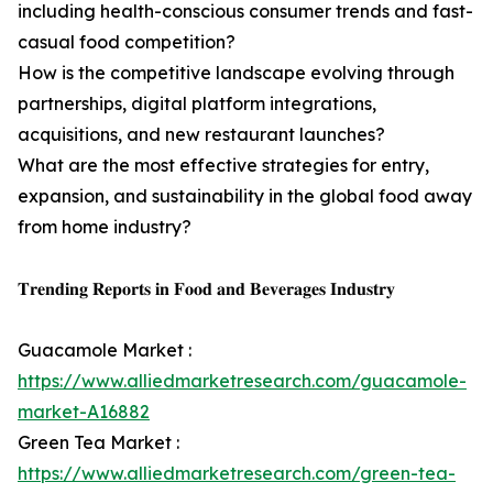
including health-conscious consumer trends and fast-
casual food competition?
How is the competitive landscape evolving through
partnerships, digital platform integrations,
acquisitions, and new restaurant launches?
What are the most effective strategies for entry,
expansion, and sustainability in the global food away
from home industry?
𝐓𝐫𝐞𝐧𝐝𝐢𝐧𝐠 𝐑𝐞𝐩𝐨𝐫𝐭𝐬 𝐢𝐧 𝐅𝐨𝐨𝐝 𝐚𝐧𝐝 𝐁𝐞𝐯𝐞𝐫𝐚𝐠𝐞𝐬 𝐈𝐧𝐝𝐮𝐬𝐭𝐫𝐲
Guacamole Market :
https://www.alliedmarketresearch.com/guacamole-
market-A16882
Green Tea Market :
https://www.alliedmarketresearch.com/green-tea-