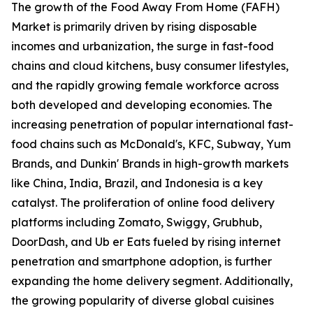
The growth of the Food Away From Home (FAFH)
Market is primarily driven by rising disposable
incomes and urbanization, the surge in fast-food
chains and cloud kitchens, busy consumer lifestyles,
and the rapidly growing female workforce across
both developed and developing economies. The
increasing penetration of popular international fast-
food chains such as McDonald's, KFC, Subway, Yum
Brands, and Dunkin' Brands in high-growth markets
like China, India, Brazil, and Indonesia is a key
catalyst. The proliferation of online food delivery
platforms including Zomato, Swiggy, Grubhub,
DoorDash, and Ub er Eats fueled by rising internet
penetration and smartphone adoption, is further
expanding the home delivery segment. Additionally,
the growing popularity of diverse global cuisines