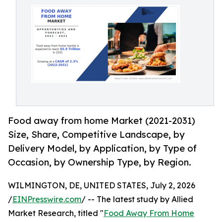
Food away from home Market (2021-2031)
Size, Share, Competitive Landscape, by
Delivery Model, by Application, by Type of
Occasion, by Ownership Type, by Region.
WILMINGTON, DE, UNITED STATES, July 2, 2026
/
EINPresswire.com
/ -- The latest study by Allied
Market Research, titled "
Food Away From Home