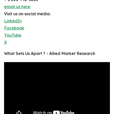
email us here
Visit us on social media:
LinkedIn
Facebook
YouTube
X
What Sets Us Apart ? - Allied Market Research