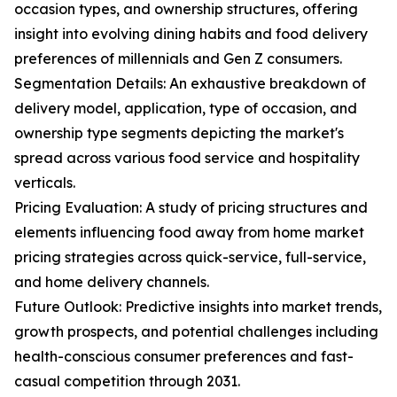
occasion types, and ownership structures, offering
insight into evolving dining habits and food delivery
preferences of millennials and Gen Z consumers.
Segmentation Details: An exhaustive breakdown of
delivery model, application, type of occasion, and
ownership type segments depicting the market's
spread across various food service and hospitality
verticals.
Pricing Evaluation: A study of pricing structures and
elements influencing food away from home market
pricing strategies across quick-service, full-service,
and home delivery channels.
Future Outlook: Predictive insights into market trends,
growth prospects, and potential challenges including
health-conscious consumer preferences and fast-
casual competition through 2031.