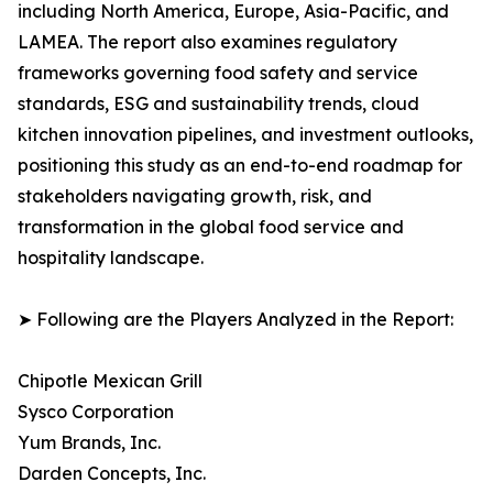
including North America, Europe, Asia-Pacific, and
LAMEA. The report also examines regulatory
frameworks governing food safety and service
standards, ESG and sustainability trends, cloud
kitchen innovation pipelines, and investment outlooks,
positioning this study as an end-to-end roadmap for
stakeholders navigating growth, risk, and
transformation in the global food service and
hospitality landscape.
➤ Following are the Players Analyzed in the Report:
Chipotle Mexican Grill
Sysco Corporation
Yum Brands, Inc.
Darden Concepts, Inc.