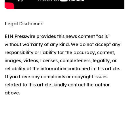
Legal Disclaimer:
EIN Presswire provides this news content "as is"
without warranty of any kind. We do not accept any
responsibility or liability for the accuracy, content,
images, videos, licenses, completeness, legality, or
reliability of the information contained in this article.
If you have any complaints or copyright issues
related to this article, kindly contact the author
above.