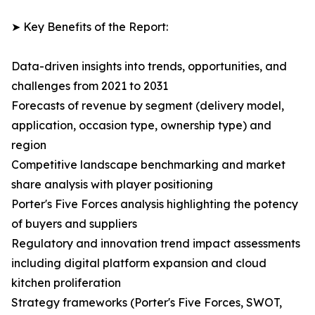
➤ Key Benefits of the Report:
Data-driven insights into trends, opportunities, and
challenges from 2021 to 2031
Forecasts of revenue by segment (delivery model,
application, occasion type, ownership type) and
region
Competitive landscape benchmarking and market
share analysis with player positioning
Porter's Five Forces analysis highlighting the potency
of buyers and suppliers
Regulatory and innovation trend impact assessments
including digital platform expansion and cloud
kitchen proliferation
Strategy frameworks (Porter's Five Forces, SWOT,