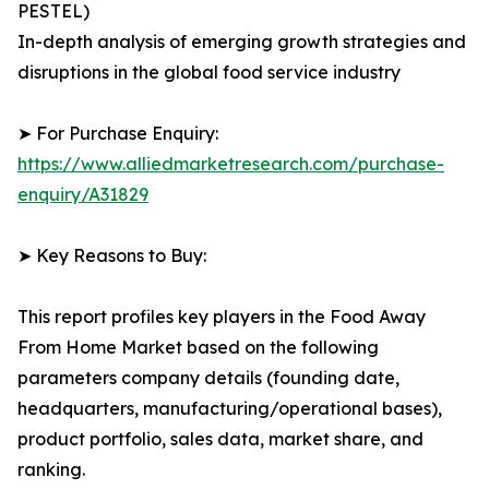
PESTEL)
In-depth analysis of emerging growth strategies and
disruptions in the global food service industry
➤ For Purchase Enquiry:
https://www.alliedmarketresearch.com/purchase-
enquiry/A31829
➤ Key Reasons to Buy:
This report profiles key players in the Food Away
From Home Market based on the following
parameters company details (founding date,
headquarters, manufacturing/operational bases),
product portfolio, sales data, market share, and
ranking.