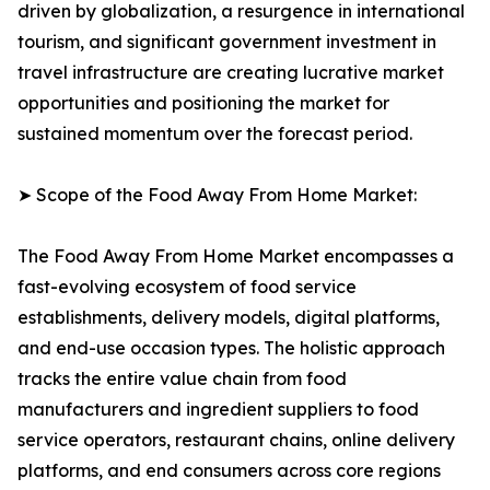
driven by globalization, a resurgence in international
tourism, and significant government investment in
travel infrastructure are creating lucrative market
opportunities and positioning the market for
sustained momentum over the forecast period.
➤ Scope of the Food Away From Home Market:
The Food Away From Home Market encompasses a
fast-evolving ecosystem of food service
establishments, delivery models, digital platforms,
and end-use occasion types. The holistic approach
tracks the entire value chain from food
manufacturers and ingredient suppliers to food
service operators, restaurant chains, online delivery
platforms, and end consumers across core regions