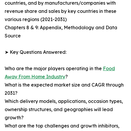
countries, and by manufacturers/companies with
revenue share and sales by key countries in these
various regions (2021-2031)
Chapters 8 & 9: Appendix, Methodology and Data
Source
➤ Key Questions Answered:
Who are the major players operating in the
Food
Away From Home Industry
?
What is the expected market size and CAGR through
2031?
Which delivery models, applications, occasion types,
ownership structures, and geographies will lead
growth?
What are the top challenges and growth inhibitors,