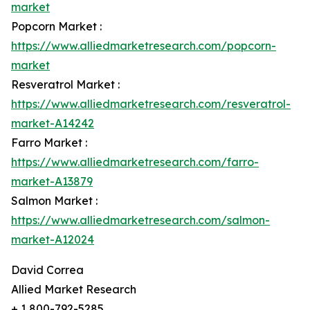
market
Popcorn Market :
https://www.alliedmarketresearch.com/popcorn-
market
Resveratrol Market :
https://www.alliedmarketresearch.com/resveratrol-
market-A14242
Farro Market :
https://www.alliedmarketresearch.com/farro-
market-A13879
Salmon Market :
https://www.alliedmarketresearch.com/salmon-
market-A12024
David Correa
Allied Market Research
+ 1 800-792-5285