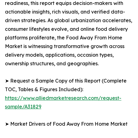
readiness, this report equips decision-makers with
actionable insights, rich visuals, and verified data-
driven strategies. As global urbanization accelerates,
consumer lifestyles evolve, and online food delivery
platforms proliferate, the Food Away From Home
Market is witnessing transformative growth across
delivery models, applications, occasion types,
ownership structures, and geographies.
➤ Request a Sample Copy of this Report (Complete
TOC, Tables & Figures Included):
https://www.alliedmarketresearch.com/request-
sample/A31829
➤ Market Drivers of Food Away From Home Market