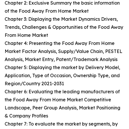
Chapter 2: Exclusive Summary the basic information
of the Food Away From Home Market
Chapter 3: Displaying the Market Dynamics Drivers,
Trends, Challenges & Opportunities of the Food Away
From Home Market
Chapter 4: Presenting the Food Away From Home
Market Factor Analysis, Supply/Value Chain, PESTEL
Analysis, Market Entry, Patent/Trademark Analysis
Chapter 5: Displaying the market by Delivery Model,
Application, Type of Occasion, Ownership Type, and
Region/Country 2021-2031
Chapter 6: Evaluating the leading manufacturers of
the Food Away From Home Market Competitive
Landscape, Peer Group Analysis, Market Positioning
& Company Profiles
Chapter 7: To evaluate the market by segments, by