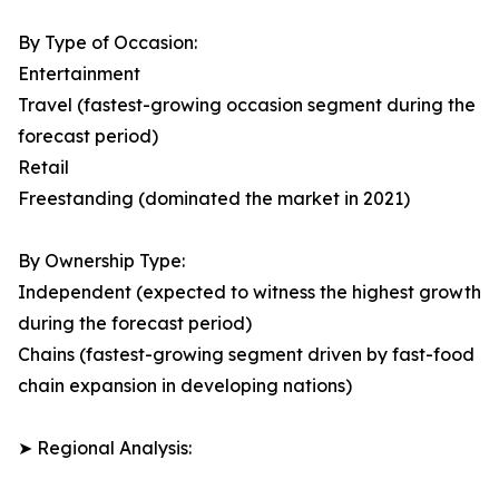
By Type of Occasion:
Entertainment
Travel (fastest-growing occasion segment during the
forecast period)
Retail
Freestanding (dominated the market in 2021)
By Ownership Type:
Independent (expected to witness the highest growth
during the forecast period)
Chains (fastest-growing segment driven by fast-food
chain expansion in developing nations)
➤ Regional Analysis: