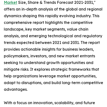
Market
Size, Share & Trends Forecast 2021-2031,"
offers an in-depth analysis of the global and regional
dynamics shaping this rapidly evolving industry. This
comprehensive report highlights the competitive
landscape, key market segments, value chain
analysis, and emerging technological and regulatory
trends expected between 2021 and 2031. The report
provides actionable insights for business leaders,
policymakers, investors, and new market entrants
seeking to understand growth opportunities and
mitigate risks. It explores strategic frameworks that
help organizations leverage market opportunities,
adapt to disruptions, and build long-term competitive
advantages.
With a focus on innovation, scalability, and future