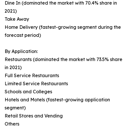
Dine In (dominated the market with 70.4% share in
2021)
Take Away
Home Delivery (fastest-growing segment during the
forecast period)
By Application:
Restaurants (dominated the market with 73.5% share
in 2021)
Full Service Restaurants
Limited Service Restaurants
Schools and Colleges
Hotels and Motels (fastest-growing application
segment)
Retail Stores and Vending
Others