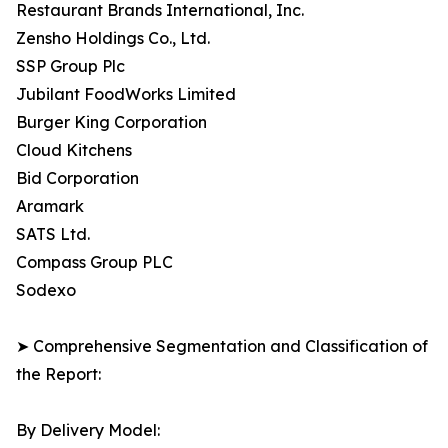
Restaurant Brands International, Inc.
Zensho Holdings Co., Ltd.
SSP Group Plc
Jubilant FoodWorks Limited
Burger King Corporation
Cloud Kitchens
Bid Corporation
Aramark
SATS Ltd.
Compass Group PLC
Sodexo
➤ Comprehensive Segmentation and Classification of
the Report:
By Delivery Model: