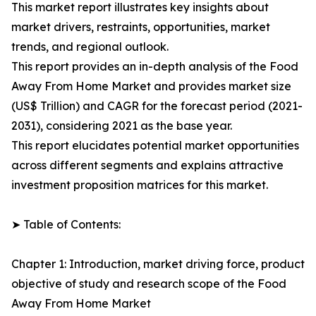
This market report illustrates key insights about
market drivers, restraints, opportunities, market
trends, and regional outlook.
This report provides an in-depth analysis of the Food
Away From Home Market and provides market size
(US$ Trillion) and CAGR for the forecast period (2021-
2031), considering 2021 as the base year.
This report elucidates potential market opportunities
across different segments and explains attractive
investment proposition matrices for this market.
➤ Table of Contents:
Chapter 1: Introduction, market driving force, product
objective of study and research scope of the Food
Away From Home Market