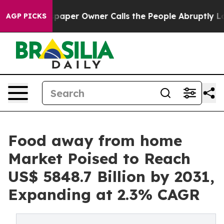
spaper Owner Calls the People Abruptly Laid off “Si
AGP PICKS
Food away from home
Market Poised to Reach
US$ 5848.7 Billion by 2031,
Expanding at 2.3% CAGR