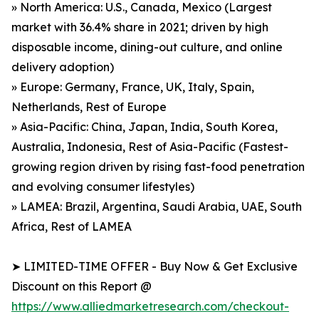
» North America: U.S., Canada, Mexico (Largest
market with 36.4% share in 2021; driven by high
disposable income, dining-out culture, and online
delivery adoption)
» Europe: Germany, France, UK, Italy, Spain,
Netherlands, Rest of Europe
» Asia-Pacific: China, Japan, India, South Korea,
Australia, Indonesia, Rest of Asia-Pacific (Fastest-
growing region driven by rising fast-food penetration
and evolving consumer lifestyles)
» LAMEA: Brazil, Argentina, Saudi Arabia, UAE, South
Africa, Rest of LAMEA
➤ LIMITED-TIME OFFER - Buy Now & Get Exclusive
Discount on this Report @
https://www.alliedmarketresearch.com/checkout-