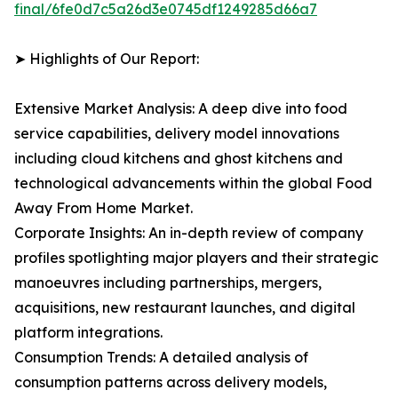
final/6fe0d7c5a26d3e0745df1249285d66a7
➤ Highlights of Our Report:
Extensive Market Analysis: A deep dive into food
service capabilities, delivery model innovations
including cloud kitchens and ghost kitchens and
technological advancements within the global Food
Away From Home Market.
Corporate Insights: An in-depth review of company
profiles spotlighting major players and their strategic
manoeuvres including partnerships, mergers,
acquisitions, new restaurant launches, and digital
platform integrations.
Consumption Trends: A detailed analysis of
consumption patterns across delivery models,