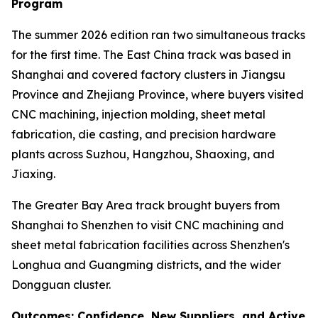
Program
The summer 2026 edition ran two simultaneous tracks
for the first time. The East China track was based in
Shanghai and covered factory clusters in Jiangsu
Province and Zhejiang Province, where buyers visited
CNC machining, injection molding, sheet metal
fabrication, die casting, and precision hardware
plants across Suzhou, Hangzhou, Shaoxing, and
Jiaxing.
The Greater Bay Area track brought buyers from
Shanghai to Shenzhen to visit CNC machining and
sheet metal fabrication facilities across Shenzhen's
Longhua and Guangming districts, and the wider
Dongguan cluster.
Outcomes: Confidence, New Suppliers, and Active