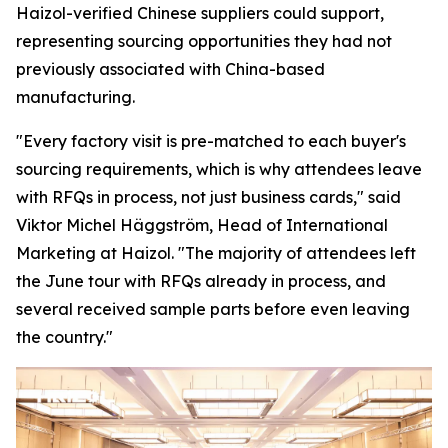
Haizol-verified Chinese suppliers could support,
representing sourcing opportunities they had not
previously associated with China-based
manufacturing.
"Every factory visit is pre-matched to each buyer's
sourcing requirements, which is why attendees leave
with RFQs in process, not just business cards,"
said
Viktor Michel Häggström, Head of International
Marketing at Haizol. "
The majority of attendees left
the June tour with RFQs already in process, and
several received sample parts before
even
leaving
the country."