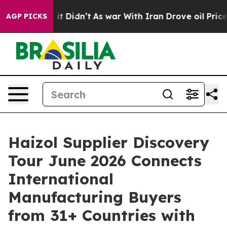
Well, it Didn’t
As war With Iran Drove oil Prices Hi
AGP PICKS
Haizol Supplier Discovery
Tour June 2026 Connects
International
Manufacturing Buyers
from 31+ Countries with