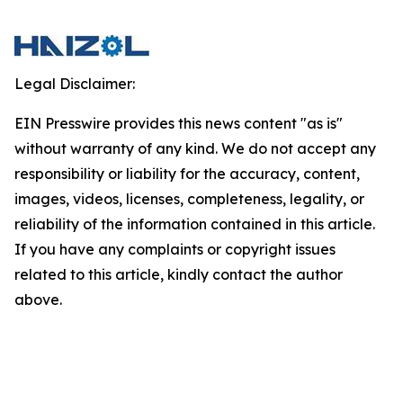
Legal Disclaimer:
EIN Presswire provides this news content "as is"
without warranty of any kind. We do not accept any
responsibility or liability for the accuracy, content,
images, videos, licenses, completeness, legality, or
reliability of the information contained in this article.
If you have any complaints or copyright issues
related to this article, kindly contact the author
above.