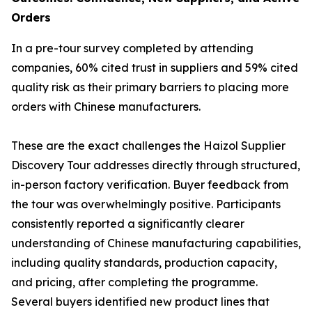
Orders
In a pre-tour survey completed by attending
companies, 60% cited trust in suppliers and 59% cited
quality risk as their primary barriers to placing more
orders with Chinese manufacturers.
These are the exact challenges the Haizol Supplier
Discovery Tour addresses directly through structured,
in-person factory verification. Buyer feedback from
the tour was overwhelmingly positive. Participants
consistently reported a significantly clearer
understanding of Chinese manufacturing capabilities,
including quality standards, production capacity,
and pricing, after completing the programme.
Several buyers identified new product lines that