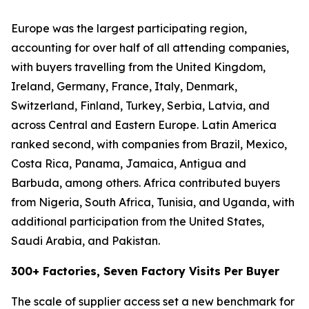
Europe was the largest participating region,
accounting for over half of all attending companies,
with buyers travelling from the United Kingdom,
Ireland, Germany, France, Italy, Denmark,
Switzerland, Finland, Turkey, Serbia, Latvia, and
across Central and Eastern Europe. Latin America
ranked second, with companies from Brazil, Mexico,
Costa Rica, Panama, Jamaica, Antigua and
Barbuda, among others. Africa contributed buyers
from Nigeria, South Africa, Tunisia, and Uganda, with
additional participation from the United States,
Saudi Arabia, and Pakistan.
300+ Factories, Seven Factory Visits Per Buyer
The scale of supplier access set a new benchmark for