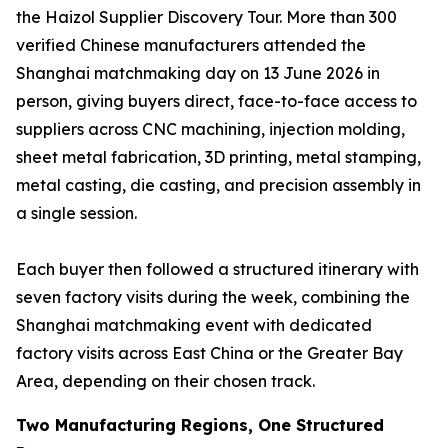
the Haizol Supplier Discovery Tour. More than 300
verified Chinese manufacturers attended the
Shanghai matchmaking day on 13 June 2026 in
person, giving buyers direct, face-to-face access to
suppliers across CNC machining, injection molding,
sheet metal fabrication, 3D printing, metal stamping,
metal casting, die casting, and precision assembly in
a single session.
Each buyer then followed a structured itinerary with
seven factory visits during the week, combining the
Shanghai matchmaking event with dedicated
factory visits across East China or the Greater Bay
Area, depending on their chosen track.
Two Manufacturing Regions, One Structured