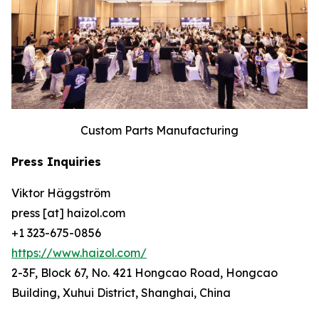
Custom Parts Manufacturing
Press Inquiries
Viktor Häggström
press [at] haizol.com
+1 323-675-0856
https://www.haizol.com/
2-3F, Block 67, No. 421 Hongcao Road, Hongcao
Building, Xuhui District, Shanghai, China