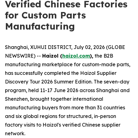
Verified Chinese Factories
for Custom Parts
Manufacturing
Shanghai, XUHUI DISTRICT, July 02, 2026 (GLOBE
NEWSWIRE) --
Haizol (
haizol.com
),
the B2B
manufacturing marketplace for custom-made parts,
has successfully completed the Haizol Supplier
Discovery Tour 2026 Summer Edition. The seven-day
program, held 11-17 June 2026 across Shanghai and
Shenzhen, brought together international
manufacturing buyers from more than 31 countries
and six global regions for structured, in-person
factory visits to Haizol's verified Chinese supplier
network.