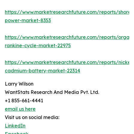
https://www.marketresearchfuture.com/reports/shore-
power-market-8353
https://www.marketresearchfuture.com/reports/organi
rankine-cycle-market-22975
https://www.marketresearchfuture.com/reports/nickel-
cadmium-battery-market-22314
Larry Wilson
WantStats Research And Media Pvt. Ltd.
+1 855-661-4441
email us here
Visit us on social media:
LinkedIn