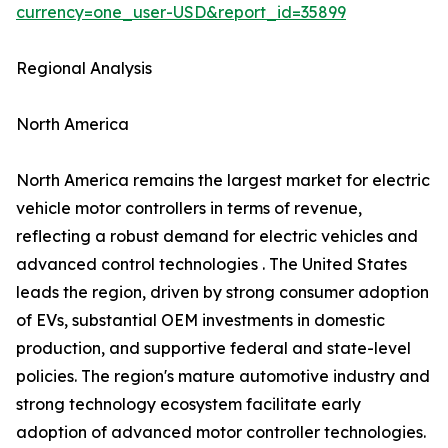
currency=one_user-USD&report_id=35899
Regional Analysis
North America
North America remains the largest market for electric
vehicle motor controllers in terms of revenue,
reflecting a robust demand for electric vehicles and
advanced control technologies . The United States
leads the region, driven by strong consumer adoption
of EVs, substantial OEM investments in domestic
production, and supportive federal and state-level
policies. The region's mature automotive industry and
strong technology ecosystem facilitate early
adoption of advanced motor controller technologies.