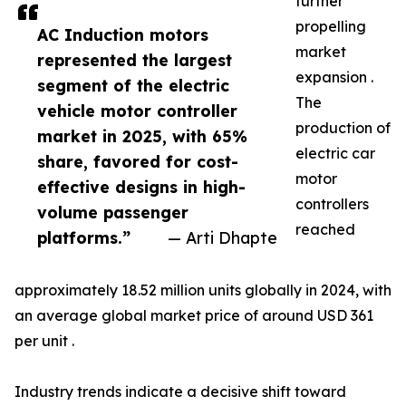
further
propelling
AC Induction motors
market
represented the largest
expansion .
segment of the electric
The
vehicle motor controller
production of
market in 2025, with 65%
electric car
share, favored for cost-
motor
effective designs in high-
controllers
volume passenger
reached
platforms.”
— Arti Dhapte
approximately 18.52 million units globally in 2024, with
an average global market price of around USD 361
per unit .
Industry trends indicate a decisive shift toward