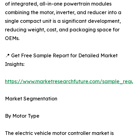
of integrated, all-in-one powertrain modules
combining the motor, inverter, and reducer into a
single compact unit is a significant development,
reducing weight, cost, and packaging space for
OEMs.
📍 Get Free Sample Report for Detailed Market
Insights:
https://www.marketresearchfuture.com/sample_reque
Market Segmentation
By Motor Type
The electric vehicle motor controller market is