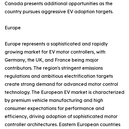
Canada presents additional opportunities as the
country pursues aggressive EV adoption targets.
Europe
Europe represents a sophisticated and rapidly
growing market for EV motor controllers, with
Germany, the UK, and France being major
contributors. The region's stringent emissions
regulations and ambitious electrification targets
create strong demand for advanced motor control
technology. The European EV market is characterized
by premium vehicle manufacturing and high
consumer expectations for performance and
efficiency, driving adoption of sophisticated motor
controller architectures. Eastern European countries