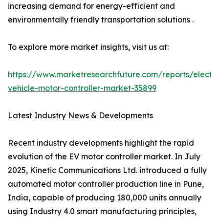
increasing demand for energy-efficient and
environmentally friendly transportation solutions .
To explore more market insights, visit us at:
https://www.marketresearchfuture.com/reports/electri
vehicle-motor-controller-market-35899
Latest Industry News & Developments
Recent industry developments highlight the rapid
evolution of the EV motor controller market. In July
2025, Kinetic Communications Ltd. introduced a fully
automated motor controller production line in Pune,
India, capable of producing 180,000 units annually
using Industry 4.0 smart manufacturing principles,