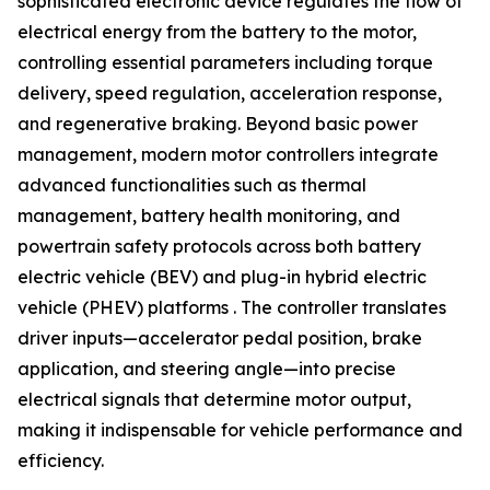
sophisticated electronic device regulates the flow of
electrical energy from the battery to the motor,
controlling essential parameters including torque
delivery, speed regulation, acceleration response,
and regenerative braking. Beyond basic power
management, modern motor controllers integrate
advanced functionalities such as thermal
management, battery health monitoring, and
powertrain safety protocols across both battery
electric vehicle (BEV) and plug-in hybrid electric
vehicle (PHEV) platforms . The controller translates
driver inputs—accelerator pedal position, brake
application, and steering angle—into precise
electrical signals that determine motor output,
making it indispensable for vehicle performance and
efficiency.