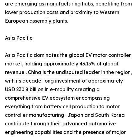
are emerging as manufacturing hubs, benefiting from
lower production costs and proximity to Western
European assembly plants.
Asia Pacific
Asia Pacific dominates the global EV motor controller
market, holding approximately 43.15% of global
revenue . China is the undisputed leader in the region,
with its decade-long investment of approximately
USD 230.8 billion in e-mobility creating a
comprehensive EV ecosystem encompassing
everything from battery cell production to motor
controller manufacturing . Japan and South Korea
contribute through their advanced automotive
engineering capabilities and the presence of major