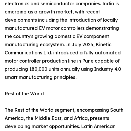
electronics and semiconductor companies. India is
emerging as a growth market, with recent
developments including the introduction of locally
manufactured EV motor controllers demonstrating
the country's growing domestic EV component
manufacturing ecosystem. In July 2025, Kinetic
Communications Ltd. introduced a fully automated
motor controller production line in Pune capable of
producing 180,000 units annually using Industry 4.0
smart manufacturing principles .
Rest of the World
The Rest of the World segment, encompassing South
America, the Middle East, and Africa, presents
developing market opportunities. Latin American