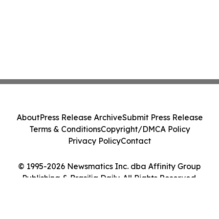
About
Press Release Archive
Submit Press Release
Terms & Conditions
Copyright/DMCA Policy
Privacy Policy
Contact
© 1995-2026 Newsmatics Inc. dba Affinity Group
Publishing & Brasilia Daily. All Rights Reserved.
Cookie Settings / Your Privacy Choices