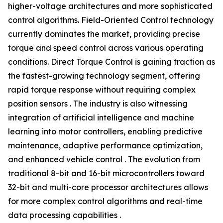
higher-voltage architectures and more sophisticated
control algorithms. Field-Oriented Control technology
currently dominates the market, providing precise
torque and speed control across various operating
conditions. Direct Torque Control is gaining traction as
the fastest-growing technology segment, offering
rapid torque response without requiring complex
position sensors . The industry is also witnessing
integration of artificial intelligence and machine
learning into motor controllers, enabling predictive
maintenance, adaptive performance optimization,
and enhanced vehicle control . The evolution from
traditional 8-bit and 16-bit microcontrollers toward
32-bit and multi-core processor architectures allows
for more complex control algorithms and real-time
data processing capabilities .