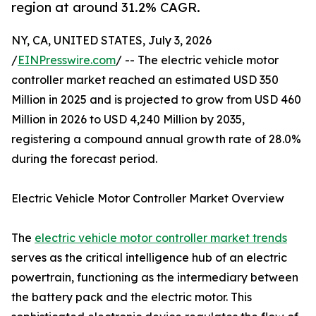
region at around 31.2% CAGR.
NY, CA, UNITED STATES, July 3, 2026
/
EINPresswire.com
/ -- The electric vehicle motor
controller market reached an estimated USD 350
Million in 2025 and is projected to grow from USD 460
Million in 2026 to USD 4,240 Million by 2035,
registering a compound annual growth rate of 28.0%
during the forecast period.
Electric Vehicle Motor Controller Market Overview
The
electric vehicle motor controller market trends
serves as the critical intelligence hub of an electric
powertrain, functioning as the intermediary between
the battery pack and the electric motor. This