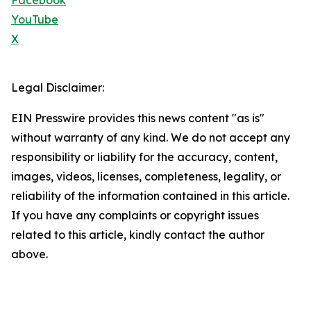
Facebook
YouTube
X
Legal Disclaimer:
EIN Presswire provides this news content "as is"
without warranty of any kind. We do not accept any
responsibility or liability for the accuracy, content,
images, videos, licenses, completeness, legality, or
reliability of the information contained in this article.
If you have any complaints or copyright issues
related to this article, kindly contact the author
above.