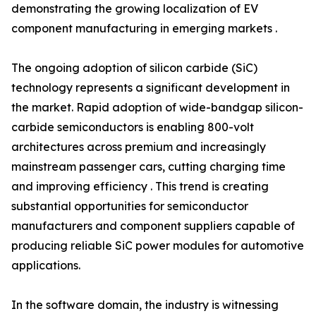
demonstrating the growing localization of EV
component manufacturing in emerging markets .
The ongoing adoption of silicon carbide (SiC)
technology represents a significant development in
the market. Rapid adoption of wide-bandgap silicon-
carbide semiconductors is enabling 800-volt
architectures across premium and increasingly
mainstream passenger cars, cutting charging time
and improving efficiency . This trend is creating
substantial opportunities for semiconductor
manufacturers and component suppliers capable of
producing reliable SiC power modules for automotive
applications.
In the software domain, the industry is witnessing