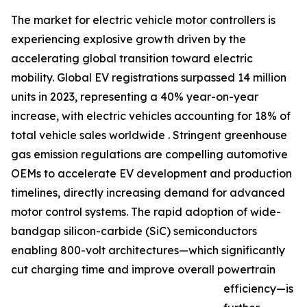
The market for electric vehicle motor controllers is
experiencing explosive growth driven by the
accelerating global transition toward electric
mobility. Global EV registrations surpassed 14 million
units in 2023, representing a 40% year-on-year
increase, with electric vehicles accounting for 18% of
total vehicle sales worldwide . Stringent greenhouse
gas emission regulations are compelling automotive
OEMs to accelerate EV development and production
timelines, directly increasing demand for advanced
motor control systems. The rapid adoption of wide-
bandgap silicon-carbide (SiC) semiconductors
enabling 800-volt architectures—which significantly
cut charging time and improve overall powertrain
efficiency—is