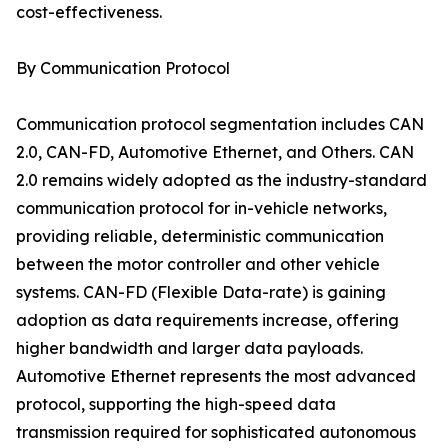
cost-effectiveness.
By Communication Protocol
Communication protocol segmentation includes CAN
2.0, CAN-FD, Automotive Ethernet, and Others. CAN
2.0 remains widely adopted as the industry-standard
communication protocol for in-vehicle networks,
providing reliable, deterministic communication
between the motor controller and other vehicle
systems. CAN-FD (Flexible Data-rate) is gaining
adoption as data requirements increase, offering
higher bandwidth and larger data payloads.
Automotive Ethernet represents the most advanced
protocol, supporting the high-speed data
transmission required for sophisticated autonomous