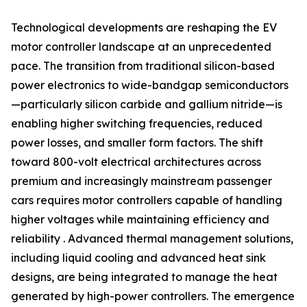
Technological developments are reshaping the EV
motor controller landscape at an unprecedented
pace. The transition from traditional silicon-based
power electronics to wide-bandgap semiconductors
—particularly silicon carbide and gallium nitride—is
enabling higher switching frequencies, reduced
power losses, and smaller form factors. The shift
toward 800-volt electrical architectures across
premium and increasingly mainstream passenger
cars requires motor controllers capable of handling
higher voltages while maintaining efficiency and
reliability . Advanced thermal management solutions,
including liquid cooling and advanced heat sink
designs, are being integrated to manage the heat
generated by high-power controllers. The emergence