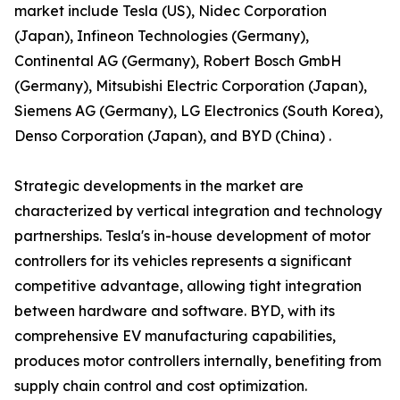
market include Tesla (US), Nidec Corporation
(Japan), Infineon Technologies (Germany),
Continental AG (Germany), Robert Bosch GmbH
(Germany), Mitsubishi Electric Corporation (Japan),
Siemens AG (Germany), LG Electronics (South Korea),
Denso Corporation (Japan), and BYD (China) .
Strategic developments in the market are
characterized by vertical integration and technology
partnerships. Tesla's in-house development of motor
controllers for its vehicles represents a significant
competitive advantage, allowing tight integration
between hardware and software. BYD, with its
comprehensive EV manufacturing capabilities,
produces motor controllers internally, benefiting from
supply chain control and cost optimization.