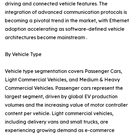
driving and connected vehicle features. The
integration of advanced communication protocols is
becoming a pivotal trend in the market, with Ethernet
adoption accelerating as software-defined vehicle
architectures become mainstream .
By Vehicle Type
Vehicle type segmentation covers Passenger Cars,
Light Commercial Vehicles, and Medium & Heavy
Commercial Vehicles. Passenger cars represent the
largest segment, driven by global EV production
volumes and the increasing value of motor controller
content per vehicle. Light commercial vehicles,
including delivery vans and small trucks, are
experiencing growing demand as e-commerce