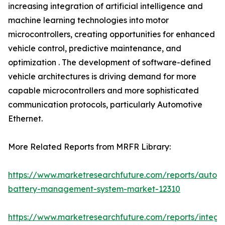
increasing integration of artificial intelligence and
machine learning technologies into motor
microcontrollers, creating opportunities for enhanced
vehicle control, predictive maintenance, and
optimization . The development of software-defined
vehicle architectures is driving demand for more
capable microcontrollers and more sophisticated
communication protocols, particularly Automotive
Ethernet.
More Related Reports from MRFR Library:
https://www.marketresearchfuture.com/reports/autom
battery-management-system-market-12310
https://www.marketresearchfuture.com/reports/integr