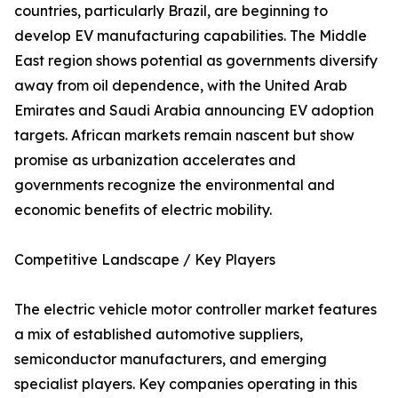
countries, particularly Brazil, are beginning to
develop EV manufacturing capabilities. The Middle
East region shows potential as governments diversify
away from oil dependence, with the United Arab
Emirates and Saudi Arabia announcing EV adoption
targets. African markets remain nascent but show
promise as urbanization accelerates and
governments recognize the environmental and
economic benefits of electric mobility.
Competitive Landscape / Key Players
The electric vehicle motor controller market features
a mix of established automotive suppliers,
semiconductor manufacturers, and emerging
specialist players. Key companies operating in this