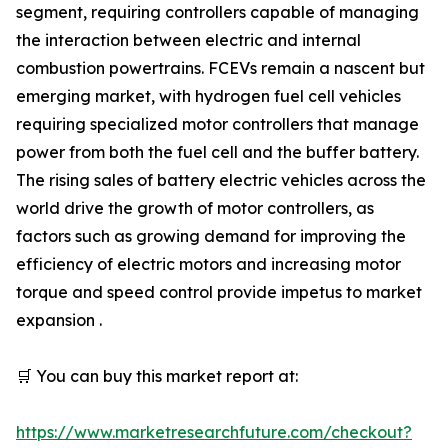
segment, requiring controllers capable of managing
the interaction between electric and internal
combustion powertrains. FCEVs remain a nascent but
emerging market, with hydrogen fuel cell vehicles
requiring specialized motor controllers that manage
power from both the fuel cell and the buffer battery.
The rising sales of battery electric vehicles across the
world drive the growth of motor controllers, as
factors such as growing demand for improving the
efficiency of electric motors and increasing motor
torque and speed control provide impetus to market
expansion .
🛒 You can buy this market report at:
https://www.marketresearchfuture.com/checkout?