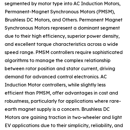
segmented by motor type into AC Induction Motors,
Permanent-Magnet Synchronous Motors (PMSM),
Brushless DC Motors, and Others. Permanent Magnet
Synchronous Motors represent a dominant segment
due to their high efficiency, superior power density,
and excellent torque characteristics across a wide
speed range. PMSM controllers require sophisticated
algorithms to manage the complex relationship
between rotor position and stator current, driving
demand for advanced control electronics. AC
Induction Motor controllers, while slightly less
efficient than PMSM, offer advantages in cost and
robustness, particularly for applications where rare-
earth magnet supply is a concern. Brushless DC
Motors are gaining traction in two-wheeler and light
EV applications due to their simplicity, reliability, and