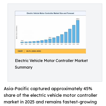
Electric Vehicle Motor Controller Market
Summary
Asia-Pacific captured approximately 45%
share of the electric vehicle motor controller
market in 2025 and remains fastest-growing