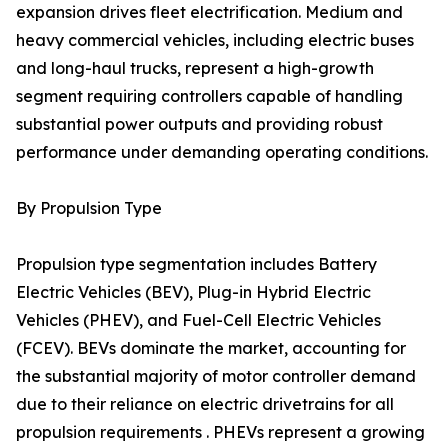
expansion drives fleet electrification. Medium and
heavy commercial vehicles, including electric buses
and long-haul trucks, represent a high-growth
segment requiring controllers capable of handling
substantial power outputs and providing robust
performance under demanding operating conditions.
By Propulsion Type
Propulsion type segmentation includes Battery
Electric Vehicles (BEV), Plug-in Hybrid Electric
Vehicles (PHEV), and Fuel-Cell Electric Vehicles
(FCEV). BEVs dominate the market, accounting for
the substantial majority of motor controller demand
due to their reliance on electric drivetrains for all
propulsion requirements . PHEVs represent a growing