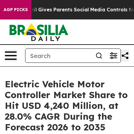
il Gives Parents Social Media Controls for Their Kids.
AGP PICKS
Electric Vehicle Motor
Controller Market Share to
Hit USD 4,240 Million, at
28.0% CAGR During the
Forecast 2026 to 2035