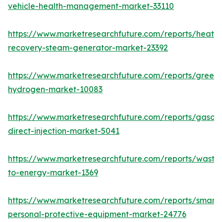
vehicle-health-management-market-33110
https://www.marketresearchfuture.com/reports/heat-
recovery-steam-generator-market-23392
https://www.marketresearchfuture.com/reports/green-
hydrogen-market-10083
https://www.marketresearchfuture.com/reports/gasoli
direct-injection-market-5041
https://www.marketresearchfuture.com/reports/waste
to-energy-market-1369
https://www.marketresearchfuture.com/reports/smart-
personal-protective-equipment-market-24776