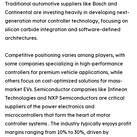
Traditional automotive suppliers like Bosch and
Continental are investing heavily in developing next-
generation motor controller technology, focusing on
silicon carbide integration and software-defined
architectures.
Competitive positioning varies among players, with
some companies specializing in high-performance
controllers for premium vehicle applications, while
others focus on cost-optimized solutions for mass-
market EVs. Semiconductor companies like Infineon
Technologies and NXP Semiconductors are critical
suppliers of the power electronics and
microcontrollers that form the heart of motor
controller systems . The industry typically enjoys profit
margins ranging from 10% to 30%, driven by