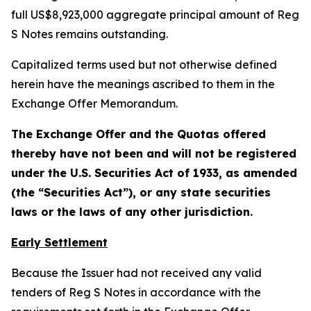
full US$8,923,000 aggregate principal amount of Reg
S Notes remains outstanding.
Capitalized terms used but not otherwise defined
herein have the meanings ascribed to them in the
Exchange Offer Memorandum.
The Exchange Offer and the Quotas offered
thereby have not been and will not be registered
under the U.S. Securities Act of 1933, as amended
(the “Securities Act”), or any state securities
laws or the laws of any other jurisdiction.
Early Settlement
Because the Issuer had not received any valid
tenders of Reg S Notes in accordance with the