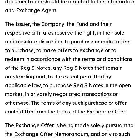
documentation should be directed to the Information
and Exchange Agent.
The Issuer, the Company, the Fund and their
respective affiliates reserve the right, in their sole
and absolute discretion, to purchase or make offers
to purchase, to make offers to exchange or to
redeem in accordance with the terms and conditions
of the Reg S Notes, any Reg S Notes that remain
outstanding and, to the extent permitted by
applicable law, to purchase Reg S Notes in the open
market, in privately negotiated transactions or
otherwise. The terms of any such purchase or offer
could differ from the terms of the Exchange Offer.
The Exchange Offer is being made solely pursuant to
the Exchange Offer Memorandum, and only to such