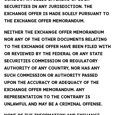
SECURITIES IN ANY JURISDICTION. THE
EXCHANGE OFFER IS MADE SOLELY PURSUANT TO
THE EXCHANGE OFFER MEMORANDUM.
NEITHER THE EXCHANGE OFFER MEMORANDUM
NOR ANY OF THE OTHER DOCUMENTS RELATING
TO THE EXCHANGE OFFER HAVE BEEN FILED WITH
OR REVIEWED BY THE FEDERAL OR ANY STATE
SECURITIES COMMISSION OR REGULATORY
AUTHORITY OF ANY COUNTRY, NOR HAS ANY
SUCH COMMISSION OR AUTHORITY PASSED
UPON THE ACCURACY OR ADEQUACY OF THE
EXCHANGE OFFER MEMORANDUM. ANY
REPRESENTATION TO THE CONTRARY IS
UNLAWFUL AND MAY BE A CRIMINAL OFFENSE.