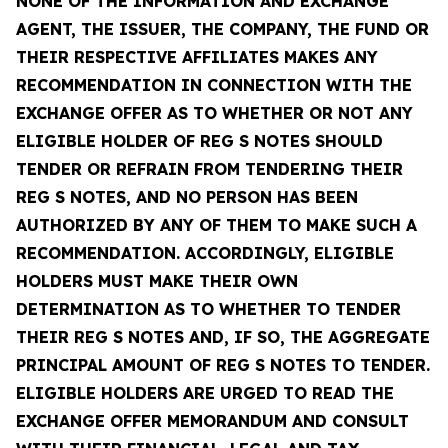
NONE OF THE INFORMATION AND EXCHANGE
AGENT, THE ISSUER, THE COMPANY, THE FUND OR
THEIR RESPECTIVE AFFILIATES MAKES ANY
RECOMMENDATION IN CONNECTION WITH THE
EXCHANGE OFFER AS TO WHETHER OR NOT ANY
ELIGIBLE HOLDER OF REG S NOTES SHOULD
TENDER OR REFRAIN FROM TENDERING THEIR
REG S NOTES, AND NO PERSON HAS BEEN
AUTHORIZED BY ANY OF THEM TO MAKE SUCH A
RECOMMENDATION. ACCORDINGLY, ELIGIBLE
HOLDERS MUST MAKE THEIR OWN
DETERMINATION AS TO WHETHER TO TENDER
THEIR REG S NOTES AND, IF SO, THE AGGREGATE
PRINCIPAL AMOUNT OF REG S NOTES TO TENDER.
ELIGIBLE HOLDERS ARE URGED TO READ THE
EXCHANGE OFFER MEMORANDUM AND CONSULT