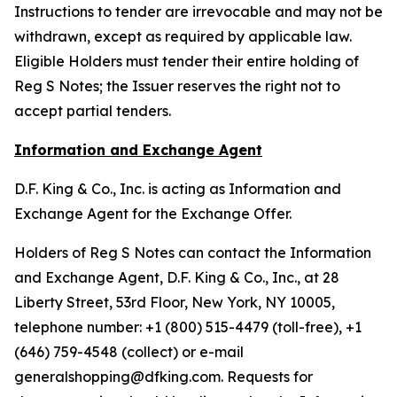
Instructions to tender are irrevocable and may not be
withdrawn, except as required by applicable law.
Eligible Holders must tender their entire holding of
Reg S Notes; the Issuer reserves the right not to
accept partial tenders.
Information and Exchange Agent
D.F. King & Co., Inc. is acting as Information and
Exchange Agent for the Exchange Offer.
Holders of Reg S Notes can contact the Information
and Exchange Agent, D.F. King & Co., Inc., at 28
Liberty Street, 53rd Floor, New York, NY 10005,
telephone number: +1 (800) 515-4479 (toll-free), +1
(646) 759-4548 (collect) or e-mail
generalshopping@dfking.com. Requests for