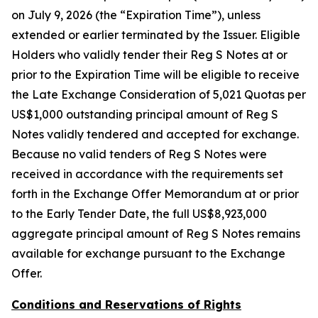
on July 9, 2026 (the “Expiration Time”), unless
extended or earlier terminated by the Issuer. Eligible
Holders who validly tender their Reg S Notes at or
prior to the Expiration Time will be eligible to receive
the Late Exchange Consideration of 5,021 Quotas per
US$1,000 outstanding principal amount of Reg S
Notes validly tendered and accepted for exchange.
Because no valid tenders of Reg S Notes were
received in accordance with the requirements set
forth in the Exchange Offer Memorandum at or prior
to the Early Tender Date, the full US$8,923,000
aggregate principal amount of Reg S Notes remains
available for exchange pursuant to the Exchange
Offer.
Conditions and Reservations of Rights