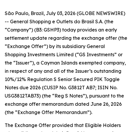
São Paulo, Brazil, July 03, 2026 (GLOBE NEWSWIRE)
-- General Shopping e Outlets do Brasil S.A. (the
“Company”) (B3: GSHP3) today provides an early
settlement update regarding the exchange offer (the
“Exchange Offer”) by its subsidiary General
Shopping Investments Limited (“GS Investments” or
the “Issuer”), a Cayman Islands exempted company,
in respect of any and all of the Issuer’s outstanding
10%/12% Regulation S Senior Secured PIK Toggle
Notes due 2026 (CUSIP No. G3812T AB7; ISIN No.
USG3812TAB73) (the “Reg S Notes”), pursuant to the
exchange offer memorandum dated June 26, 2026
(the “Exchange Offer Memorandum”).
The Exchange Offer provided that Eligible Holders