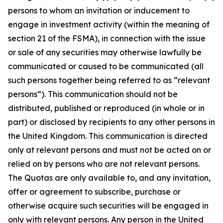
persons to whom an invitation or inducement to
engage in investment activity (within the meaning of
section 21 of the FSMA), in connection with the issue
or sale of any securities may otherwise lawfully be
communicated or caused to be communicated (all
such persons together being referred to as “relevant
persons”). This communication should not be
distributed, published or reproduced (in whole or in
part) or disclosed by recipients to any other persons in
the United Kingdom. This communication is directed
only at relevant persons and must not be acted on or
relied on by persons who are not relevant persons.
The Quotas are only available to, and any invitation,
offer or agreement to subscribe, purchase or
otherwise acquire such securities will be engaged in
only with relevant persons. Any person in the United