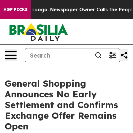
attanooga. Newspaper Owner Calls the People Abruptl
AGP PICKS
General Shopping
Announces No Early
Settlement and Confirms
Exchange Offer Remains
Open