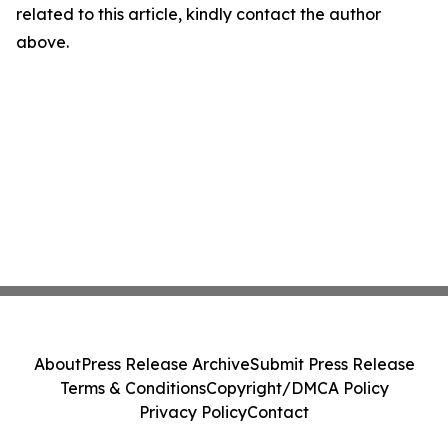
related to this article, kindly contact the author
above.
About
Press Release Archive
Submit Press Release
Terms & Conditions
Copyright/DMCA Policy
Privacy Policy
Contact