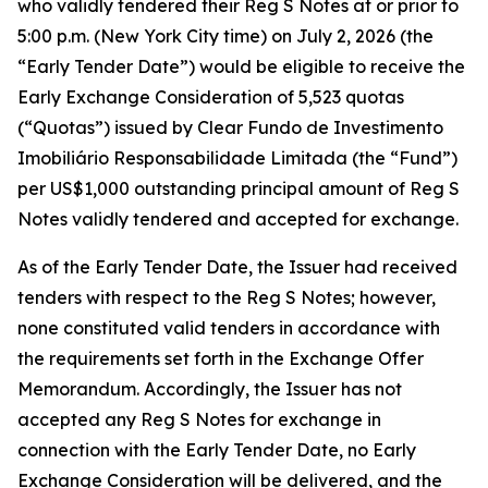
who validly tendered their Reg S Notes at or prior to
5:00 p.m. (New York City time) on July 2, 2026 (the
“Early Tender Date”) would be eligible to receive the
Early Exchange Consideration of 5,523 quotas
(“Quotas”) issued by Clear Fundo de Investimento
Imobiliário Responsabilidade Limitada (the “Fund”)
per US$1,000 outstanding principal amount of Reg S
Notes validly tendered and accepted for exchange.
As of the Early Tender Date, the Issuer had received
tenders with respect to the Reg S Notes; however,
none constituted valid tenders in accordance with
the requirements set forth in the Exchange Offer
Memorandum. Accordingly, the Issuer has not
accepted any Reg S Notes for exchange in
connection with the Early Tender Date, no Early
Exchange Consideration will be delivered, and the