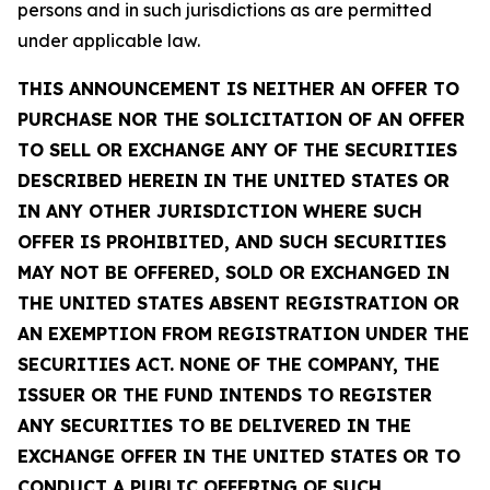
persons and in such jurisdictions as are permitted
under applicable law.
THIS ANNOUNCEMENT IS NEITHER AN OFFER TO
PURCHASE NOR THE SOLICITATION OF AN OFFER
TO SELL OR EXCHANGE ANY OF THE SECURITIES
DESCRIBED HEREIN IN THE UNITED STATES OR
IN ANY OTHER JURISDICTION WHERE SUCH
OFFER IS PROHIBITED, AND SUCH SECURITIES
MAY NOT BE OFFERED, SOLD OR EXCHANGED IN
THE UNITED STATES ABSENT REGISTRATION OR
AN EXEMPTION FROM REGISTRATION UNDER THE
SECURITIES ACT. NONE OF THE COMPANY, THE
ISSUER OR THE FUND INTENDS TO REGISTER
ANY SECURITIES TO BE DELIVERED IN THE
EXCHANGE OFFER IN THE UNITED STATES OR TO
CONDUCT A PUBLIC OFFERING OF SUCH