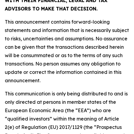
WITH THEIR FINANCIAL, LEGAL AND TAX
ADVISORS TO MAKE THAT DECISION.
This announcement contains forward-looking
statements and information that is necessarily subject
to risks, uncertainties and assumptions. No assurance
can be given that the transactions described herein
will be consummated or as to the terms of any such
transactions. No person assumes any obligation to
update or correct the information contained in this
announcement.
This communication is only being distributed to and is
only directed at persons in member states of the
European Economic Area (the “EEA”) who are
“qualified investors” within the meaning of Article
2(e) of Regulation (EU) 2017/1129 (the “Prospectus