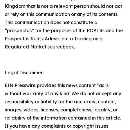
Kingdom that is not a relevant person should not act
or rely on this communication or any of its contents.
This communication does not constitute a
“prospectus” for the purposes of the POATRs and the
Prospectus Rules: Admission to Trading on a
Regulated Market sourcebook.
Legal Disclaimer:
EIN Presswire provides this news content "as is"
without warranty of any kind. We do not accept any
responsibility or liability for the accuracy, content,
images, videos, licenses, completeness, legality, or
reliability of the information contained in this article.
If you have any complaints or copyright issues