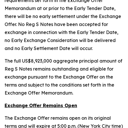
requirements set forth in the Exchange Offer
Memorandum at or prior to the Early Tender Date,
there will be no early settlement under the Exchange
Offer. No Reg S Notes have been accepted for
exchange in connection with the Early Tender Date,
no Early Exchange Consideration will be delivered
and no Early Settlement Date will occur.
The full US$8,923,000 aggregate principal amount of
Reg S Notes remains outstanding and eligible for
exchange pursuant to the Exchange Offer on the
terms and subject to the conditions set forth in the
Exchange Offer Memorandum.
Exchange Offer Remains Open
The Exchange Offer remains open on its original
terms and will expire at 5:00 p.m. (New York City time)