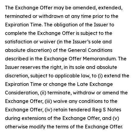
The Exchange Offer may be amended, extended,
terminated or withdrawn at any time prior to the
Expiration Time. The obligation of the Issuer to
complete the Exchange Offer is subject to the
satisfaction or waiver (in the Issuer’s sole and
absolute discretion) of the General Conditions
described in the Exchange Offer Memorandum. The
Issuer reserves the right, in its sole and absolute
discretion, subject to applicable law, to (i) extend the
Expiration Time or change the Late Exchange
Consideration, (ii) terminate, withdraw or amend the
Exchange Offer, (iii) waive any conditions to the
Exchange Offer, (iv) retain tendered Reg S Notes
during extensions of the Exchange Offer, and (v)
otherwise modify the terms of the Exchange Offer.