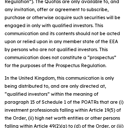
Regulation”). The Quotas are only available to, and
any invitation, offer or agreement to subscribe,
purchase or otherwise acquire such securities will be
engaged in only with qualified investors. This
communication and its contents should not be acted
upon or relied upon in any member state of the EEA
by persons who are not qualified investors. This
communication does not constitute a “prospectus”
for the purposes of the Prospectus Regulation.
In the United Kingdom, this communication is only
being distributed to, and are only directed at,
“qualified investors” within the meaning of
paragraph 15 of Schedule 1 of the POATRs that are (i)
investment professionals falling within Article 19(5) of
the Order, (ii) high net worth entities or other persons
falling within Article 49(2)(a) to (d) of the Order, or (iii)