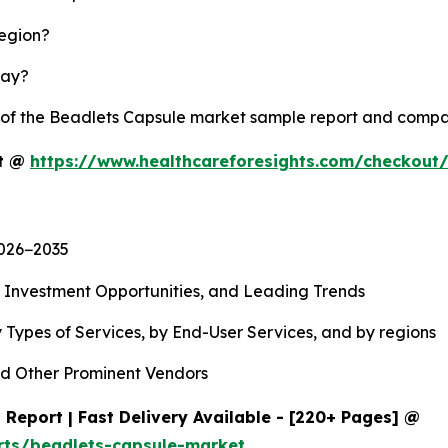
region?
lay?
y of the Beadlets Capsule market sample report and compa
rt @
https://www.healthcareforesights.com/checkout
2026−2035
, Investment Opportunities, and Leading Trends
 Types of Services, by End-User Services, and by regions
d Other Prominent Vendors
Report | Fast Delivery Available - [220+ Pages] @
rts/beadlets-capsule-market