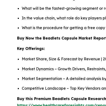
What will be the fastest-growing segment or 
In the value chain, what role do key players p
What is the procedure for getting a free cop
Buy Now the Beadlets Capsule Market Repo
Key Offerings:
Market Share, Size & Forecast by Revenue | 
Market Dynamics – Growth Drivers, Restraints
Market Segmentation – A detailed analysis by
Competitive Landscape – Top Key Vendors an
Buy this Premium Beadlets Capsule Research 
https://www.healthcareforesights.com/repo