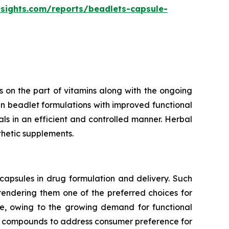
esights.com/reports/beadlets-capsule-
 on the part of vitamins along with the ongoing
n beadlet formulations with improved functional
rals in an efficient and controlled manner. Herbal
thetic supplements.
capsules in drug formulation and delivery. Such
 rendering them one of the preferred choices for
te, owing to the growing demand for functional
ve compounds to address consumer preference for