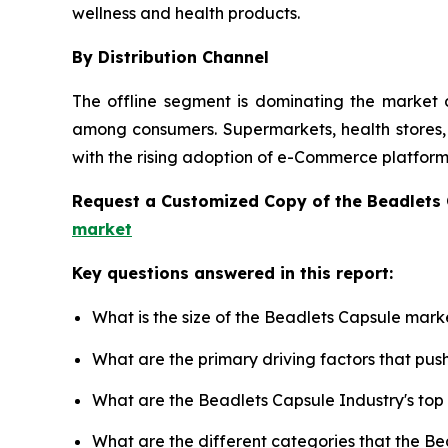
wellness and health products.
By Distribution Channel
The offline segment is dominating the market d
among consumers. Supermarkets, health stores, a
with the rising adoption of e-Commerce platforms
Request a Customized Copy of the Beadlets
market
Key questions answered in this report:
What is the size of the Beadlets Capsule mark
What are the primary driving factors that pu
What are the Beadlets Capsule Industry's to
What are the different categories that the B