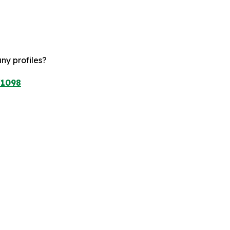
ny profiles?
/1098