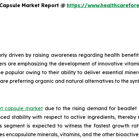
 Capsule Market Report @
https://www.healthcarefor
ly driven by raising awareness regarding health benefits
ers are emphasizing the development of innovative vitami
e popular owing to their ability to deliver essential mine
are preferring organic and natural alternatives to the syn
t capsule market
due to the rising demand for beadlet 
ed stability with respect to active ingredients, thereby
ls segment is expected to witness the fastest growth ra
es encapsulate minerals, vitamins, and the other bioacti