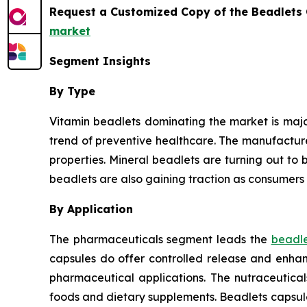
Request a Customized Copy of the Beadlets
market
Segment Insights
By Type
Vitamin beadlets dominating the market is major
trend of preventive healthcare. The manufactur
properties. Mineral beadlets are turning out to b
beadlets are also gaining traction as consumers 
By Application
The pharmaceuticals segment leads the
beadle
capsules do offer controlled release and enhanc
pharmaceutical applications. The nutraceutica
foods and dietary supplements. Beadlets capsul