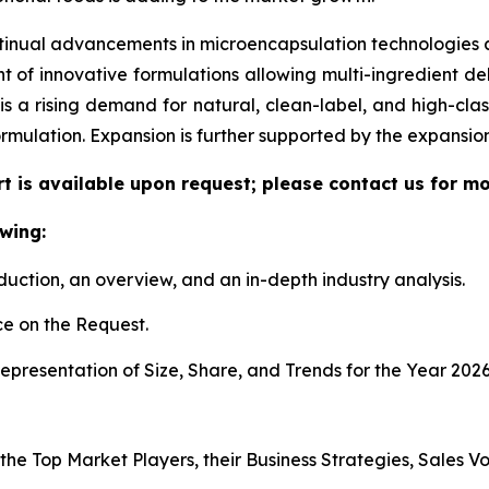
tinual advancements in microencapsulation technologies al
f innovative formulations allowing multi-ingredient deli
re is a rising demand for natural, clean-label, and high-c
ormulation. Expansion is further supported by the expansi
t is available upon request; please contact us for mo
wing:
duction, an overview, and an in-depth industry analysis.
e on the Request.
presentation of Size, Share, and Trends for the Year 2026
 the Top Market Players, their Business Strategies, Sales 