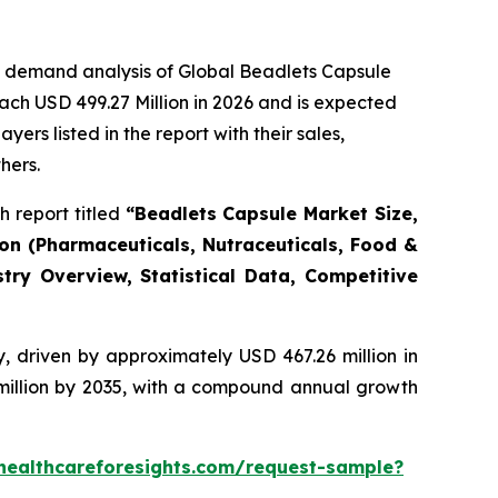
e demand analysis of Global Beadlets Capsule
ach USD 499.27 Million in 2026 and is expected
rs listed in the report with their sales,
hers.
 report titled
“Beadlets Capsule Market Size,
ion (Pharmaceuticals, Nutraceuticals, Food &
try Overview, Statistical Data, Competitive
, driven by approximately USD 467.26 million in
 million by 2035, with a compound annual growth
healthcareforesights.com/request-sample?