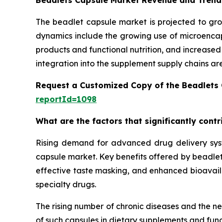
Beadlets Capsule Market Revenue and Trend
The beadlet capsule market is projected to gro
dynamics include the growing use of microencaps
products and functional nutrition, and increase
integration into the supplement supply chains ar
Request a Customized Copy of the Beadlets
reportId=1098
What are the factors that significantly cont
Rising demand for advanced drug delivery syste
capsule market. Key benefits offered by beadlet 
effective taste masking, and enhanced bioavailab
specialty drugs.
The rising number of chronic diseases and the n
of such capsules in dietary supplements and func