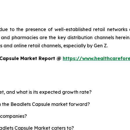
ue to the presence of well-established retail networks
nd pharmacies are the key distribution channels herein. 
 and online retail channels, especially by Gen Z.
 Capsule Market Report @
https://www.healthcarefor
et, and what is its expected growth rate?
sh the Beadlets Capsule market forward?
p companies?
eadlets Capsule Market caters to?