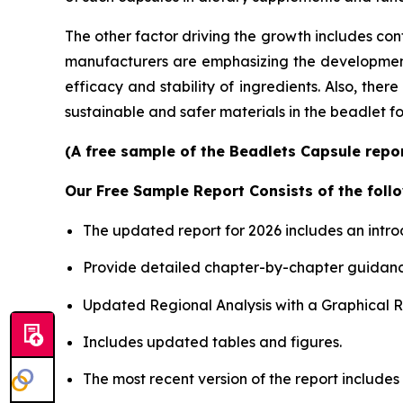
The other factor driving the growth includes con
manufacturers are emphasizing the development o
efficacy and stability of ingredients. Also, the
sustainable and safer materials in the beadlet f
(A free sample of the Beadlets Capsule repor
Our Free Sample Report Consists of the follo
The updated report for 2026 includes an intro
Provide detailed chapter-by-chapter guidanc
Updated Regional Analysis with a Graphical Re
Includes updated tables and figures.
The most recent version of the report includes