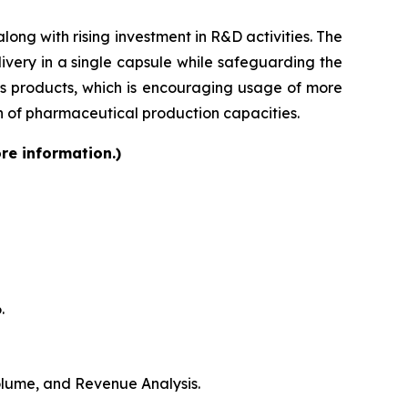
ong with rising investment in R&D activities. The
very in a single capsule while safeguarding the
lass products, which is encouraging usage of more
on of pharmaceutical production capacities.
re information.)
.
Volume, and Revenue Analysis.