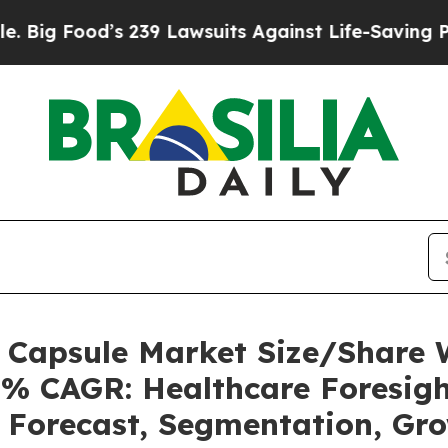
 239 Lawsuits Against Life-Saving Policies
He’s E
s Capsule Market Size/Share
5% CAGR: Healthcare Foresigh
, Forecast, Segmentation, Gr