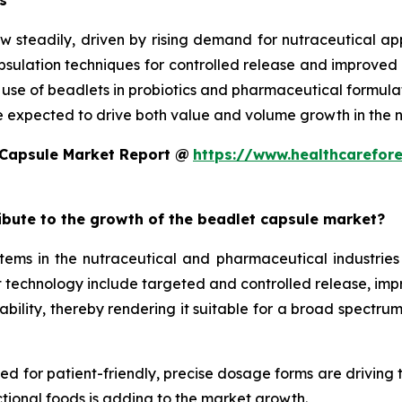
s
w steadily, driven by rising demand for nutraceutical a
ulation techniques for controlled release and improved st
d use of beadlets in probiotics and pharmaceutical formula
e expected to drive both value and volume growth in the n
 Capsule Market Report @
https://www.healthcarefor
ribute to the growth of the beadlet capsule market?
ms in the nutraceutical and pharmaceutical industries 
technology include targeted and controlled release, improv
ility, thereby rendering it suitable for a broad spectrum 
eed for patient-friendly, precise dosage forms are driving
tional foods is adding to the market growth.