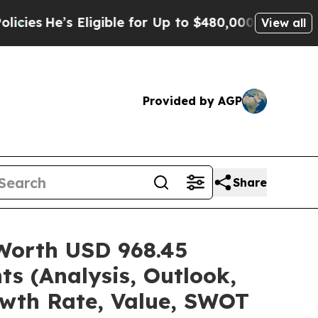
ligible for Up to $480,000 After Being Wrongly I
View all
Provided by AGP
Share
 Worth USD 968.45
ts (Analysis, Outlook,
owth Rate, Value, SWOT