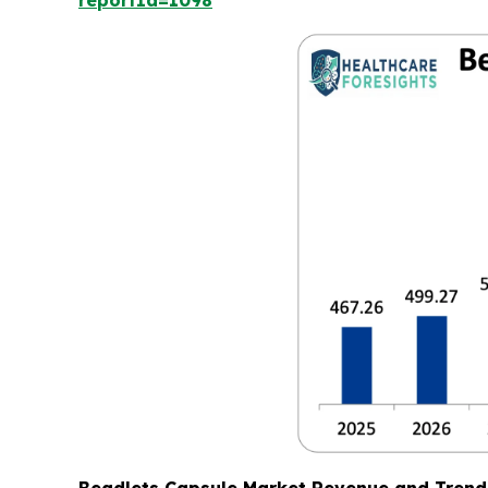
reportId=1098