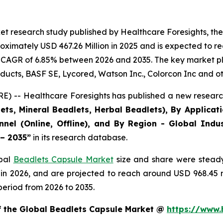
et research study published by Healthcare Foresights, th
ximately USD 467.26 Million in 2025 and is expected to re
 CAGR of 6.85% between 2026 and 2035. The key market playe
ducts, BASF SE, Lycored, Watson Inc., Colorcon Inc and ot
) -- Healthcare Foresights has published a new research
ts, Mineral Beadlets, Herbal Beadlets), By Applicat
nnel (Online, Offline), and By Region - Global Indus
 – 2035”
in its research database.
obal
Beadlets Capsule Market
size and share were steady
 in 2026, and are projected to reach around USD 968.45
period from 2026 to 2035.
of the Global Beadlets Capsule Market @
https://www.