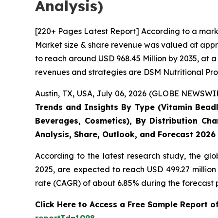
Analysis)
[220+ Pages Latest Report] According to a mark
Market size & share revenue was valued at appro
to reach around USD 968.45 Million by 2035, at a
revenues and strategies are DSM Nutritional Pro
Austin, TX, USA, July 06, 2026 (GLOBE NEWSWIRE
Trends and Insights By Type (Vitamin Beadle
Beverages, Cosmetics), By Distribution Cha
Analysis, Share, Outlook, and Forecast 2026
According to the latest research study, the gl
2025, are expected to reach USD 499.27 million
rate (CAGR) of about 6.85% during the forecast 
Click Here to Access a Free Sample Report 