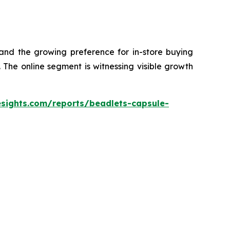
 and the growing preference for in-store buying
The online segment is witnessing visible growth
esights.com/reports/beadlets-capsule-