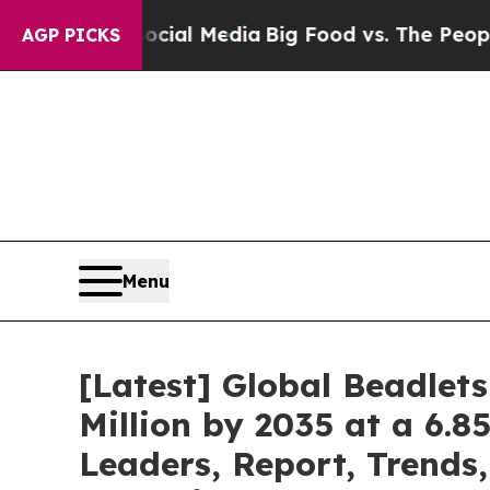
Social Media
Big Food vs. The People. Big Food’s
AGP PICKS
Menu
[Latest] Global Beadlet
Million by 2035 at a 6.8
Leaders, Report, Trends