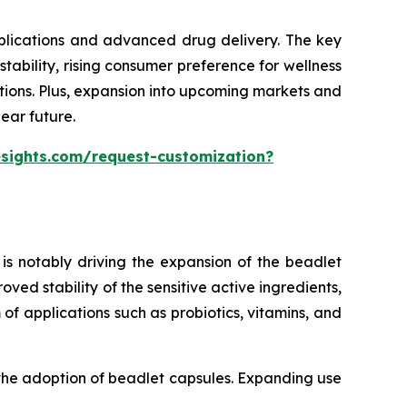
pplications and advanced drug delivery. The key
ability, rising consumer preference for wellness
tions. Plus, expansion into upcoming markets and
ear future.
esights.com/request-customization?
is notably driving the expansion of the beadlet
ed stability of the sensitive active ingredients,
of applications such as probiotics, vitamins, and
 the adoption of beadlet capsules. Expanding use