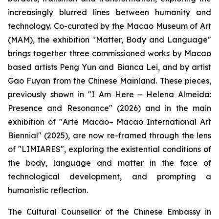
increasingly blurred lines between humanity and
technology. Co-curated by the Macao Museum of Art
(MAM), the exhibition "Matter, Body and Language"
brings together three commissioned works by Macao
based artists Peng Yun and Bianca Lei, and by artist
Gao Fuyan from the Chinese Mainland. These pieces,
previously shown in "I Am Here – Helena Almeida:
Presence and Resonance" (2026) and in the main
exhibition of "Arte Macao– Macao International Art
Biennial" (2025), are now re-framed through the lens
of "LIMIARES", exploring the existential conditions of
the body, language and matter in the face of
technological development, and prompting a
humanistic reflection.
The Cultural Counsellor of the Chinese Embassy in