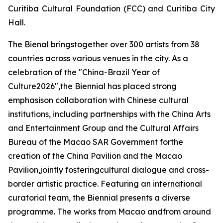
Curitiba Cultural Foundation (FCC) and Curitiba City
Hall.
The Bienal bringstogether over 300 artists from 38
countries across various venues in the city. As a
celebration of the "China-Brazil Year of
Culture2026",the Biennial has placed strong
emphasison collaboration with Chinese cultural
institutions, including partnerships with the China Arts
and Entertainment Group and the Cultural Affairs
Bureau of the Macao SAR Government forthe
creation of the China Pavilion and the Macao
Pavilion,jointly fosteringcultural dialogue and cross-
border artistic practice. Featuring an international
curatorial team, the Biennial presents a diverse
programme. The works from Macao andfrom around