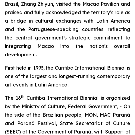
Brazil, Zhang Zhiyun, visited the Macao Pavilion and
praised and fully acknowledged the territory’s role as
a bridge in cultural exchanges with Latin America
and the Portuguese-speaking countries, reflecting
the central government’s strategic commitment to
integrating Macao into the nation’s overall
development.
First held in 1993, the Curitiba International Biennial is
one of the largest and longest-running contemporary
art events in Latin America.
th
The 16
Curitiba International Biennial is organized
by the Ministry of Culture, Federal Government, - On
the side of the Brazilian people; MON, MAC Paraná
and Paraná Festival, State Secretariat of Culture
(SEEC) of the Government of Paraná, with Support of