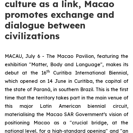
culture as a link, Macao
promotes exchange and
dialogue between
civilizations
MACAU, July 6 - The Macao Pavilion, featuring the
exhibition "Matter, Body and Language", makes its
th
debut at the 16
Curitiba International Biennial,
which opened on 14 June in Curitiba, the capital of
the state of Paraná, in southern Brazil. This is the first
time that the territory takes part in the main venue of
this major Latin American biennial circuit,
materialising the Macao SAR Government’s vision of
positioning Macao as a "crucial bridge, at the
national level, for a high-standard opening" and "an