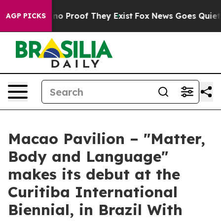
t Offers no Proof They Exist
Fox News Goes Quiet as '
AGP PICKS
Macao Pavilion – "Matter,
Body and Language"
makes its debut at the
Curitiba International
Biennial, in Brazil With