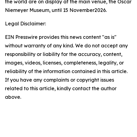
the world are on display at the main venue, the Oscar
Niemeyer Museum, until 15 November2026.
Legal Disclaimer:
EIN Presswire provides this news content "as is"
without warranty of any kind. We do not accept any
responsibility or liability for the accuracy, content,
images, videos, licenses, completeness, legality, or
reliability of the information contained in this article.
If you have any complaints or copyright issues
related to this article, kindly contact the author
above.