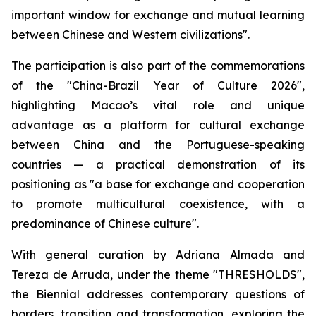
important window for exchange and mutual learning
between Chinese and Western civilizations".
The participation is also part of the commemorations
of the "China-Brazil Year of Culture 2026",
highlighting Macao’s vital role and unique
advantage as a platform for cultural exchange
between China and the Portuguese-speaking
countries — a practical demonstration of its
positioning as "a base for exchange and cooperation
to promote multicultural coexistence, with a
predominance of Chinese culture".
With general curation by Adriana Almada and
Tereza de Arruda, under the theme "THRESHOLDS",
the Biennial addresses contemporary questions of
borders, transition and transformation, exploring the