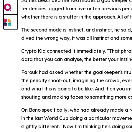
James described the two modes a goalkeeper can o
tendencies logged from five or ten previous pena
whether there is a stutter in the approach. All 
The second mode is instinct, and instinct, he sai
dived the wrong way, it was all instinct and some
Crypto Kid connected it immediately.
"That phras
data that you can analyse, the better your insti
Farouk had asked whether the goalkeeper's ritua
the penalty shoot-out, imagining the crowd, even 
and what this is going to be like. And then you i
shouting and making faces to something more co
On Bono specifically, who had already made a r
in the last World Cup doing a particular movemen
slightly different.
"Now I'm thinking he's doing s