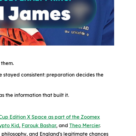
 them.
e stayed consistent: preparation decides the
 the information that built it.
 Cup Edition X Space as part of the Zoomex
ypto Kid
,
Farouk Bashar
, and
Theo Mercier
.
 philosophy, and England's legitimate chances