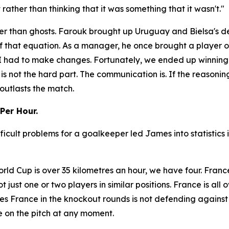
ather than thinking that it was something that it wasn't."
r than ghosts. Farouk brought up Uruguay and Bielsa's dec
f that equation. As a manager, he once brought a player o
So I had to make changes. Fortunately, we ended up winnin
 is not the hard part. The communication is. If the reasonin
outlasts the match.
Per Hour.
ficult problems for a goalkeeper led James into statistics
rld Cup is over 35 kilometres an hour, we have four. Franc
not just one or two players in similar positions. France is al
s France in the knockout rounds is not defending against
 on the pitch at any moment.