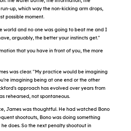
: the water bottle, the information, the
e run-up, which way the non-kicking arm drops,
ast possible moment.
the world and no one was going to beat me and I
ve, arguably, the better your instincts get."
rmation that you have in front of you, the more
ames was clear.
"My practice would be imagining
ou're imagining being at one end or the other
kford's approach has evolved over years from
as rehearsed, not spontaneous.
ence, James was thoughtful. He had watched Bono
bsequent shootouts, Bono was doing something
he does. So the next penalty shootout in