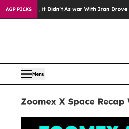
dn’t
As war With Iran Drove oil Prices Higher, 
AGP PICKS
Menu
Zoomex X Space Recap W