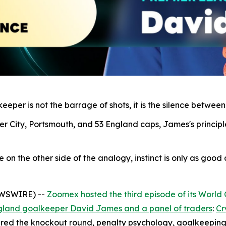
eper is not the barrage of shots, it is the silence between
r City, Portsmouth, and 53 England caps, James's principl
n the other side of the analogy, instinct is only as good as
EWSWIRE) --
Zoomex hosted the third episode of its World
gland goalkeeper David James and a panel of traders
:
Cr
red the knockout round, penalty psychology, goalkeeping