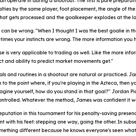
perate in during a shootout. The first is pure preparation
lties by the same player, foot placement, the angle of th
of that gets processed and the goalkeeper explodes at the l
d, can be wrong.
"When I thought I was the best goalie in 
times your instincts are wrong. The more information you ha
e is very applicable to trading as well. Like the more info
nct and ability to predict market movements get."
ls and routines in a shootout are natural or practiced. J
to the point where, if you're playing in the Azteca, then y
magine yourself, how do you stand in that goal?"
Jordan Pic
ntrolled. Whatever the method, James was confident it w
eputation in this tournament for his penalty-saving pres
t with his feet: stepping one way, going the other. In su
omething different because he knows everyone's seen what 