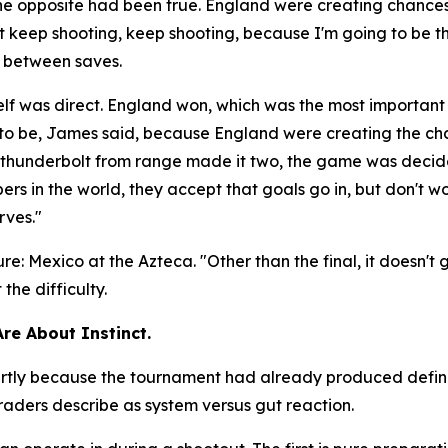
the opposite had been true. England were creating chanc
ust keep shooting, keep shooting, because I'm going to be t
e between saves.
lf was direct. England won, which was the most important
d to be, James said, because England were creating the c
 a thunderbolt from range made it two, the game was deci
rs in the world, they accept that goals go in, but don't wo
rves."
ure: Mexico at the Azteca.
"Other than the final, it doesn't
he difficulty.
Are About Instinct.
 partly because the tournament had already produced defi
aders describe as system versus gut reaction.