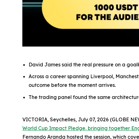
David James said the real pressure on a goalke
Across a career spanning Liverpool, Mancheste
outcome before the moment arrives.
The trading panel found the same architecture o
VICTORIA, Seychelles, July 07, 2026 (GLOBE N
World Cup Impact Pledge, bringing together En
Fernando Aranda hosted the session, which cove