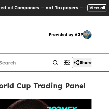
— not Taxpayers — the Chance to Cash in on Publ
View all
Provided by AGP
Share
rld Cup Trading Panel