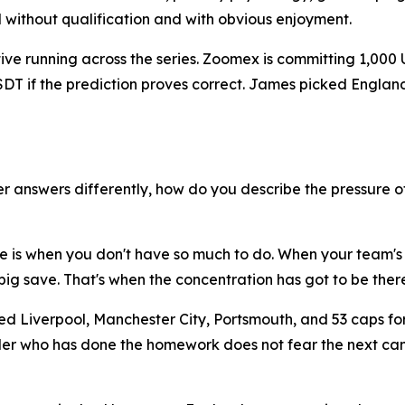
d without qualification and with obvious enjoyment.
ative running across the series. Zoomex is committing 1,000
 USDT if the prediction proves correct. James picked Engl
 answers differently, how do you describe the pressure o
ure is when you don't have so much to do. When your team's
ig save. That's when the concentration has got to be there
ed Liverpool, Manchester City, Portsmouth, and 53 caps fo
 trader who has done the homework does not fear the next 