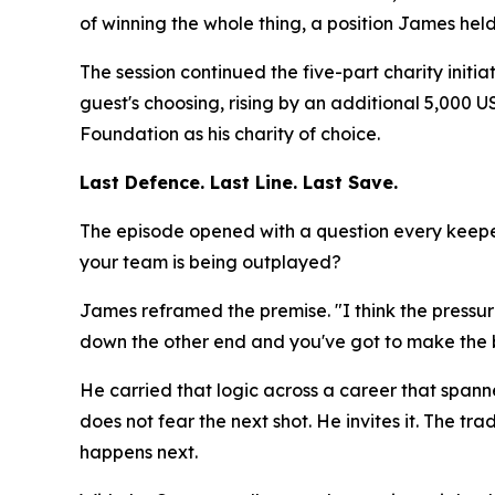
of winning the whole thing, a position James hel
The session continued the five-part charity initi
guest's choosing, rising by an additional 5,000
Foundation as his charity of choice.
Last Defence. Last Line. Last Save.
The episode opened with a question every keeper
your team is being outplayed?
James reframed the premise.
"I think the press
down the other end and you've got to make the b
He carried that logic across a career that spann
does not fear the next shot. He invites it. The
happens next.