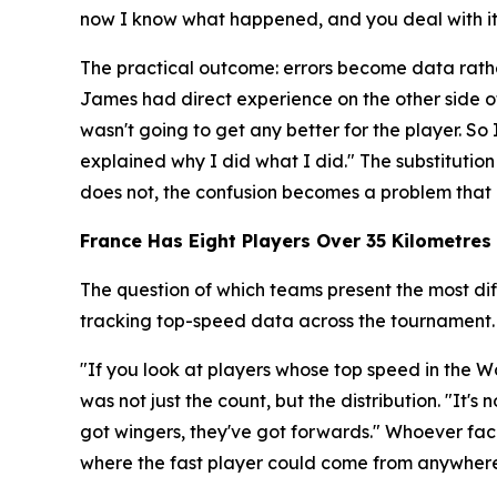
now I know what happened, and you deal with it r
The practical outcome: errors become data rathe
James had direct experience on the other side o
wasn't going to get any better for the player. 
explained why I did what I did."
The substitution
does not, the confusion becomes a problem that 
France Has Eight Players Over 35 Kilometres 
The question of which teams present the most dif
tracking top-speed data across the tournament.
"If you look at players whose top speed in the Wo
was not just the count, but the distribution.
"It's 
got wingers, they've got forwards."
Whoever face
where the fast player could come from anywhere