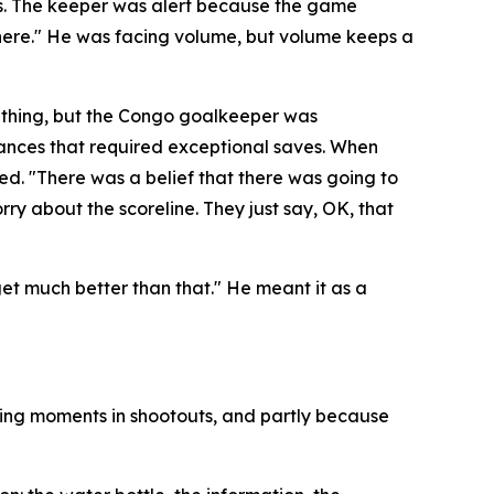
es. The keeper was alert because the game
here."
He was facing volume, but volume keeps a
 thing, but the Congo goalkeeper was
hances that required exceptional saves. When
ded.
"There was a belief that there was going to
rry about the scoreline. They just say, OK, that
 get much better than that."
He meant it as a
ning moments in shootouts, and partly because