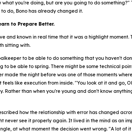
now what you're doing, but are you going to do something?"
T
y to do, Bono has already changed it.
arn to Prepare Better.
nd known in real time that it was a highlight moment. Th
 sitting with.
goalkeeper to be able to do something that you haven't don
g to be able to spring. There might be some technical poin
r made the night before was one of those moments where
 feels like execution from inside.
"You look at it and go, O
day. Rather than when you're young and don't know anything
scribed how the relationship with error has changed across
t never see it properly again. It lived in the mind as an 
ngle, at what moment the decision went wrong.
"A lot of 