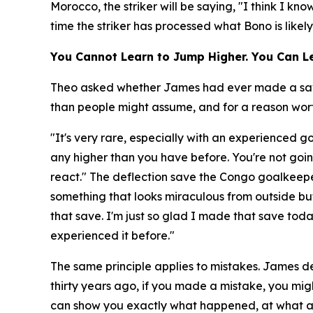
Morocco, the striker will be saying, "I think I k
time the striker has processed what Bono is likel
You Cannot Learn to Jump Higher. You Can Le
Theo asked whether James had ever made a save a
than people might assume, and for a reason worth
"It's very rare, especially with an experienced 
any higher than you have before. You're not goin
react."
The deflection save the Congo goalkeepe
something that looks miraculous from outside but
that save. I'm just so glad I made that save to
experienced it before."
The same principle applies to mistakes. James de
thirty years ago, if you made a mistake, you migh
can show you exactly what happened, at what a