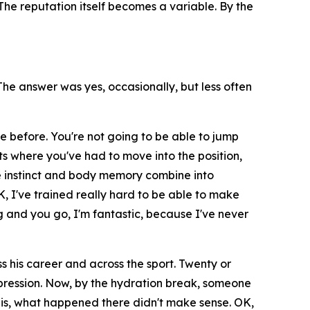
he reputation itself becomes a variable. By the
e answer was yes, occasionally, but less often
e before. You're not going to be able to jump
ts where you've had to move into the position,
 instinct and body memory combine into
K, I've trained really hard to be able to make
 and you go, I'm fantastic, because I've never
 his career and across the sport. Twenty or
impression. Now, by the hydration break, someone
it is, what happened there didn't make sense. OK,