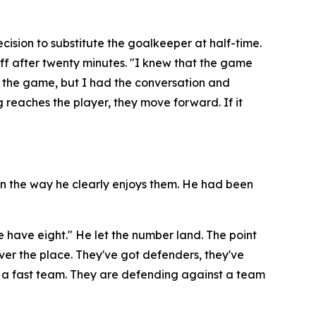
ision to substitute the goalkeeper at half-time.
ff after twenty minutes.
"I knew that the game
g the game, but I had the conversation and
g reaches the player, they move forward. If it
 in the way he clearly enjoys them. He had been
e have eight."
He let the number land. The point
l over the place. They've got defenders, they've
 a fast team. They are defending against a team