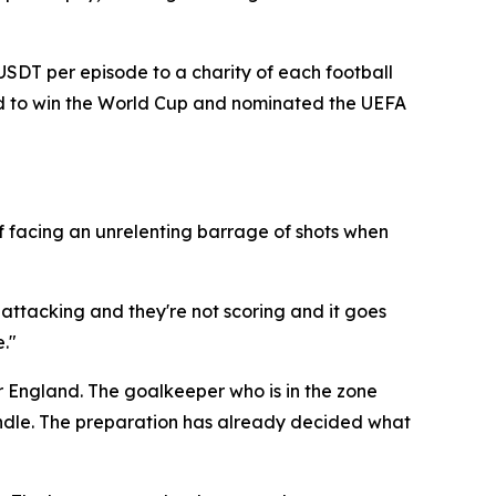
 USDT per episode to a charity of each football
and to win the World Cup and nominated the UEFA
f facing an unrelenting barrage of shots when
 attacking and they're not scoring and it goes
."
r England. The goalkeeper who is in the zone
candle. The preparation has already decided what