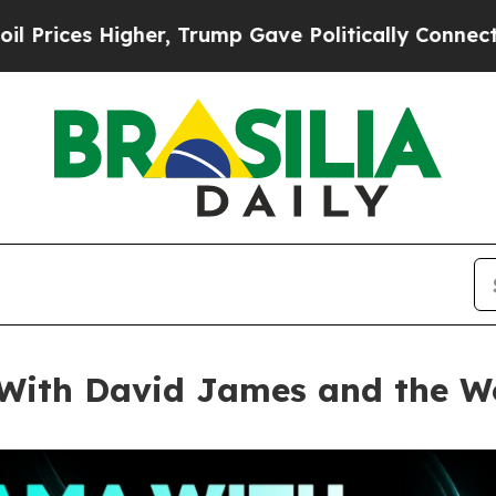
Trump Gave Politically Connected oil Companies 
ith David James and the Wo