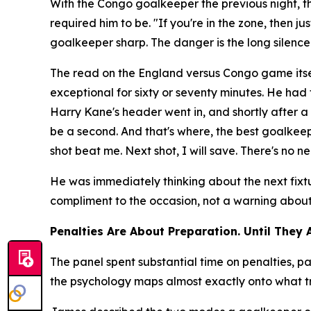
With the Congo goalkeeper the previous night, 
required him to be.
"If you're in the zone, then j
goalkeeper sharp. The danger is the long silenc
The read on the England versus Congo game itse
exceptional for sixty or seventy minutes. He ha
Harry Kane's header went in, and shortly after
be a second. And that's where, the best goalkeepe
shot beat me. Next shot, I will save. There's no ne
He was immediately thinking about the next fixt
compliment to the occasion, not a warning about t
Penalties Are About Preparation. Until They 
The panel spent substantial time on penalties,
the psychology maps almost exactly onto what tr