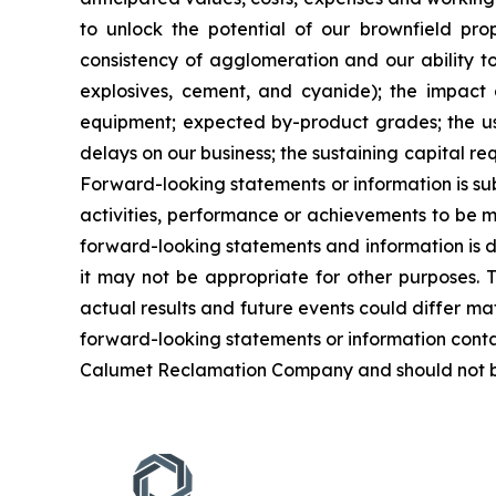
to unlock the potential of our brownfield pro
consistency of agglomeration and our ability to 
explosives, cement, and cyanide); the impact a
equipment; expected by-product grades; the use,
delays on our business; the sustaining capital re
Forward-looking statements or information is su
activities, performance or achievements to be ma
forward-looking statements and information is 
it may not be appropriate for other purposes. 
actual results and future events could differ ma
forward-looking statements or information conta
Calumet Reclamation Company and should not be