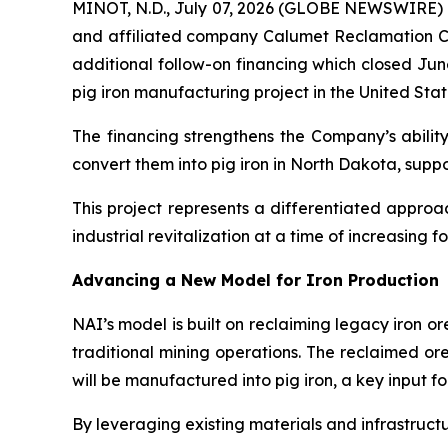
MINOT, N.D., July 07, 2026 (GLOBE NEWSWIRE) -
and affiliated company Calumet Reclamation Co
additional follow-on financing which closed Jun
pig iron manufacturing project in the United Stat
The financing strengthens the Company’s ability
convert them into pig iron in North Dakota, supp
This project represents a differentiated appro
industrial revitalization at a time of increasing f
Advancing a New Model for Iron Production
NAI’s model is built on reclaiming legacy iron o
traditional mining operations. The reclaimed or
will be manufactured into pig iron, a key input f
By leveraging existing materials and infrastructu