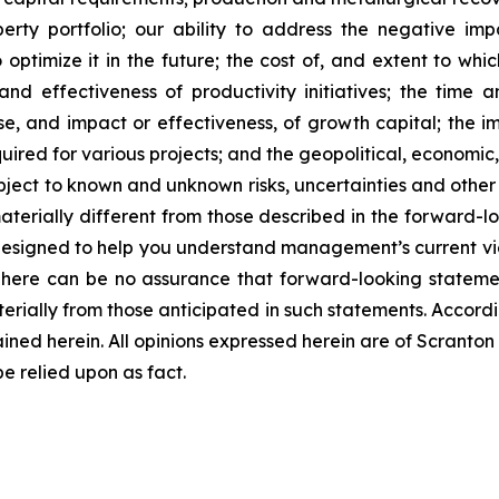
perty portfolio; our ability to address the negative 
optimize it in the future; the cost of, and extent to whi
nd effectiveness of productivity initiatives; the time 
 and impact or effectiveness, of growth capital; the impa
quired for various projects; and the geopolitical, economic
bject to known and unknown risks, uncertainties and other 
terially different from those described in the forward-lo
designed to help you understand management’s current vi
There can be no assurance that forward-looking statemen
terially from those anticipated in such statements. Accord
ined herein. All opinions expressed herein are of Scrant
 relied upon as fact.