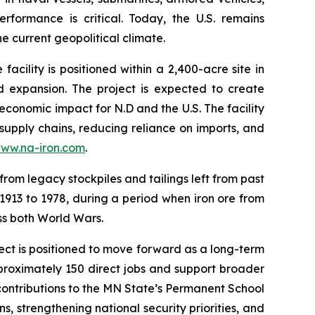
formance is critical. Today, the U.S. remains
e current geopolitical climate.
ility is positioned within a 2,400-acre site in
d expansion. The project is expected to create
economic impact for N.D and the U.S. The facility
 supply chains, reducing reliance on imports, and
ww.na-iron.com
.
from legacy stockpiles and tailings left from past
 1913 to 1978, during a period when iron ore from
oss both World Wars.
ject is positioned to move forward as a long-term
proximately 150 direct jobs and support broader
 contributions to the MN State’s Permanent School
s, strengthening national security priorities, and