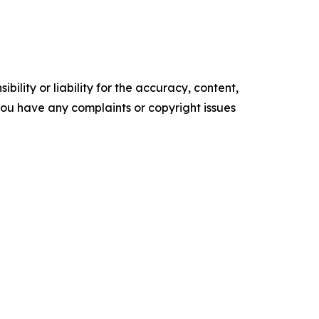
ility or liability for the accuracy, content,
f you have any complaints or copyright issues