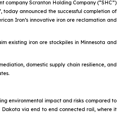
arent company Scranton Holding Company (“SHC”)
, today announced the successful completion of
rican Iron’s innovative iron ore reclamation and
im existing iron ore stockpiles in Minnesota and
ediation, domestic supply chain resilience, and
ates.
ducing environmental impact and risks compared to
h Dakota via end to end connected rail, where it