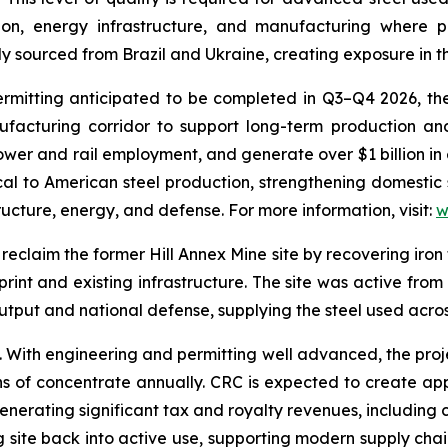
on, energy infrastructure, and manufacturing where per
 sourced from Brazil and Ukraine, creating exposure in th
tting anticipated to be completed in Q3–Q4 2026, the fac
ufacturing corridor to support long-term production an
wer and rail employment, and generate over $1 billion in 
tical to American steel production, strengthening domestic
tructure, energy, and defense. For more information, visit:
w
reclaim the former Hill Annex Mine site by recovering iron 
print and existing infrastructure. The site was active from
 output and national defense, supplying the steel used acr
e. With engineering and permitting well advanced, the pro
ns of concentrate annually. CRC is expected to create ap
enerating significant tax and royalty revenues, including
ng site back into active use, supporting modern supply chain