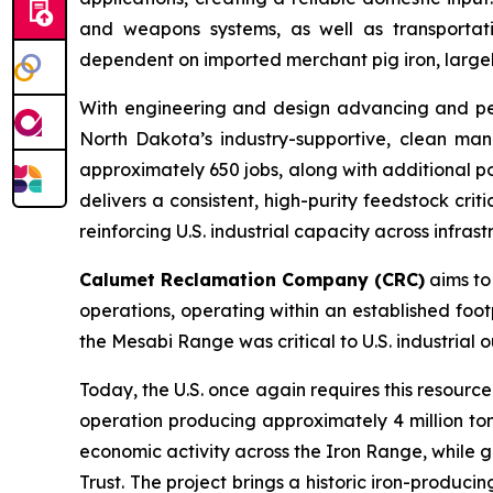
and weapons systems, as well as transportati
dependent on imported merchant pig iron, largely
With engineering and design advancing and permi
North Dakota’s industry-supportive, clean man
approximately 650 jobs, along with additional po
delivers a consistent, high-purity feedstock cri
reinforcing U.S. industrial capacity across infras
Calumet Reclamation Company (CRC)
aims to 
operations, operating within an established foot
the Mesabi Range was critical to U.S. industrial
Today, the U.S. once again requires this resourc
operation producing approximately 4 million to
economic activity across the Iron Range, while g
Trust. The project brings a historic iron-produci