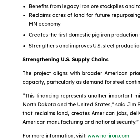
Benefits from legacy iron ore stockpiles and ta
Reclaims acres of land for future repurposing
MN economy
Creates the first domestic pig iron production f
Strengthens and improves U.S. steel productio
Strengthening U.S. Supply Chains
The project aligns with broader American prior
capacity, particularly as demand for steel contin
“This financing represents another important mi
North Dakota and the United States,” said Jim B
that reclaims land, creates American jobs, de
American manufacturing and national security.”
For more information, visit:
www.na-iron.com