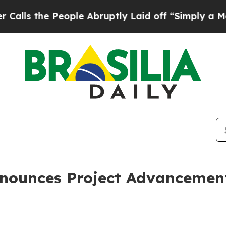
People Abruptly Laid off “Simply a Math Proble
nounces Project Advancement