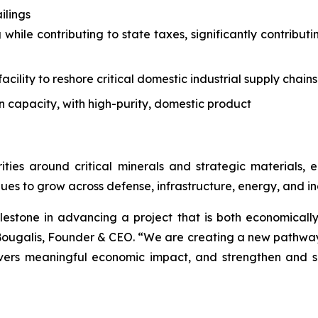
ilings
 while contributing to state taxes, significantly contrib
acility to reshore critical domestic industrial supply chains
n capacity, with high-purity, domestic product
ities around critical minerals and strategic materials
ues to grow across defense, infrastructure, energy, and ind
lestone in advancing a project that is both economically
ougalis, Founder & CEO. “We are creating a new pathway f
livers meaningful economic impact, and strengthen and s