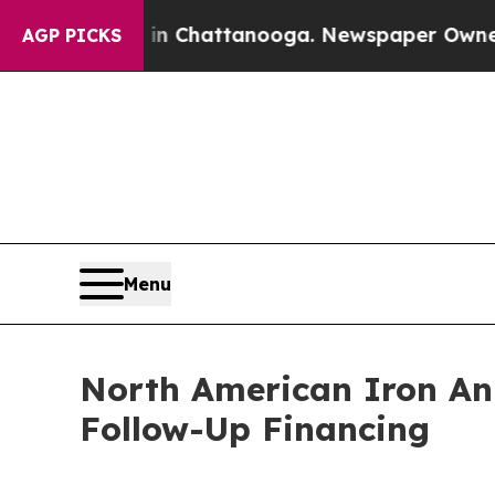
os in Chattanooga. Newspaper Owner Calls the 
AGP PICKS
Menu
North American Iron An
Follow-Up Financing