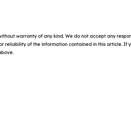
without warranty of any kind. We do not accept any responsib
r reliability of the information contained in this article. I
 above.