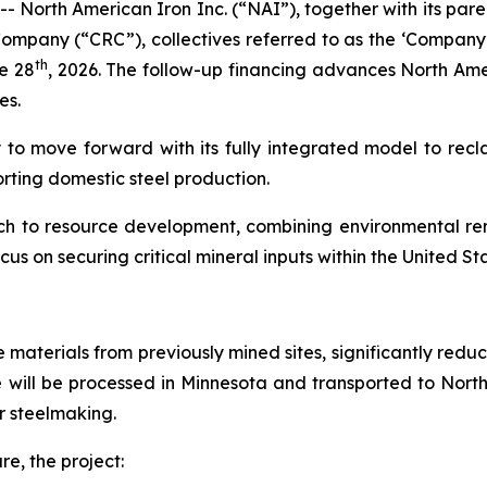
- North American Iron Inc. (“NAI”), together with its p
mpany (“CRC”), collectives referred to as the ‘Company’
th
e 28
, 2026. The follow-up financing advances North Ame
es.
 to move forward with its fully integrated model to recla
orting domestic steel production.
ach to resource development, combining environmental rem
ocus on securing critical mineral inputs within the United St
re materials from previously mined sites, significantly re
e will be processed in Minnesota and transported to Nort
or steelmaking.
re, the project: