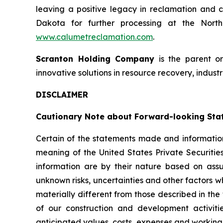
leaving a positive legacy in reclamation and c
Dakota for further processing at the North 
www.calumetreclamation.com
.
Scranton Holding Company
is the parent o
innovative solutions in resource recovery, industr
DISCLAIMER
Cautionary Note about Forward-looking Sta
Certain of the statements made and information
meaning of the United States Private Securitie
information are by their nature based on as
unknown risks, uncertainties and other factors w
materially different from those described in the
of our construction and development activiti
anticipated values, costs, expenses and working 