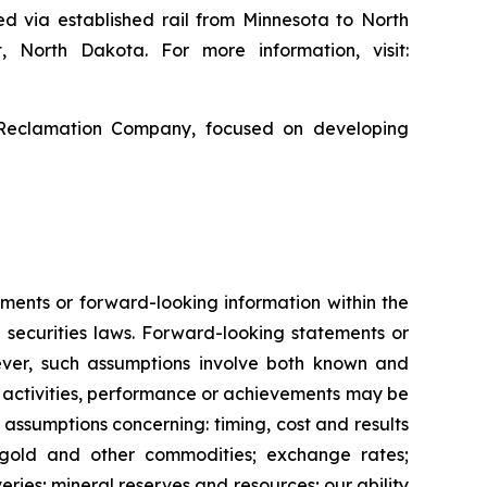
ed via established rail from Minnesota to North
, North Dakota. For more information, visit:
 Reclamation Company, focused on developing
ments or forward-looking information within the
 securities laws. Forward-looking statements or
ver, such assumptions involve both known and
s, activities, performance or achievements may be
 assumptions concerning: timing, cost and results
f gold and other commodities; exchange rates;
ries; mineral reserves and resources; our ability