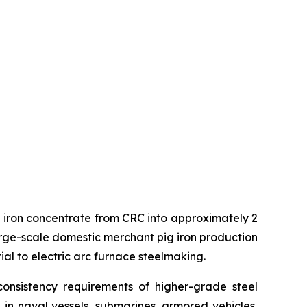
ng iron concentrate from CRC into approximately 2
t large-scale domestic merchant pig iron production
ial to electric arc furnace steelmaking.
onsistency requirements of higher-grade steel
d in naval vessels, submarines, armored vehicles,