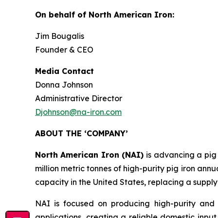
On behalf of North American Iron:
Jim Bougalis
Founder & CEO
Media Contact
Donna Johnson
Administrative Director
Djohnson@na-iron.com
ABOUT THE ‘COMPANY’
North American Iron (NAI)
is advancing a pig
million metric tonnes of high-purity pig iron annu
capacity in the United States, replacing a supply
NAI is focused on producing high-purity and 
applications, creating a reliable domestic input