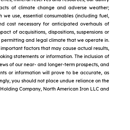
impacts of climate change and adverse weather;
ch we use, essential consumables (including fuel,
and cost necessary for anticipated overhauls of
ct of acquisitions, dispositions, suspensions or
, permitting and legal climate that we operate in.
important factors that may cause actual results,
oking statements or information. The inclusion of
ews of our near- and longer-term prospects, and
ts or information will prove to be accurate, as
ingly, you should not place undue reliance on the
on Holding Company, North American Iron LLC and