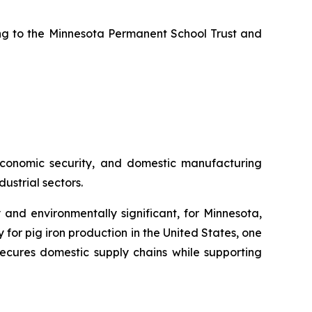
uting to the Minnesota Permanent School Trust and
, economic security, and domestic manufacturing
ustrial sectors.
 and environmentally significant, for Minnesota,
or pig iron production in the United States, one
ecures domestic supply chains while supporting