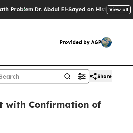
m
Dr. Abdul El-Sayed on Historic Michigan Win: “P
View all
Provided by AGP
Share
 with Confirmation of