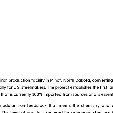
 iron production facility in Minot, North Dakota, converti
ally for U.S. steelmakers. The project establishes the firs
 that is currently 100% imported from sources and is essent
nodular iron feedstock that meets the chemistry and c
. This level of quality is required for advanced steel use