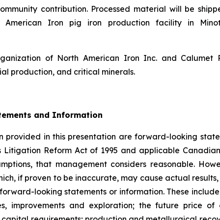
ommunity contribution. Processed material will be shipp
American Iron pig iron production facility in Minot
rganization of North American Iron Inc. and Calumet
ial production, and critical minerals.
tements and Information
 provided in this presentation are forward-looking state
s Litigation Reform Act of 1995 and applicable Canadian
sumptions, that management considers reasonable. Howe
hich, if proven to be inaccurate, may cause actual result
 forward-looking statements or information. These include
es, improvements and exploration; the future price o
capital requirements; production and metallurgical recove