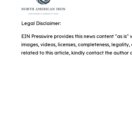
Legal Disclaimer:
EIN Presswire provides this news content "as is" 
images, videos, licenses, completeness, legality, o
related to this article, kindly contact the author