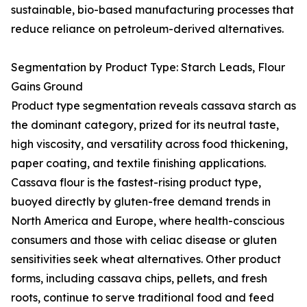
sustainable, bio-based manufacturing processes that
reduce reliance on petroleum-derived alternatives.
Segmentation by Product Type: Starch Leads, Flour
Gains Ground
Product type segmentation reveals cassava starch as
the dominant category, prized for its neutral taste,
high viscosity, and versatility across food thickening,
paper coating, and textile finishing applications.
Cassava flour is the fastest-rising product type,
buoyed directly by gluten-free demand trends in
North America and Europe, where health-conscious
consumers and those with celiac disease or gluten
sensitivities seek wheat alternatives. Other product
forms, including cassava chips, pellets, and fresh
roots, continue to serve traditional food and feed