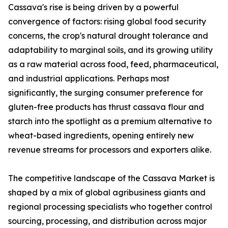
Cassava's rise is being driven by a powerful
convergence of factors: rising global food security
concerns, the crop's natural drought tolerance and
adaptability to marginal soils, and its growing utility
as a raw material across food, feed, pharmaceutical,
and industrial applications. Perhaps most
significantly, the surging consumer preference for
gluten-free products has thrust cassava flour and
starch into the spotlight as a premium alternative to
wheat-based ingredients, opening entirely new
revenue streams for processors and exporters alike.
The competitive landscape of the Cassava Market is
shaped by a mix of global agribusiness giants and
regional processing specialists who together control
sourcing, processing, and distribution across major