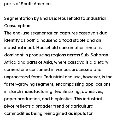
parts of South America.
Segmentation by End Use: Household to Industrial
Consumption
The end-use segmentation captures cassava's dual
identity as both a household food staple and an
industrial input. Household consumption remains
dominant in producing regions across Sub-Saharan
Africa and parts of Asia, where cassava is a dietary
cornerstone consumed in various processed and
unprocessed forms. Industrial end use, however, is the
faster-growing segment, encompassing applications
in starch manufacturing, textile sizing, adhesives,
paper production, and bioplastics. This industrial
pivot reflects a broader trend of agricultural
commodities being reimagined as inputs for