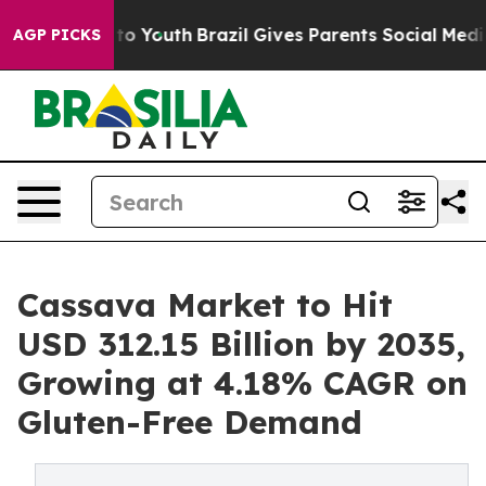
arms to Youth
Brazil Gives Parents Social Media Contro
AGP PICKS
Cassava Market to Hit
USD 312.15 Billion by 2035,
Growing at 4.18% CAGR on
Gluten-Free Demand