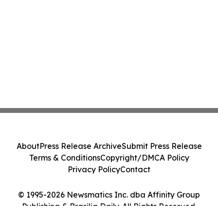
About
Press Release Archive
Submit Press Release
Terms & Conditions
Copyright/DMCA Policy
Privacy Policy
Contact
© 1995-2026 Newsmatics Inc. dba Affinity Group
Publishing & Brasilia Daily. All Rights Reserved.