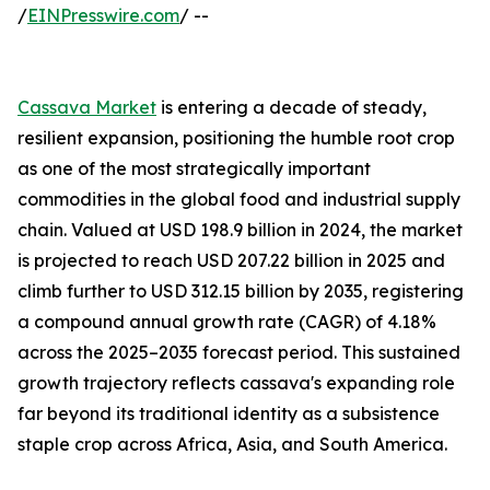
/
EINPresswire.com
/ --
Cassava Market
is entering a decade of steady,
resilient expansion, positioning the humble root crop
as one of the most strategically important
commodities in the global food and industrial supply
chain. Valued at USD 198.9 billion in 2024, the market
is projected to reach USD 207.22 billion in 2025 and
climb further to USD 312.15 billion by 2035, registering
a compound annual growth rate (CAGR) of 4.18%
across the 2025–2035 forecast period. This sustained
growth trajectory reflects cassava's expanding role
far beyond its traditional identity as a subsistence
staple crop across Africa, Asia, and South America.