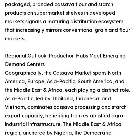
packaged, branded cassava flour and starch
products on supermarket shelves in developed
markets signals a maturing distribution ecosystem
that increasingly mirrors conventional grain and flour
markets.
Regional Outlook: Production Hubs Meet Emerging
Demand Centers
Geographically, the Cassava Market spans North
America, Europe, Asia-Pacific, South America, and
the Middle East & Africa, each playing a distinct role.
Asia-Pacific, led by Thailand, Indonesia, and
Vietnam, dominates cassava processing and starch
export capacity, benefiting from established agro-
industrial infrastructure. The Middle East & Africa
region, anchored by Nigeria, the Democratic