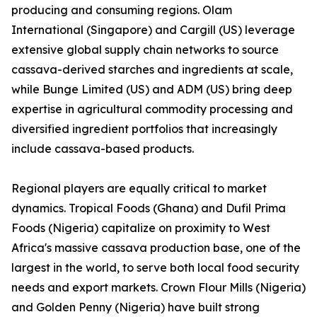
producing and consuming regions. Olam
International (Singapore) and Cargill (US) leverage
extensive global supply chain networks to source
cassava-derived starches and ingredients at scale,
while Bunge Limited (US) and ADM (US) bring deep
expertise in agricultural commodity processing and
diversified ingredient portfolios that increasingly
include cassava-based products.
Regional players are equally critical to market
dynamics. Tropical Foods (Ghana) and Dufil Prima
Foods (Nigeria) capitalize on proximity to West
Africa's massive cassava production base, one of the
largest in the world, to serve both local food security
needs and export markets. Crown Flour Mills (Nigeria)
and Golden Penny (Nigeria) have built strong