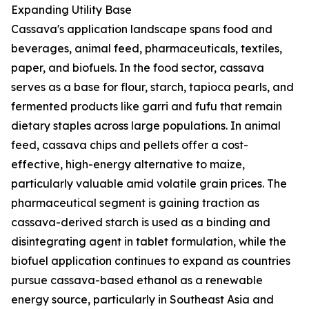
Expanding Utility Base
Cassava's application landscape spans food and
beverages, animal feed, pharmaceuticals, textiles,
paper, and biofuels. In the food sector, cassava
serves as a base for flour, starch, tapioca pearls, and
fermented products like garri and fufu that remain
dietary staples across large populations. In animal
feed, cassava chips and pellets offer a cost-
effective, high-energy alternative to maize,
particularly valuable amid volatile grain prices. The
pharmaceutical segment is gaining traction as
cassava-derived starch is used as a binding and
disintegrating agent in tablet formulation, while the
biofuel application continues to expand as countries
pursue cassava-based ethanol as a renewable
energy source, particularly in Southeast Asia and