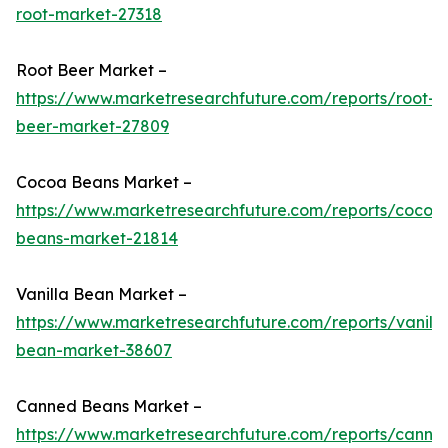
root-market-27318
Root Beer Market –
https://www.marketresearchfuture.com/reports/root-
beer-market-27809
Cocoa Beans Market –
https://www.marketresearchfuture.com/reports/cocoa
beans-market-21814
Vanilla Bean Market –
https://www.marketresearchfuture.com/reports/vanilla
bean-market-38607
Canned Beans Market –
https://www.marketresearchfuture.com/reports/canne