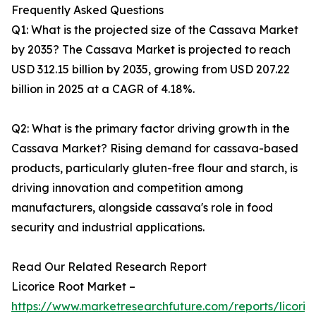
Frequently Asked Questions
Q1: What is the projected size of the Cassava Market
by 2035? The Cassava Market is projected to reach
USD 312.15 billion by 2035, growing from USD 207.22
billion in 2025 at a CAGR of 4.18%.
Q2: What is the primary factor driving growth in the
Cassava Market? Rising demand for cassava-based
products, particularly gluten-free flour and starch, is
driving innovation and competition among
manufacturers, alongside cassava's role in food
security and industrial applications.
Read Our Related Research Report
Licorice Root Market –
https://www.marketresearchfuture.com/reports/licoric