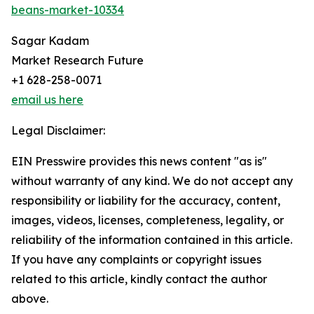
beans-market-10334
Sagar Kadam
Market Research Future
+1 628-258-0071
email us here
Legal Disclaimer:
EIN Presswire provides this news content "as is"
without warranty of any kind. We do not accept any
responsibility or liability for the accuracy, content,
images, videos, licenses, completeness, legality, or
reliability of the information contained in this article.
If you have any complaints or copyright issues
related to this article, kindly contact the author
above.