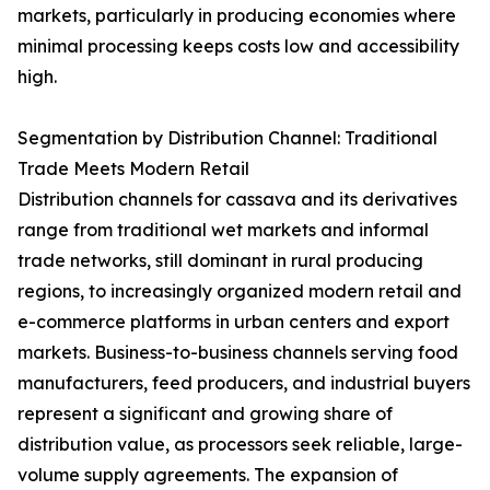
markets, particularly in producing economies where
minimal processing keeps costs low and accessibility
high.
Segmentation by Distribution Channel: Traditional
Trade Meets Modern Retail
Distribution channels for cassava and its derivatives
range from traditional wet markets and informal
trade networks, still dominant in rural producing
regions, to increasingly organized modern retail and
e-commerce platforms in urban centers and export
markets. Business-to-business channels serving food
manufacturers, feed producers, and industrial buyers
represent a significant and growing share of
distribution value, as processors seek reliable, large-
volume supply agreements. The expansion of