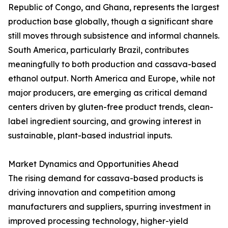
Republic of Congo, and Ghana, represents the largest
production base globally, though a significant share
still moves through subsistence and informal channels.
South America, particularly Brazil, contributes
meaningfully to both production and cassava-based
ethanol output. North America and Europe, while not
major producers, are emerging as critical demand
centers driven by gluten-free product trends, clean-
label ingredient sourcing, and growing interest in
sustainable, plant-based industrial inputs.
Market Dynamics and Opportunities Ahead
The rising demand for cassava-based products is
driving innovation and competition among
manufacturers and suppliers, spurring investment in
improved processing technology, higher-yield