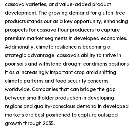
cassava varieties, and value-added product
development. The growing demand for gluten-free
products stands out as a key opportunity, enhancing
prospects for cassava flour producers to capture
premium market segments in developed economies.
Additionally, climate resilience is becoming a
strategic advantage; cassava's ability to thrive in
poor soils and withstand drought conditions positions
it as a increasingly important crop amid shifting
climate patterns and food security concerns
worldwide. Companies that can bridge the gap
between smallholder production in developing
regions and quality-conscious demand in developed
markets are best positioned to capture outsized
growth through 2035.