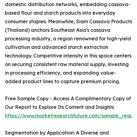
domestic distribution networks, embedding cassava-
based flour and starch products into everyday
consumer staples. Meanwhile, Siam Cassava Products
(Thailand) anchors Southeast Asia's cassava
processing industry, a region renowned for high-yield
cultivation and advanced starch extraction
technology. Competitive intensity in this space centers
on securing consistent raw material supply, investing
in processing efficiency, and expanding value-
added product lines to capture premium pricing.
Free Sample Copy - Access A Complimentary Copy of
Our Report to Explore Its Content and Insights
https://www.marketresearchfuture.com/sample_reque
Segmentation by Application: A Diverse and