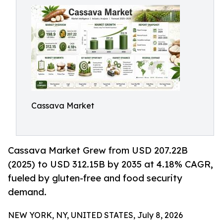
Cassava Market
Cassava Market Grew from USD 207.22B
(2025) to USD 312.15B by 2035 at 4.18% CAGR,
fueled by gluten-free and food security
demand.
NEW YORK, NY, UNITED STATES, July 8, 2026