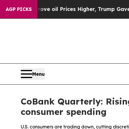
n Drove oil Prices Higher, Trump Gave Politicall
AGP PICKS
Menu
CoBank Quarterly: Risin
consumer spending
U.S. consumers are trading down, cutting discret