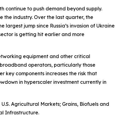
owth continue to push demand beyond supply.
 the industry. Over the last quarter, the
e largest jump since Russia’s invasion of Ukraine
 sector is getting hit earlier and more
networking equipment and other critical
broadband operators, particularly those
er key components increases the risk that
wdown in hyperscaler investment currently in
S. Agricultural Markets; Grains, Biofuels and
l Infrastructure.