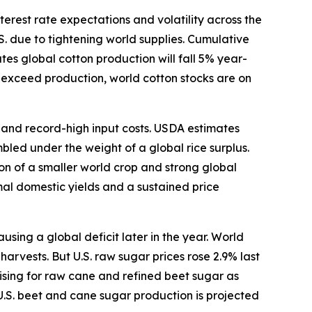
terest rate expectations and volatility across the
S. due to tightening world supplies. Cumulative
s global cotton production will fall 5% year-
o exceed production, world cotton stocks are on
s and record-high input costs. USDA estimates
bled under the weight of a global rice surplus.
ion of a smaller world crop and strong global
mal domestic yields and a sustained price
ing a global deficit later in the year. World
arvests. But U.S. raw sugar prices rose 2.9% last
ising for raw cane and refined beet sugar as
U.S. beet and cane sugar production is projected