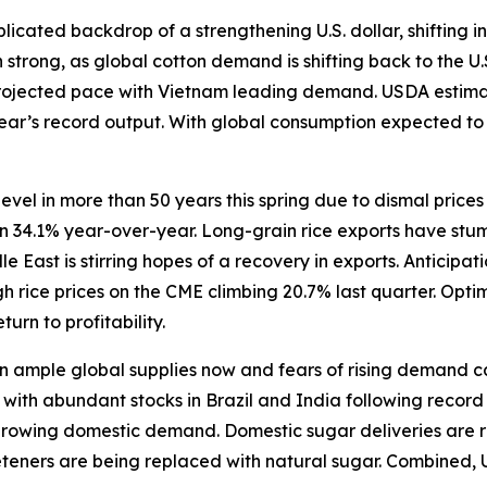
icated backdrop of a strengthening U.S. dollar, shifting in
trong, as global cotton demand is shifting back to the U.
rojected pace with Vietnam leading demand. USDA estimate
 year’s record output. With global consumption expected t
level in more than 50 years this spring due to dismal price
wn 34.1% year-over-year. Long-grain rice exports have stum
East is stirring hopes of a recovery in exports. Anticipat
 rice prices on the CME climbing 20.7% last quarter. Opti
turn to profitability.
ample global supplies now and fears of rising demand caus
ith abundant stocks in Brazil and India following record h
 growing domestic demand. Domestic sugar deliveries are r
eeteners are being replaced with natural sugar. Combined, 