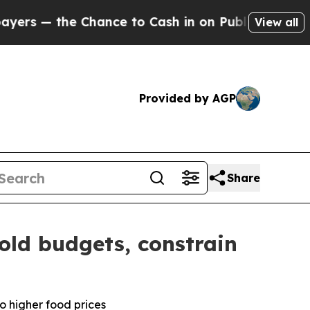
 Chance to Cash in on Publicly Owned oil
Five Q
View all
Provided by AGP
Share
old budgets, constrain
o higher food prices