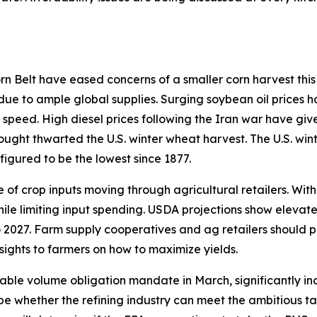
 Belt have eased concerns of a smaller corn harvest this 
 due to ample global supplies. Surging soybean oil prices h
 speed. High diesel prices following the Iran war have giv
rought thwarted the U.S. winter wheat harvest. The U.S. win
figured to be the lowest since 1877.
of crop inputs moving through agricultural retailers. With
hile limiting input spending. USDA projections show elevat
 2027. Farm supply cooperatives and ag retailers should p
sights to farmers on how to maximize yields.
able volume obligation mandate in March, significantly in
ill be whether the refining industry can meet the ambitious