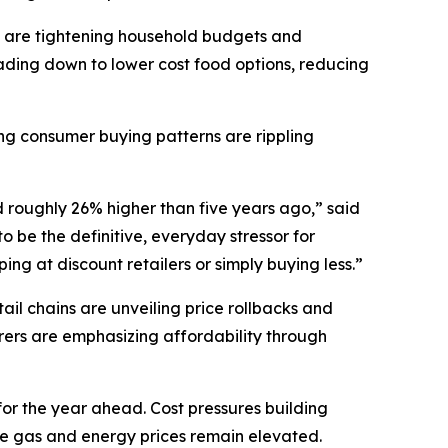
 are tightening household budgets and
ding down to lower cost food options, reducing
ting consumer buying patterns are rippling
d roughly 26% higher than five years ago,” said
 be the definitive, everyday stressor for
ng at discount retailers or simply buying less.”
il chains are unveiling price rollbacks and
ers are emphasizing affordability through
for the year ahead. Cost pressures building
ile gas and energy prices remain elevated.