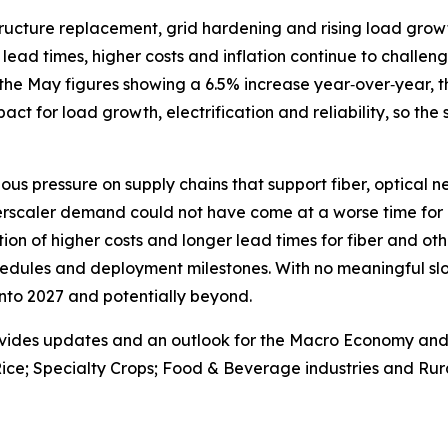
astructure replacement, grid hardening and rising load gr
lead times, higher costs and inflation continue to challenge
the May figures showing a 6.5% increase year‑over‑year, th
 impact for load growth, electrification and reliability, so the
ous pressure on supply chains that support fiber, optical 
erscaler demand could not have come at a worse time for 
on of higher costs and longer lead times for fiber and oth
edules and deployment milestones. With no meaningful slo
 into 2027 and potentially beyond.
vides updates and an outlook for the Macro Economy and U.
ice; Specialty Crops; Food & Beverage industries and Rura