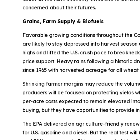
concerned about their futures.
Grains, Farm Supply & Biofuels
Favorable growing conditions throughout the Corn
are likely to stay depressed into harvest season
highs and lifted the U.S. crush pace to breakneck
price support. Heavy rains following a historic d
since 1965 with harvested acreage for all wheat 
Shrinking farmer margins may reduce the volume 
producers will be focused on protecting yields w
per-acre costs expected to remain elevated into
buying, but they have opportunities to provide in
The EPA delivered an agriculture-friendly renew
for U.S. gasoline and diesel. But the real test w