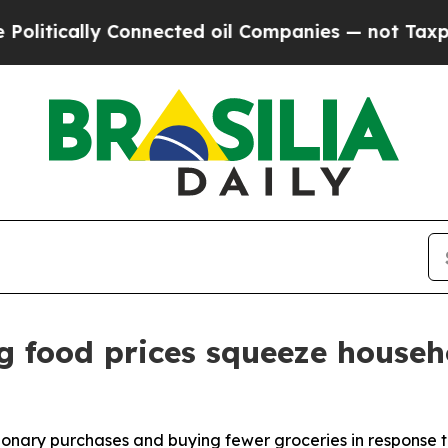
y Connected oil Companies — not Taxpayers — the
g food prices squeeze househ
ionary purchases and buying fewer groceries in response t