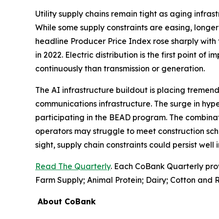
Utility supply chains remain tight as aging infr
While some supply constraints are easing, longer 
headline Producer Price Index rose sharply with 
in 2022. Electric distribution is the first point of
continuously than transmission or generation.
The AI infrastructure buildout is placing tremend
communications infrastructure. The surge in hyp
participating in the BEAD program. The combinati
operators may struggle to meet construction sch
sight, supply chain constraints could persist well
Read The Quarterly
. Each CoBank Quarterly pro
Farm Supply; Animal Protein; Dairy; Cotton and R
About CoBank