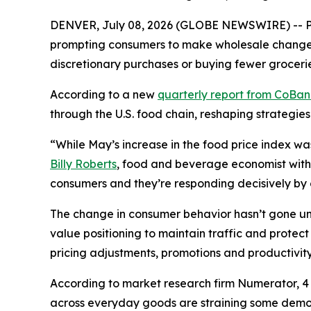
DENVER, July 08, 2026 (GLOBE NEWSWIRE) -- Pri
prompting consumers to make wholesale changes 
discretionary purchases or buying fewer grocerie
According to a new
quarterly report from CoBa
through the U.S. food chain, reshaping strategies
“While May’s increase in the food price index wa
Billy Roberts
, food and beverage economist with 
consumers and they’re responding decisively by ch
The change in consumer behavior hasn’t gone unn
value positioning to maintain traffic and prote
pricing adjustments, promotions and productivity 
According to market research firm Numerator, 4 o
across everyday goods are straining some demogr