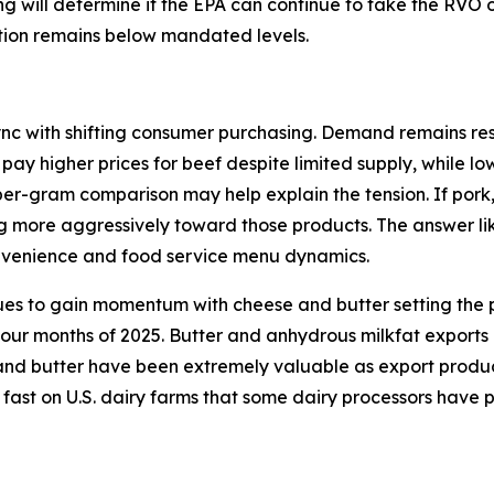
ding will determine if the EPA can continue to take the RVO
ction remains below mandated levels.
ync with shifting consumer purchasing. Demand remains resi
 pay higher prices for beef despite limited supply, while l
per-gram comparison may help explain the tension. If pork
ng more aggressively toward those products. The answer lik
onvenience and food service menu dynamics.
ues to gain momentum with cheese and butter setting the p
 four months of 2025. Butter and anhydrous milkfat exports
d butter have been extremely valuable as export products 
 fast on U.S. dairy farms that some dairy processors have 