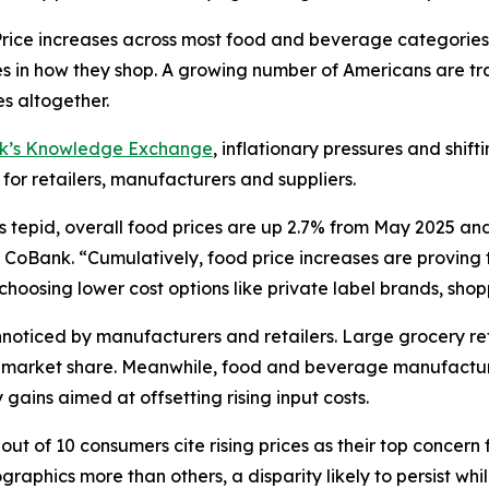
ce increases across most food and beverage categories
in how they shop. A growing number of Americans are tra
s altogether.
nk’s Knowledge Exchange
, inflationary pressures and shif
 for retailers, manufacturers and suppliers.
s tepid, overall food prices are up 2.7% from May 2025 an
CoBank. “Cumulatively, food price increases are proving to
oosing lower cost options like private label brands, shoppi
oticed by manufacturers and retailers. Large grocery reta
ct market share. Meanwhile, food and beverage manufactur
gains aimed at offsetting rising input costs.
ut of 10 consumers cite rising prices as their top concern 
aphics more than others, a disparity likely to persist wh