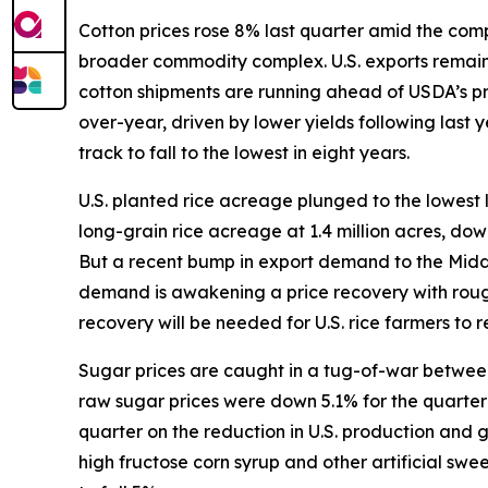
Cotton prices rose 8% last quarter amid the compl
broader commodity complex. U.S. exports remain s
cotton shipments are running ahead of USDA’s p
over-year, driven by lower yields following last
track to fall to the lowest in eight years.
U.S. planted rice acreage plunged to the lowest 
long-grain rice acreage at 1.4 million acres, do
But a recent bump in export demand to the Middle 
demand is awakening a price recovery with rough
recovery will be needed for U.S. rice farmers to re
Sugar prices are caught in a tug-of-war between 
raw sugar prices were down 5.1% for the quarter w
quarter on the reduction in U.S. production and
high fructose corn syrup and other artificial sw