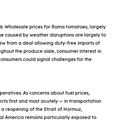
6. Wholesale prices for Roma tomatoes, largely
ge caused by weather disruptions are largely to
ew from a deal allowing duty-free imports of
ughout the produce aisle, consumer interest in
onsumers could signal challenges for the
peratives. As concerns about fuel prices,
cts first and most acutely — in transportation
d a reopening of the Strait of Hormuz,
ural America remains particularly exposed to