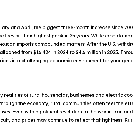
ary and April, the biggest three-month increase since 200
atoes hit their highest peak in 25 years. While crop dama
 Mexican imports compounded matters. After the U.S. withdr
llooned from $16,424 in 2024 to $4.6 million in 2025. Thro
ices in a challenging economic environment for younger c
realities of rural households, businesses and electric coo
 through the economy, rural communities often feel the effe
ses. Even with a political resolution to the war in Iran an
cult, and prices may continue to reflect that tightness. R