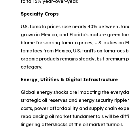
to fall 5% year-over-year.
Specialty Crops
U.S. tomato prices rose nearly 40% between Janu
grown in Mexico, and Florida's mature green tom
blame for soaring tomato prices, U.S. duties on
tomatoes from Mexico, U.S. tariffs on tomatoes ba
organic products remains steady, but premium pr
category.
Energy, Utilities & Digital Infrastructure
Global energy shocks are impacting the everyday 
strategic oil reserves and energy security ripple
costs, power affordability and supply chain expen
rebalancing oil market fundamentals will be diffi
lingering aftershocks of the oil market turmoil.