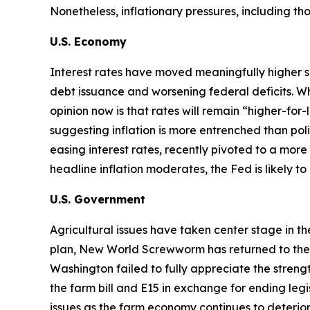
Nonetheless, inflationary pressures, including t
U.S. Economy
Interest rates have moved meaningfully higher s
debt issuance and worsening federal deficits. Wh
opinion now is that rates will remain “higher-for
suggesting inflation is more entrenched than p
easing interest rates, recently pivoted to a more 
headline inflation moderates, the Fed is likely t
U.S. Government
Agricultural issues have taken center stage in t
plan, New World Screwworm has returned to the U.S
Washington failed to fully appreciate the str
the farm bill and E15 in exchange for ending legi
issues as the farm economy continues to deterior