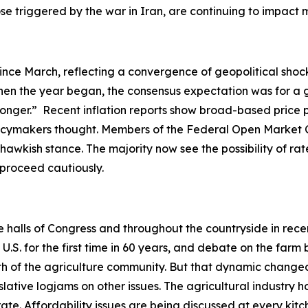
hose triggered by the war in Iran, are continuing to impac
ince March, reflecting a convergence of geopolitical shock
en the year began, the consensus expectation was for a gr
-longer.” Recent inflation reports show broad-based price 
olicymakers thought. Members of the Federal Open Market 
hawkish stance. The majority now see the possibility of rate
o proceed cautiously.
he halls of Congress and throughout the countryside in rec
. for the first time in 60 years, and debate on the farm b
ength of the agriculture community. But that dynamic ch
slative logjams on other issues. The agricultural industry h
ate. Affordability issues are being discussed at every ki