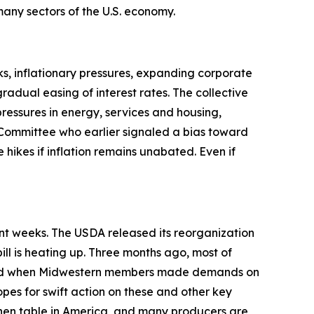
t many sectors of the U.S. economy.
s, inflationary pressures, expanding corporate
adual easing of interest rates. The collective
pressures in energy, services and housing,
Committee who earlier signaled a bias toward
 hikes if inflation remains unabated. Even if
ent weeks. The USDA released its reorganization
ill is heating up. Three months ago, most of
anged when Midwestern members made demands on
opes for swift action on these and other key
tchen table in America, and many producers are