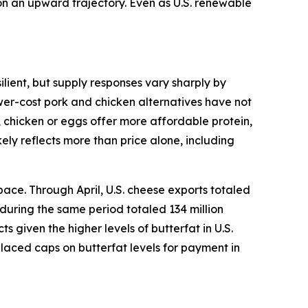
 on an upward trajectory. Even as U.S. renewable
lient, but supply responses vary sharply by
ower-cost pork and chicken alternatives have not
, chicken or eggs offer more affordable protein,
ely reflects more than price alone, including
ace. Through April, U.S. cheese exports totaled
 during the same period totaled 134 million
given the higher levels of butterfat in U.S.
placed caps on butterfat levels for payment in