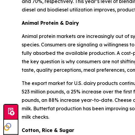
and 70%, respectively. This year’s level of blen
diesel and biodiesel utilization improves, produ
Animal Protein & Dairy
Animal protein markets are increasingly out of s
species. Consumers are signaling a willingness to
fully absorbed the available production. A cost-
the key question is why consumers are not shifti
taste, quality perceptions, meal preferences, c
The export market for U.S. dairy products contin
523 million pounds, a 25% increase over the first
pounds, an 88% increase year-to-date. Cheese an
milk. Butterfat production has been improving so
milk checks.
Cotton, Rice & Sugar