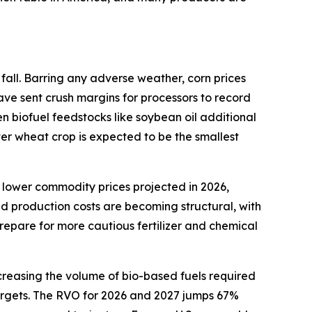
fall. Barring any adverse weather, corn prices
ave sent crush margins for processors to record
en biofuel feedstocks like soybean oil additional
ter wheat crop is expected to be the smallest
 lower commodity prices projected in 2026,
ed production costs are becoming structural, with
repare for more cautious fertilizer and chemical
creasing the volume of bio-based fuels required
 targets. The RVO for 2026 and 2027 jumps 67%