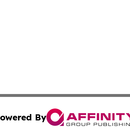
owered By