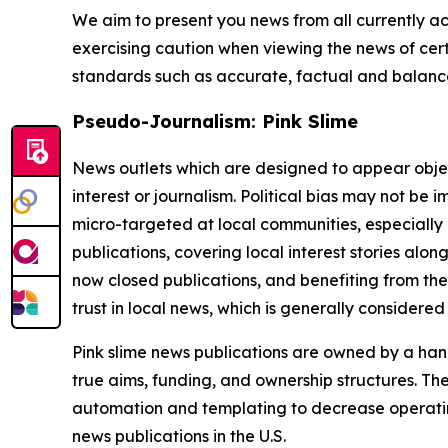
We aim to present you news from all currently ac
exercising caution when viewing the news of certa
standards such as accurate, factual and balanced
Pseudo-Journalism: Pink Slime
News outlets which are designed to appear objecti
interest or journalism. Political bias may not be 
micro-targeted at local communities, especially 
publications, covering local interest stories alon
now closed publications, and benefiting from the
trust in local news, which is generally considered
Pink slime news publications are owned by a hand
true aims, funding, and ownership structures. The
automation and templating to decrease operating c
news publications in the U.S.