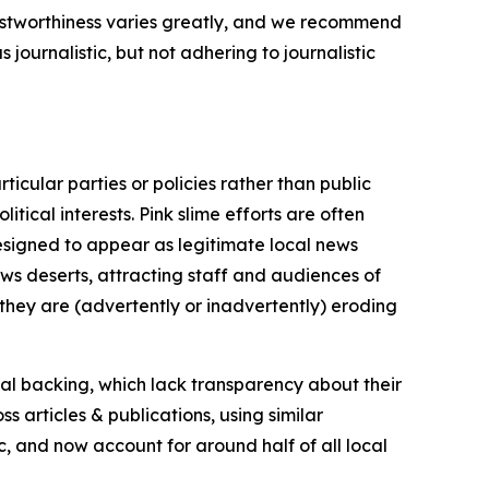
trustworthiness varies greatly, and we recommend
journalistic, but not adhering to journalistic
icular parties or policies rather than public
itical interests. Pink slime efforts are often
designed to appear as legitimate local news
news deserts, attracting staff and audiences of
 they are (advertently or inadvertently) eroding
ial backing, which lack transparency about their
s articles & publications, using similar
c, and now account for around half of all local