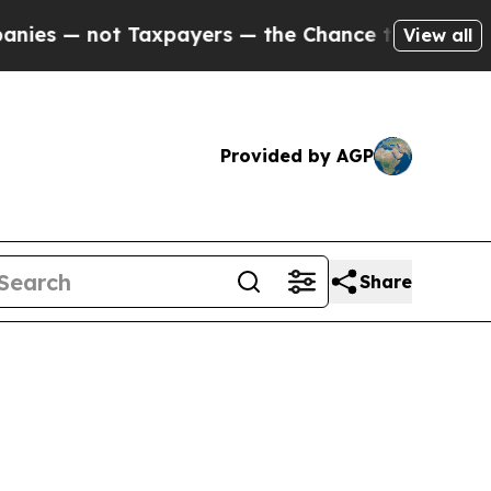
es — not Taxpayers — the Chance to Cash in on P
View all
Provided by AGP
Share