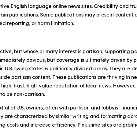
tive English language online news sites. Credibility and 
in publications. Some publications may present content as 
 reporting, or harm limitation.
ve, but whose primary interest is partisan, supporting part
immediately obvious, but coverage is ultimately driven by pol
in U.S. swing states & politically divided areas. They are 
gside partisan content. These publications are thriving in 
 high-trust, high-value reputation of local news. However,
 to be non-partisan.
ful of U.S. owners, often with partisan and lobbyist financ
y are characterized by similar writing and formatting acros
osts and increase efficiency. Pink slime sites are prolifi