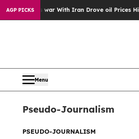
 Didn’t
As war With Iran Drove oil Prices Highe
AGP PICKS
Menu
Pseudo-Journalism
PSEUDO-JOURNALISM