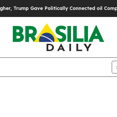
r, Trump Gave Politically Connected oil Compani