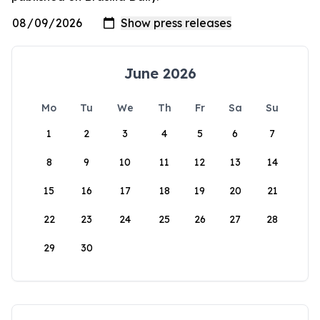
June 2026
Mo
Tu
We
Th
Fr
Sa
Su
1
2
3
4
5
6
7
8
9
10
11
12
13
14
15
16
17
18
19
20
21
22
23
24
25
26
27
28
29
30