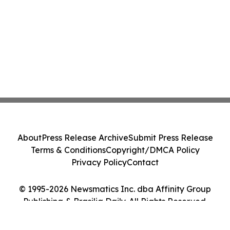
About
Press Release Archive
Submit Press Release
Terms & Conditions
Copyright/DMCA Policy
Privacy Policy
Contact
© 1995-2026 Newsmatics Inc. dba Affinity Group
Publishing & Brasilia Daily. All Rights Reserved.
Cookie Settings / Your Privacy Choices