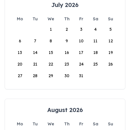
July 2026
Mo
Tu
We
Th
Fr
Sa
Su
1
2
3
4
5
6
7
8
9
10
11
12
13
14
15
16
17
18
19
20
21
22
23
24
25
26
27
28
29
30
31
August 2026
Mo
Tu
We
Th
Fr
Sa
Su