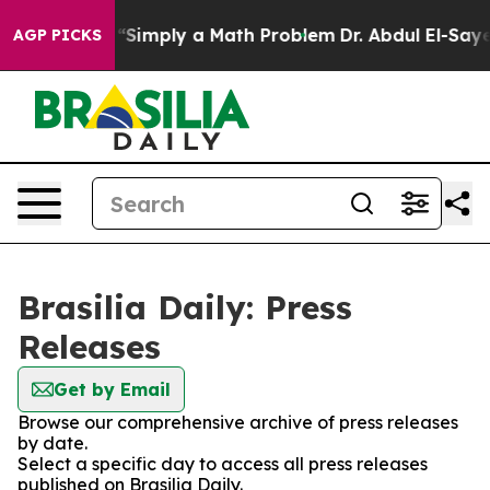
y Laid off “Simply a Math Problem
Dr. Abdul El-Sayed 
AGP PICKS
Brasilia Daily: Press
Releases
Get by Email
Browse our comprehensive archive of press releases
by date.
Select a specific day to access all press releases
published on Brasilia Daily.