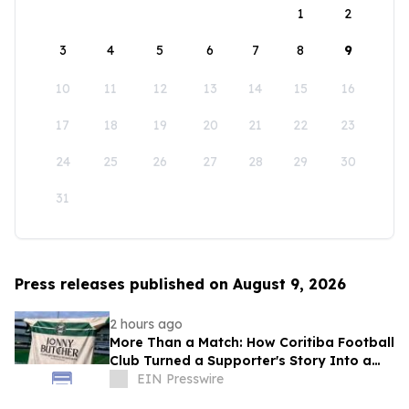
1
2
3
4
5
6
7
8
9
10
11
12
13
14
15
16
17
18
19
20
21
22
23
24
25
26
27
28
29
30
31
Press releases published on August 9, 2026
2 hours ago
More Than a Match: How Coritiba Football
Club Turned a Supporter's Story Into a
Community Initiative
EIN Presswire